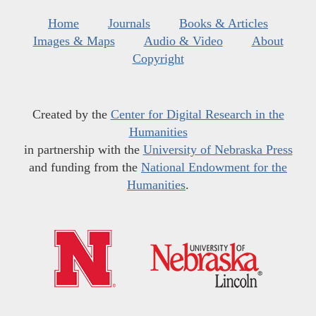
Home
Journals
Books & Articles
Images & Maps
Audio & Video
About
Copyright
Created by the
Center for Digital Research in the
Humanities
in partnership with the
University of Nebraska Press
and funding from the
National Endowment for the
Humanities
.