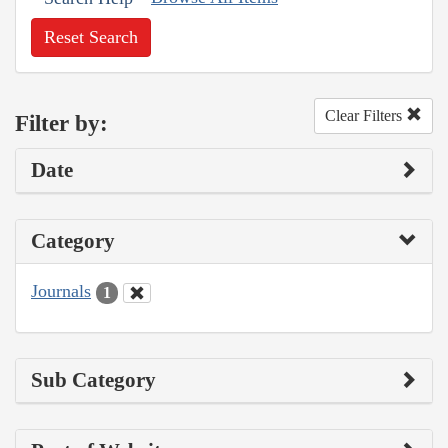
Reset Search
Clear Filters
Filter by:
Date
Category
Journals
1
Sub Category