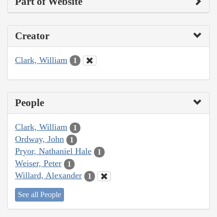
Part of Website
Creator
Clark, William
1
People
Clark, William
1
Ordway, John
1
Pryor, Nathaniel Hale
1
Weiser, Peter
1
Willard, Alexander
1
See all People