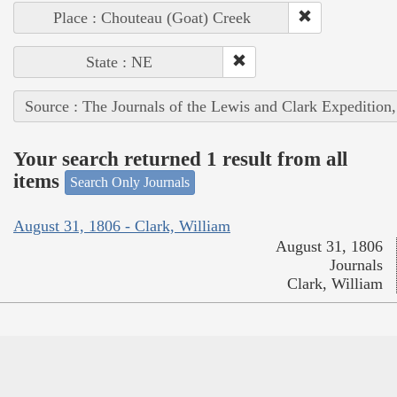
Place : Chouteau (Goat) Creek
State : NE
Source : The Journals of the Lewis and Clark Expedition
Your search returned 1 result from all
items
Search Only Journals
August 31, 1806 - Clark, William
August 31, 1806
Journals
Clark, William