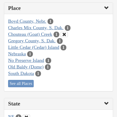
Place
Boyd County, Nebr.
1
Charles Mix County, S. Dak.
1
Chouteau (Goat) Creek
1
Gregory County, S. Dak.
1
Little Cedar (Cedar) Island
1
Nebraska
1
No Preserve Island
1
Old Baldy (Dome)
1
South Dakota
1
See all Places
State
NE