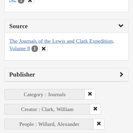
1
Source
The Journals of the Lewis and Clark Expedition,
Volume 8
1
Publisher
Category : Journals
Creator : Clark, William
People : Willard, Alexander