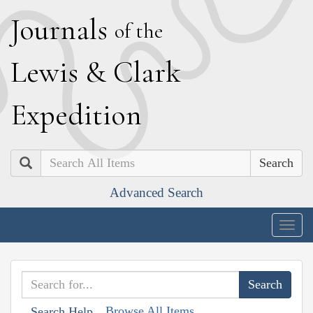
J
ournals
of the
L
ewis
&
C
lark
E
xpedition
Search
Advanced Search
Togg
navig
Browse All Items
Search Help