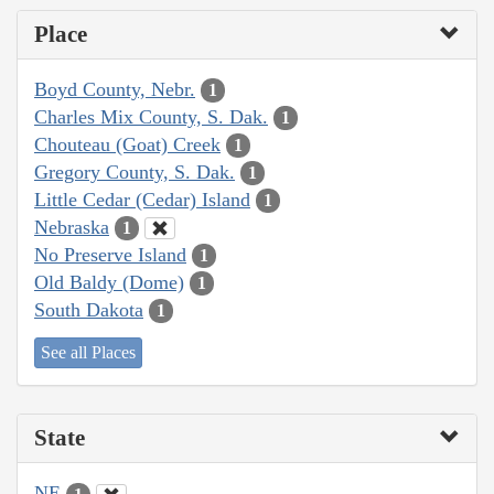
Place
Boyd County, Nebr.
1
Charles Mix County, S. Dak.
1
Chouteau (Goat) Creek
1
Gregory County, S. Dak.
1
Little Cedar (Cedar) Island
1
Nebraska
1
No Preserve Island
1
Old Baldy (Dome)
1
South Dakota
1
See all Places
State
NE