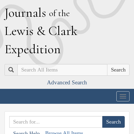
J
ournals
of the
L
ewis
&
C
lark
E
xpedition
Search
Advanced Search
Togg
navig
Browse All Items
Search Help