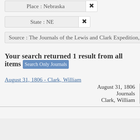
Place : Nebraska
State : NE
Source : The Journals of the Lewis and Clark Expedition
Your search returned 1 result from all
items
Search Only Journals
August 31, 1806 - Clark, William
August 31, 1806
Journals
Clark, William