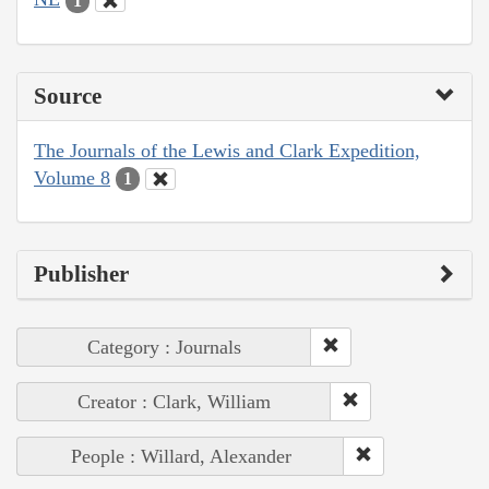
1
Source
The Journals of the Lewis and Clark Expedition,
Volume 8
1
Publisher
Category : Journals
Creator : Clark, William
People : Willard, Alexander