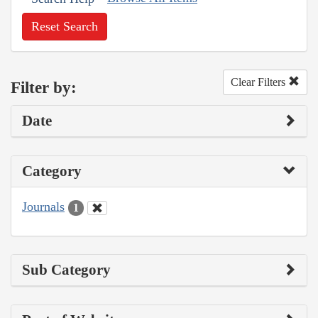
Reset Search
Clear Filters
Filter by:
Date
Category
Journals
1
Sub Category