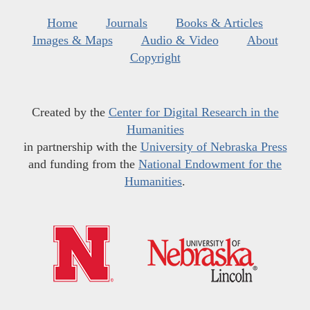
Home
Journals
Books & Articles
Images & Maps
Audio & Video
About
Copyright
Created by the
Center for Digital Research in the
Humanities
in partnership with the
University of Nebraska Press
and funding from the
National Endowment for the
Humanities
.