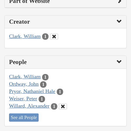
Part of Website
Creator
Clark, William
1
People
Clark, William
1
Ordway, John
1
Pryor, Nathaniel Hale
1
Weiser, Peter
1
Willard, Alexander
1
See all People