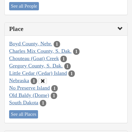
See all People
Place
Boyd County, Nebr.
1
Charles Mix County, S. Dak.
1
Chouteau (Goat) Creek
1
Gregory County, S. Dak.
1
Little Cedar (Cedar) Island
1
Nebraska
1
No Preserve Island
1
Old Baldy (Dome)
1
South Dakota
1
See all Places