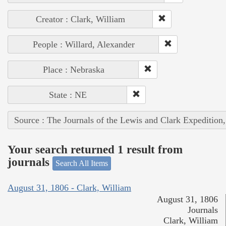
Creator : Clark, William
People : Willard, Alexander
Place : Nebraska
State : NE
Source : The Journals of the Lewis and Clark Expedition
Your search returned 1 result from
journals
Search All Items
August 31, 1806 - Clark, William
August 31, 1806
Journals
Clark, William