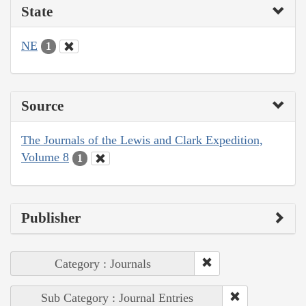
State
NE
1
Source
The Journals of the Lewis and Clark Expedition,
Volume 8
1
Publisher
Category : Journals
Sub Category : Journal Entries