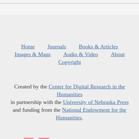
Home
Journals
Books & Articles
Images & Maps
Audio & Video
About
Copyright
Created by the
Center for Digital Research in the
Humanities
in partnership with the
University of Nebraska Press
and funding from the
National Endowment for the
Humanities
.