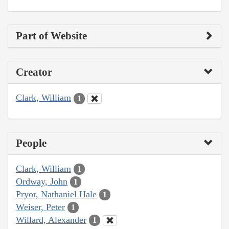
Part of Website
Creator
Clark, William
1
People
Clark, William
1
Ordway, John
1
Pryor, Nathaniel Hale
1
Weiser, Peter
1
Willard, Alexander
1