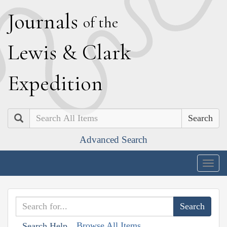
J
ournals
of the
L
ewis
&
C
lark
E
xpedition
Search
Advanced Search
Togg
navig
Browse All Items
Search Help