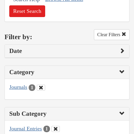
Reset Search
Clear Filters
Filter by:
Date
Category
Journals
1
Sub Category
Journal Entries
1