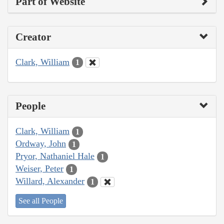
Part of Website
Creator
Clark, William
1
People
Clark, William
1
Ordway, John
1
Pryor, Nathaniel Hale
1
Weiser, Peter
1
Willard, Alexander
1
See all People