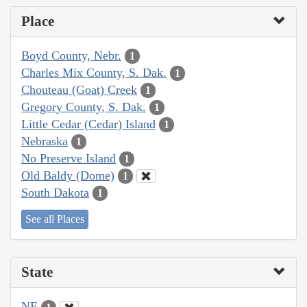
Place
Boyd County, Nebr.
1
Charles Mix County, S. Dak.
1
Chouteau (Goat) Creek
1
Gregory County, S. Dak.
1
Little Cedar (Cedar) Island
1
Nebraska
1
No Preserve Island
1
Old Baldy (Dome)
1
South Dakota
1
See all Places
State
NE