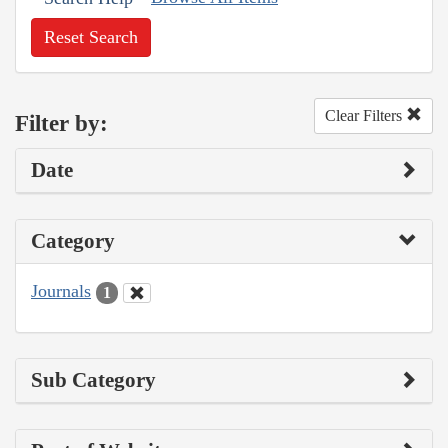
Reset Search
Clear Filters
Filter by:
Date
Category
Journals
1
Sub Category