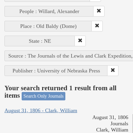
People : Willard, Alexander
Place : Old Baldy (Dome)
State : NE
Source : The Journals of the Lewis and Clark Expedition
Publisher : University of Nebraska Press
Your search returned 1 result from all
items
Search Only Journals
August 31, 1806 - Clark, William
August 31, 1806
Journals
Clark, William