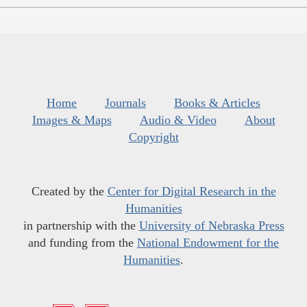
Home
Journals
Books & Articles
Images & Maps
Audio & Video
About
Copyright
Created by the
Center for Digital Research in the
Humanities
in partnership with the
University of Nebraska Press
and funding from the
National Endowment for the
Humanities
.