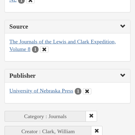
1
Source
The Journals of the Lewis and Clark Expedition,
Volume 8
1
Publisher
University of Nebraska Press
1
Category : Journals
Creator : Clark, William