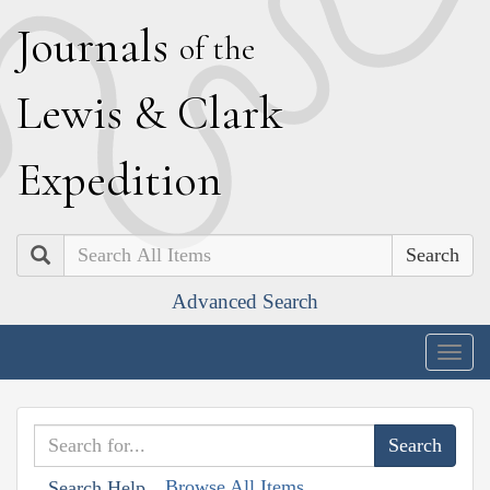
J
ournals
of the
L
ewis
&
C
lark
E
xpedition
Search
Advanced Search
Togg
navig
Browse All Items
Search Help