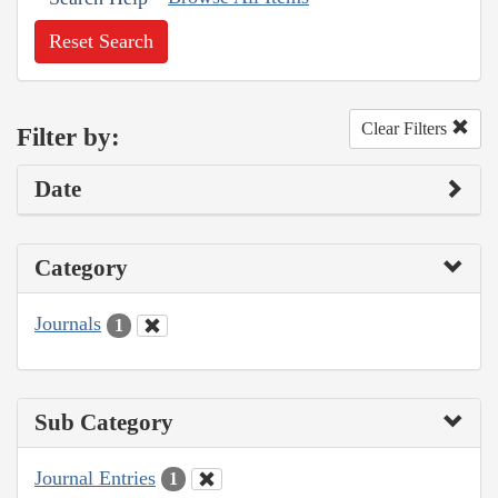
Reset Search
Clear Filters
Filter by:
Date
Category
Journals
1
Sub Category
Journal Entries
1