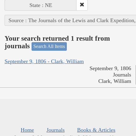
State : NE
Source : The Journals of the Lewis and Clark Expedition
Your search returned 1 result from
journals
Search All Items
September 9, 1806 - Clark, William
September 9, 1806
Journals
Clark, William
Home
Journals
Books & Articles