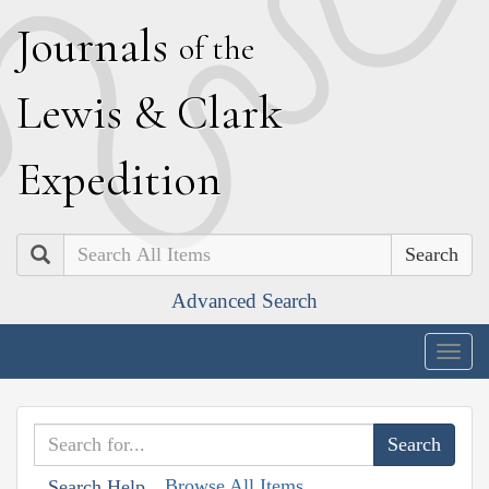
J
ournals
of the
L
ewis
&
C
lark
E
xpedition
Search
Advanced Search
Togg
navig
Browse All Items
Search Help