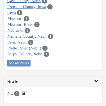
Cass County, Nebr.
1
Fremont County, Iowa
1
Iowa
1
Missouri
1
Missouri River
1
Nebraska
1
Nemaha County, Nebr.
1
Peru, Nebr.
1
Platte River (Nebr.)
1
Sarpy County, Nebr.
1
See all Places
State
NE
1