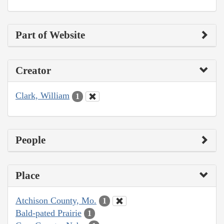
Part of Website
Creator
Clark, William
1
People
Place
Atchison County, Mo.
1
Bald-pated Prairie
1