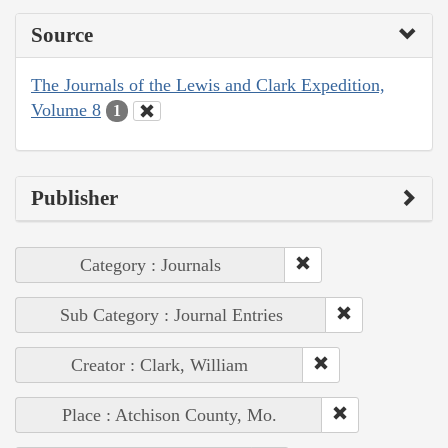
Source
The Journals of the Lewis and Clark Expedition,
Volume 8
1
Publisher
Category : Journals
Sub Category : Journal Entries
Creator : Clark, William
Place : Atchison County, Mo.