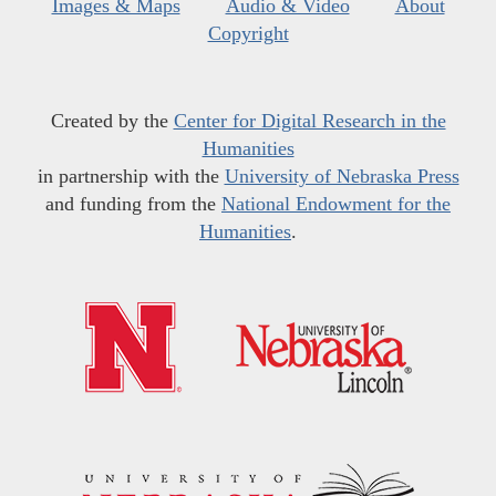
Images & Maps
Audio & Video
About
Copyright
Created by the
Center for Digital Research in the
Humanities
in partnership with the
University of Nebraska Press
and funding from the
National Endowment for the
Humanities
.