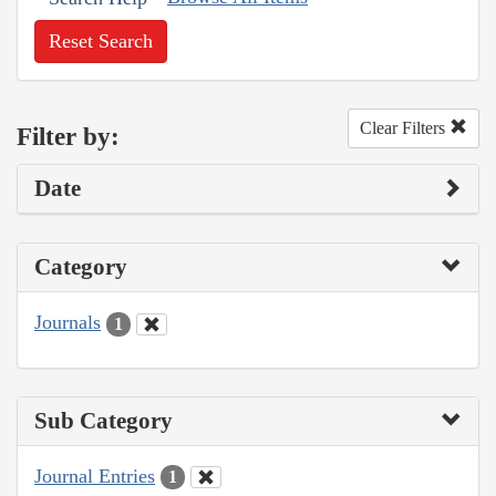
Reset Search
Clear Filters
Filter by:
Date
Category
Journals
1
Sub Category
Journal Entries
1