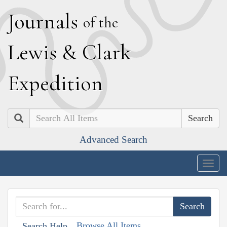
J
ournals
of the
L
ewis
&
C
lark
E
xpedition
Search
Advanced Search
Togg
navig
Browse All Items
Search Help