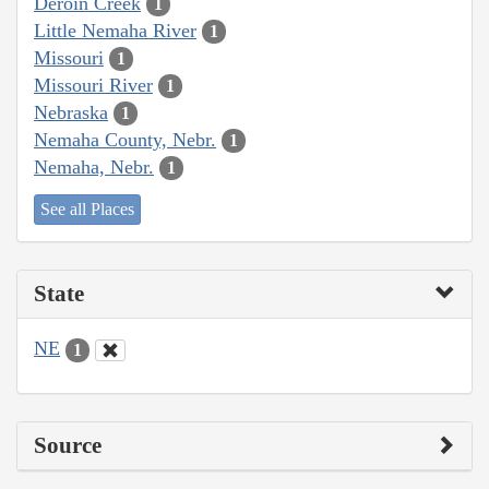
Deroin Creek
1
Little Nemaha River
1
Missouri
1
Missouri River
1
Nebraska
1
Nemaha County, Nebr.
1
Nemaha, Nebr.
1
See all Places
State
NE
1
Source