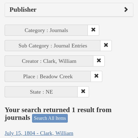
Publisher
Category : Journals
Sub Category : Journal Entries
Creator : Clark, William
Place : Beadow Creek
State : NE
Your search returned 1 result from
journals
Search All Items
July 15, 1804 - Clark, William