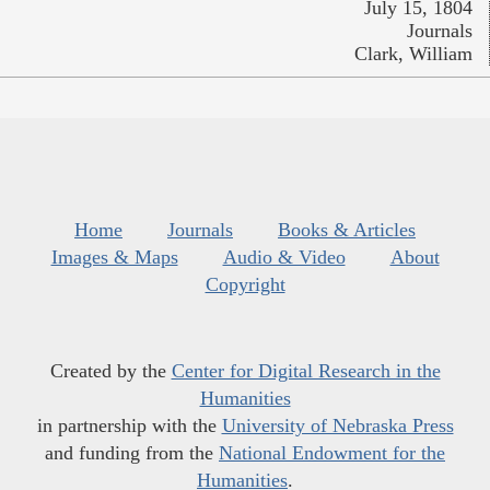
July 15, 1804
Journals
Clark, William
Home
Journals
Books & Articles
Images & Maps
Audio & Video
About
Copyright
Created by the
Center for Digital Research in the
Humanities
in partnership with the
University of Nebraska Press
and funding from the
National Endowment for the
Humanities
.