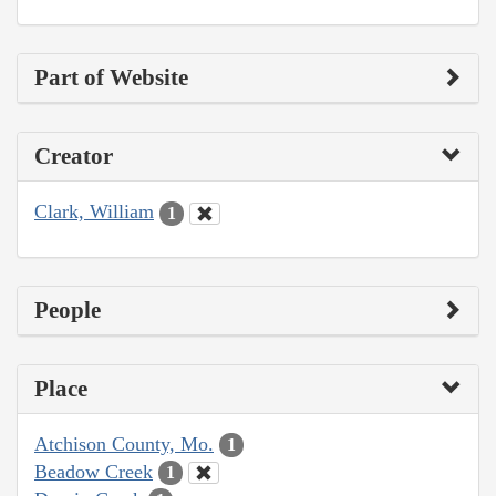
Part of Website
Creator
Clark, William
1
People
Place
Atchison County, Mo.
1
Beadow Creek
1