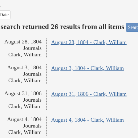
:
Date
search returned 26 results from all items
Sear
August 28, 1804
August 28, 1804 - Clark, William
Journals
Clark, William
August 3, 1804
August 3, 1804 - Clark, William
Journals
Clark, William
August 31, 1806
August 31, 1806 - Clark, William
Journals
Clark, William
August 4, 1804
August 4, 1804 - Clark, William
Journals
Clark, William