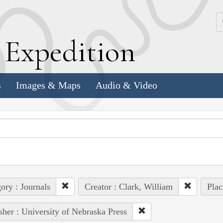
k
E
xpedition
s
Images & Maps
Audio & Video
ory : Journals
Creator : Clark, William
Plac
sher : University of Nebraska Press