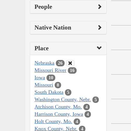
People
Native Nation
Place
Nebraska
26
Missouri River
16
Iowa
10
Missouri
8
South Dakota
5
Washington County, Nebr.
5
Atchison County, Mo.
4
Harrison County, Iowa
4
Holt County, Mo.
4
Knox County, Nebr.
4