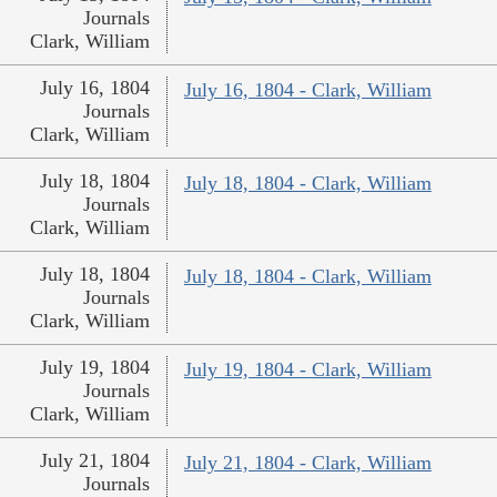
Journals
Clark, William
July 16, 1804
July 16, 1804 - Clark, William
Journals
Clark, William
July 18, 1804
July 18, 1804 - Clark, William
Journals
Clark, William
July 18, 1804
July 18, 1804 - Clark, William
Journals
Clark, William
July 19, 1804
July 19, 1804 - Clark, William
Journals
Clark, William
July 21, 1804
July 21, 1804 - Clark, William
Journals