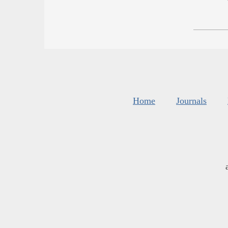
Home
Journals