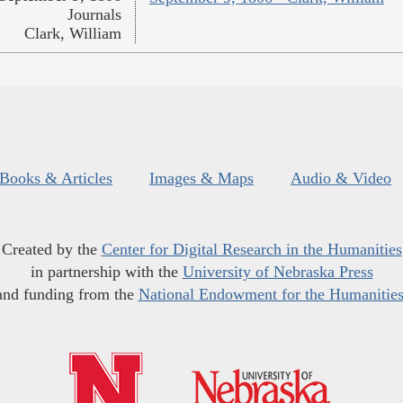
Journals
Clark, William
Books & Articles
Images & Maps
Audio & Video
Created by the
Center for Digital Research in the Humanities
in partnership with the
University of Nebraska Press
and funding from the
National Endowment for the Humanitie