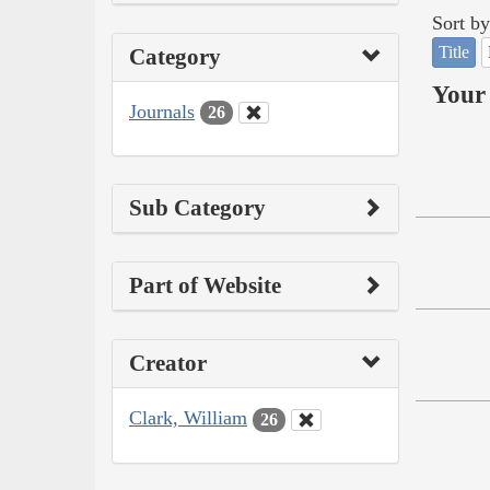
Sort by
Title
Category
Your 
Journals
26
Sub Category
Part of Website
Creator
Clark, William
26