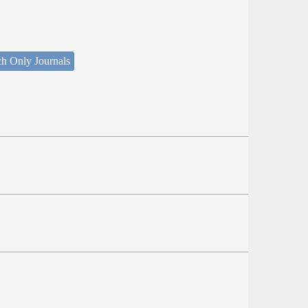
ch Only Journals