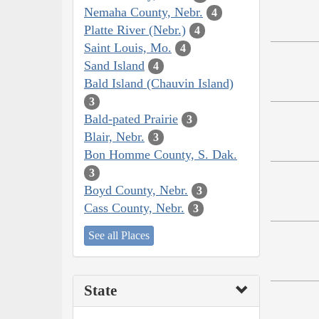
Nemaha County, Nebr.
4
Platte River (Nebr.)
4
Saint Louis, Mo.
4
Sand Island
4
Bald Island (Chauvin Island)
3
Bald-pated Prairie
3
Blair, Nebr.
3
Bon Homme County, S. Dak.
3
Boyd County, Nebr.
3
Cass County, Nebr.
3
See all Places
State