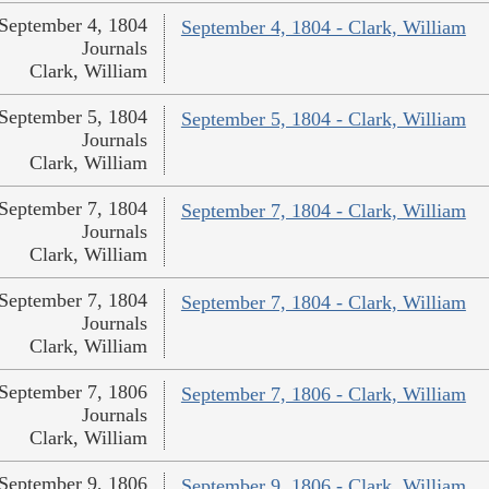
September 4, 1804
September 4, 1804 - Clark, William
Journals
Clark, William
September 5, 1804
September 5, 1804 - Clark, William
Journals
Clark, William
September 7, 1804
September 7, 1804 - Clark, William
Journals
Clark, William
September 7, 1804
September 7, 1804 - Clark, William
Journals
Clark, William
September 7, 1806
September 7, 1806 - Clark, William
Journals
Clark, William
September 9, 1806
September 9, 1806 - Clark, William