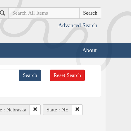
Search
Advanced Search
About
Reset Search
e : Nebraska
State : NE