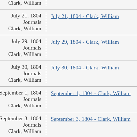
Clark, William
July 21, 1804
July 21, 1804 - Clark, William
Journals
Clark, William
July 29, 1804
July 29, 1804 - Clark, William
Journals
Clark, William
July 30, 1804
July 30, 1804 - Clark, William
Journals
Clark, William
September 1, 1804
September 1, 1804 - Clark, William
Journals
Clark, William
September 3, 1804
September 3, 1804 - Clark, William
Journals
Clark, William