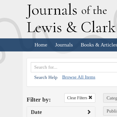
J
ournals
of the
L
ewis
&
C
lar
Home
Journals
Books & Article
Browse All Items
Search Help
Categ
Clear Filters
Filter by:
Publi
Date