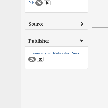
NE
26
Source
Publisher
University of Nebraska Press
26