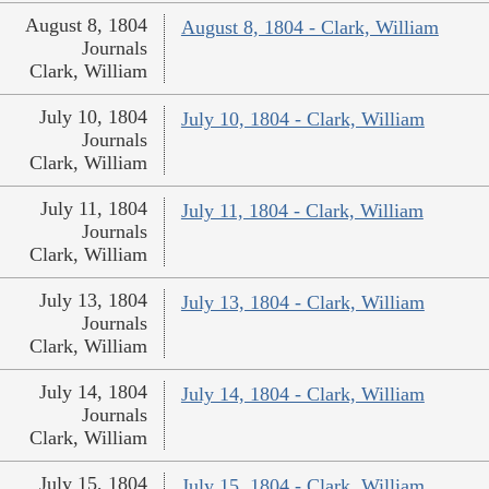
August 8, 1804
August 8, 1804 - Clark, William
Journals
Clark, William
July 10, 1804
July 10, 1804 - Clark, William
Journals
Clark, William
July 11, 1804
July 11, 1804 - Clark, William
Journals
Clark, William
July 13, 1804
July 13, 1804 - Clark, William
Journals
Clark, William
July 14, 1804
July 14, 1804 - Clark, William
Journals
Clark, William
July 15, 1804
July 15, 1804 - Clark, William