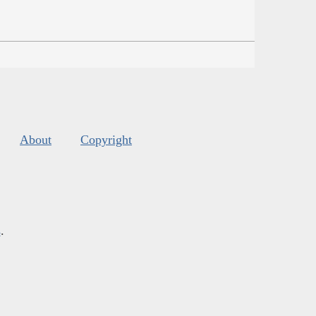
About
Copyright
s
.