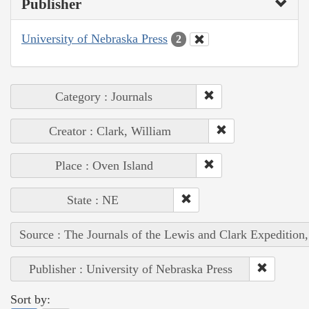
Publisher
University of Nebraska Press
2
Category : Journals
Creator : Clark, William
Place : Oven Island
State : NE
Source : The Journals of the Lewis and Clark Expedition
Publisher : University of Nebraska Press
Sort by: