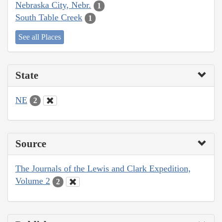
Nebraska City, Nebr.
1
South Table Creek
1
See all Places
State
NE
2
Source
The Journals of the Lewis and Clark Expedition,
Volume 2
2