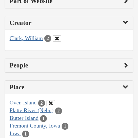
Part of Website
Creator
Clark, William
2
People
Place
Oven Island
2
Platte River (Nebr.)
2
Butter Island
1
Fremont County, Iowa
1
Iowa
1