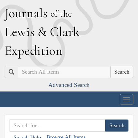
J
ournals
of the
L
ewis
&
C
lark
E
xpedition
Search
Advanced Search
Togg
navig
Browse All Items
Search Help