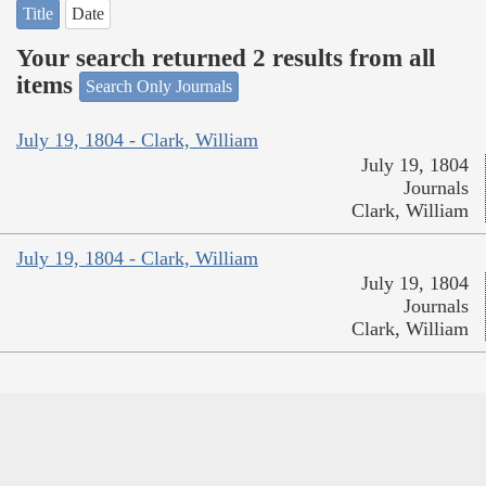
Title
Date
Your search returned 2 results from all
items
Search Only Journals
July 19, 1804 - Clark, William
July 19, 1804
Journals
Clark, William
July 19, 1804 - Clark, William
July 19, 1804
Journals
Clark, William