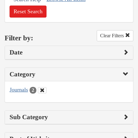
Reset Search
Clear Filters
Filter by:
Date
Category
Journals
2
Sub Category