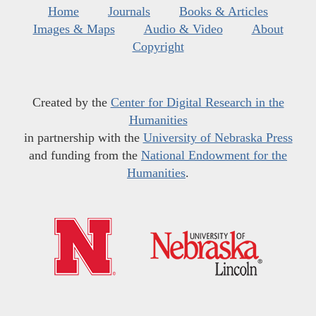
Home
Journals
Books & Articles
Images & Maps
Audio & Video
About
Copyright
Created by the
Center for Digital Research in the
Humanities
in partnership with the
University of Nebraska Press
and funding from the
National Endowment for the
Humanities
.