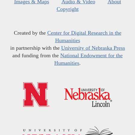
Images & Maps
Audio & Video
About
Copyright
Created by the
Center for Digital Research in the
Humanities
in partnership with the
University of Nebraska Press
and funding from the
National Endowment for the
Humanities
.