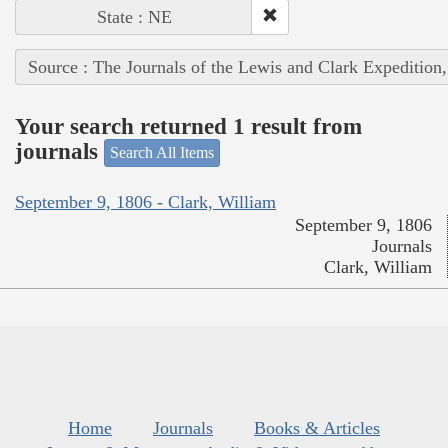
State : NE
Source : The Journals of the Lewis and Clark Expedition
Your search returned 1 result from
journals
Search All Items
September 9, 1806 - Clark, William
September 9, 1806
Journals
Clark, William
Home
Journals
Books & Articles