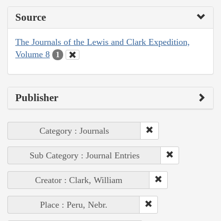
Source
The Journals of the Lewis and Clark Expedition,
Volume 8
1
Publisher
Category : Journals
Sub Category : Journal Entries
Creator : Clark, William
Place : Peru, Nebr.