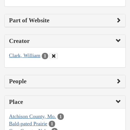
Part of Website
Creator
Clark, William
1
People
Place
Atchison County, Mo.
1
Bald-pated Prairie
1