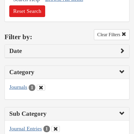
Reset Search
Clear Filters
Filter by:
Date
Category
Journals
1
Sub Category
Journal Entries
1