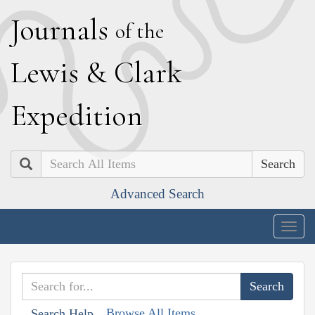
J
ournals
of the
L
ewis
&
C
lark
E
xpedition
Search
Advanced Search
Togg
navig
Browse All Items
Search Help