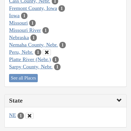
Cass County, Nebr.
1
Fremont County, Iowa
1
Iowa
1
Missouri
1
Missouri River
1
Nebraska
1
Nemaha County, Nebr.
1
Peru, Nebr.
1
Platte River (Nebr.)
1
Sarpy County, Nebr.
1
See all Places
State
NE
1