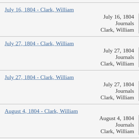
July 16, 1804 - Clark, William
July 16, 1804
Journals
Clark, William
July 27, 1804 - Clark, William
July 27, 1804
Journals
Clark, William
July 27, 1804 - Clark, William
July 27, 1804
Journals
Clark, William
August 4, 1804 - Clark, William
August 4, 1804
Journals
Clark, William