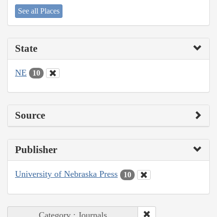
See all Places
State
NE
10
Source
Publisher
University of Nebraska Press
10
Category : Journals