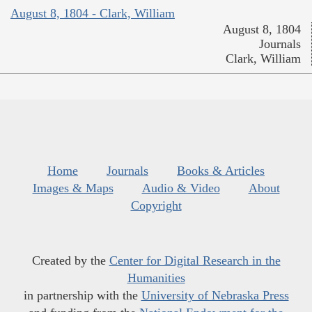
August 8, 1804 - Clark, William
August 8, 1804
Journals
Clark, William
Home
Journals
Books & Articles
Images & Maps
Audio & Video
About
Copyright
Created by the
Center for Digital Research in the
Humanities
in partnership with the
University of Nebraska Press