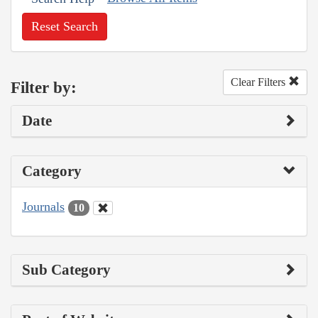
Reset Search
Clear Filters
Filter by:
Date
Category
Journals
10
Sub Category