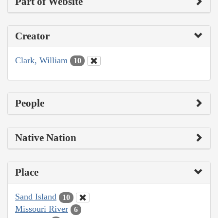
Part of Website
Creator
Clark, William
10
People
Native Nation
Place
Sand Island
10
Missouri River
6