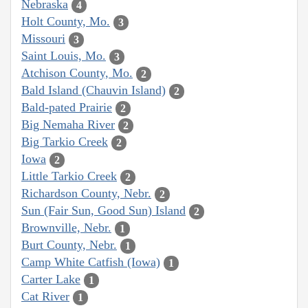
Nebraska
4
Holt County, Mo.
3
Missouri
3
Saint Louis, Mo.
3
Atchison County, Mo.
2
Bald Island (Chauvin Island)
2
Bald-pated Prairie
2
Big Nemaha River
2
Big Tarkio Creek
2
Iowa
2
Little Tarkio Creek
2
Richardson County, Nebr.
2
Sun (Fair Sun, Good Sun) Island
2
Brownville, Nebr.
1
Burt County, Nebr.
1
Camp White Catfish (Iowa)
1
Carter Lake
1
Cat River
1