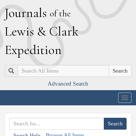
J
ournals
of the
L
ewis
&
C
lark
E
xpedition
Search
Advanced Search
Togg
navig
Browse All Items
Search Help