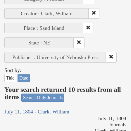
Creator : Clark, William
Place : Sand Island
State : NE
Publisher : University of Nebraska Press
Sort by:
Title
Date
Your search returned 10 results from all
items
Search Only Journals
July 11, 1804 - Clark, William
July 11, 1804
Journals
Clark, William