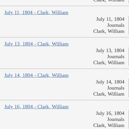
July 11, 1804 - Clark, William
July 11, 1804
Journals
Clark, William
July 13, 1804 - Clark, William
July 13, 1804
Journals
Clark, William
July 14, 1804 - Clark, William
July 14, 1804
Journals
Clark, William
July 16, 1804 - Clark, William
July 16, 1804
Journals
Clark, William