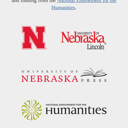
and funding from the
National Endowment for the
Humanities
.