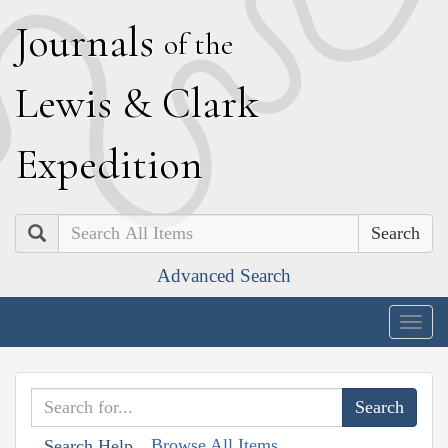
J
ournals
of the
L
ewis
&
C
lark
E
xpedition
Search
Advanced Search
Togg
navig
Browse All Items
Search Help