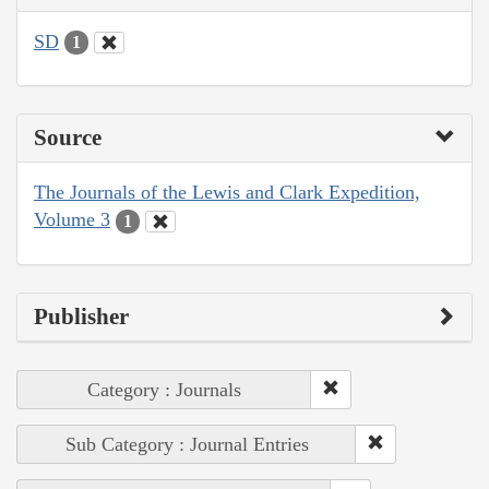
SD
1
Source
The Journals of the Lewis and Clark Expedition,
Volume 3
1
Publisher
Category : Journals
Sub Category : Journal Entries