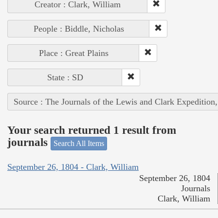
Creator : Clark, William
People : Biddle, Nicholas
Place : Great Plains
State : SD
Source : The Journals of the Lewis and Clark Expedition
Your search returned 1 result from
journals
Search All Items
September 26, 1804 - Clark, William
September 26, 1804
Journals
Clark, William