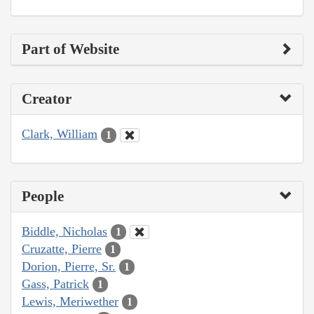
Part of Website
Creator
Clark, William
1
People
Biddle, Nicholas
1
Cruzatte, Pierre
1
Dorion, Pierre, Sr.
1
Gass, Patrick
1
Lewis, Meriwether
1