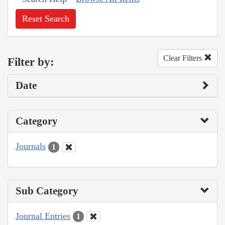
Reset Search
Clear Filters
Filter by:
Date
Category
Journals
1
Sub Category
Journal Entries
1