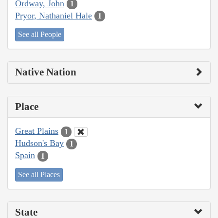
Ordway, John
1
Pryor, Nathaniel Hale
1
See all People
Native Nation
Place
Great Plains
1
Hudson's Bay
1
Spain
1
See all Places
State