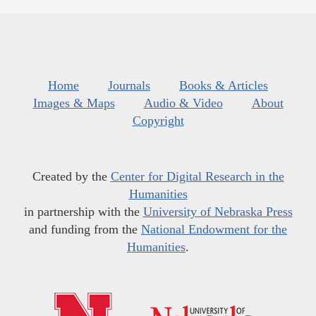
Home
Journals
Books & Articles
Images & Maps
Audio & Video
About
Copyright
Created by the
Center for Digital Research in the
Humanities
in partnership with the
University of Nebraska Press
and funding from the
National Endowment for the
Humanities
.