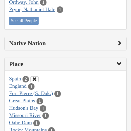
Ordway, John
1
Pryor, Nathaniel Hale
1
See all People
Native Nation
Place
Spain
2
England
1
Fort Pierre (S. Dak.)
1
Great Plains
1
Hudson's Bay
1
Missouri River
1
Oahe Dam
1
Rocky Mountains
1