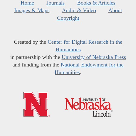
Home
Journals
Books & Articles
Images & Maps
Audio & Video
About
Copyright
Created by the
Center for Digital Research in the
Humanities
in partnership with the
University of Nebraska Press
and funding from the
National Endowment for the
Humanities
.