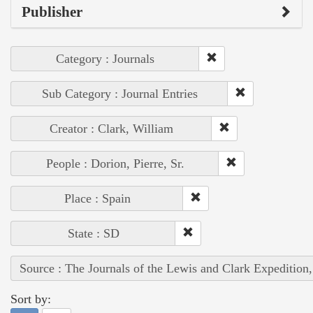
Publisher
Category : Journals
Sub Category : Journal Entries
Creator : Clark, William
People : Dorion, Pierre, Sr.
Place : Spain
State : SD
Source : The Journals of the Lewis and Clark Expedition
Sort by: