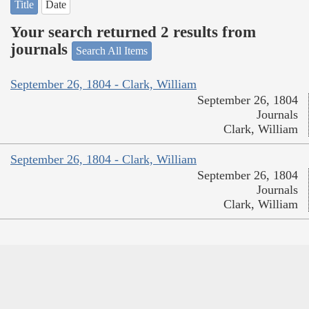
Title
Date
Your search returned 2 results from
journals
Search All Items
September 26, 1804 - Clark, William
September 26, 1804
Journals
Clark, William
September 26, 1804 - Clark, William
September 26, 1804
Journals
Clark, William