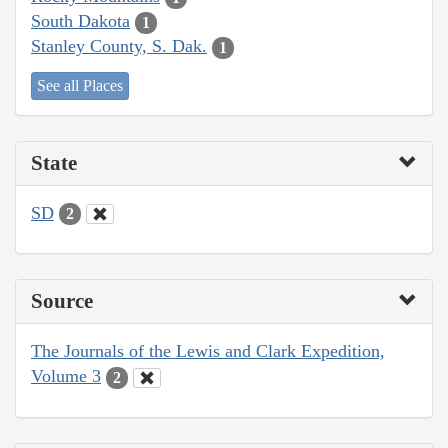
South Dakota
1
Stanley County, S. Dak.
1
See all Places
State
SD
2
Source
The Journals of the Lewis and Clark Expedition,
Volume 3
2