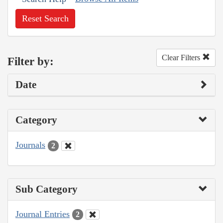
Reset Search
Clear Filters
Filter by:
Date
Category
Journals
2
Sub Category
Journal Entries
2