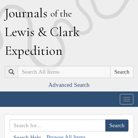
J
ournals
of the
L
ewis
&
C
lark
E
xpedition
Search
Advanced Search
Togg
navig
Browse All Items
Search Help