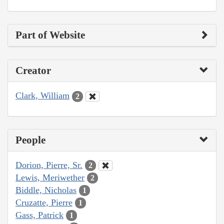
Part of Website
Creator
Clark, William
2
People
Dorion, Pierre, Sr.
2
Lewis, Meriwether
2
Biddle, Nicholas
1
Cruzatte, Pierre
1
Gass, Patrick
1