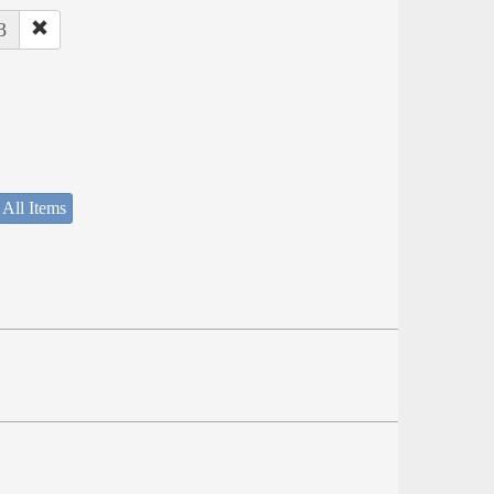
3
 All Items