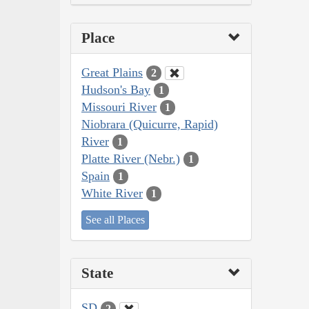
Place
Great Plains
2
Hudson's Bay
1
Missouri River
1
Niobrara (Quicurre, Rapid)
River
1
Platte River (Nebr.)
1
Spain
1
White River
1
See all Places
State
SD
2