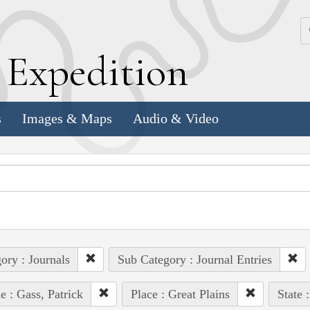
k
E
xpedition
s
Images & Maps
Audio & Video
ory : Journals
Sub Category : Journal Entries
e : Gass, Patrick
Place : Great Plains
State 