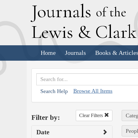
J
ournals
of the
L
ewis
&
C
lar
Home
Journals
Books & Article
Browse All Items
Search Help
Categ
Clear Filters
Filter by:
Peopl
Date