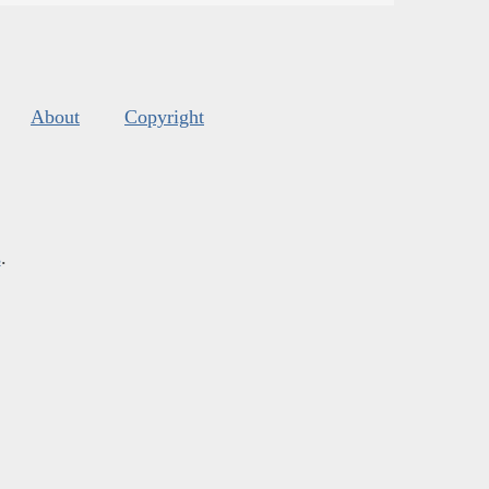
About
Copyright
s
.