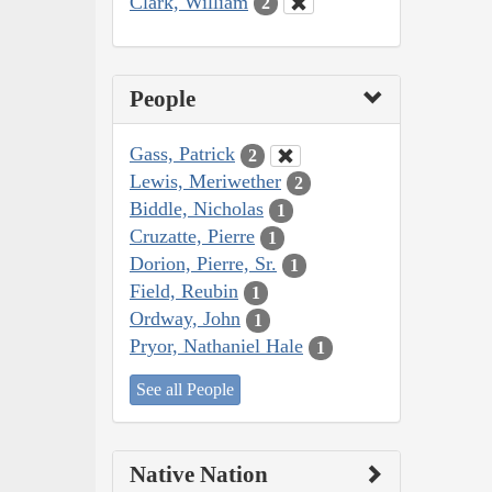
Clark, William
2
People
Gass, Patrick
2
Lewis, Meriwether
2
Biddle, Nicholas
1
Cruzatte, Pierre
1
Dorion, Pierre, Sr.
1
Field, Reubin
1
Ordway, John
1
Pryor, Nathaniel Hale
1
See all People
Native Nation