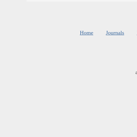
Home
Journals