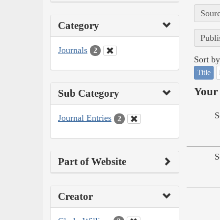
Sourc
Category
Publi
Journals
2
Sort by
Title
Your 
Sub Category
S
Journal Entries
2
S
Part of Website
Creator