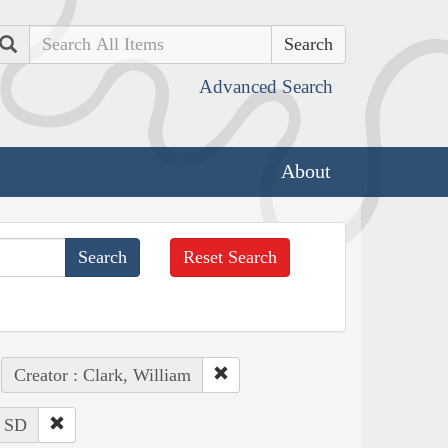
Search
Advanced Search
About
Reset Search
Creator : Clark, William
: SD