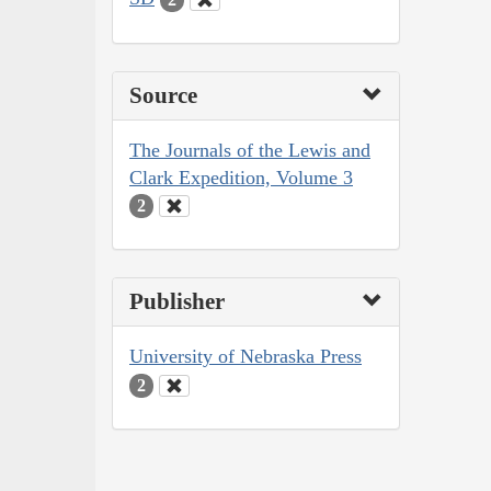
Source
The Journals of the Lewis and
Clark Expedition, Volume 3
2
Publisher
University of Nebraska Press
2