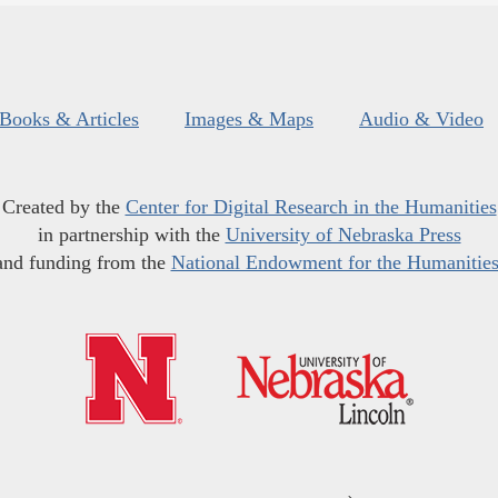
Books & Articles
Images & Maps
Audio & Video
Created by the
Center for Digital Research in the Humanities
in partnership with the
University of Nebraska Press
and funding from the
National Endowment for the Humanitie