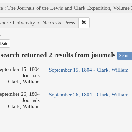
e : The Journals of the Lewis and Clark Expedition, Volume 
sher : University of Nebraska Press
:
Date
search returned 2 results from journals
Search
eptember 15, 1804
September 15, 1804 - Clark, William
Journals
Clark, William
eptember 26, 1804
September 26, 1804 - Clark, William
Journals
Clark, William