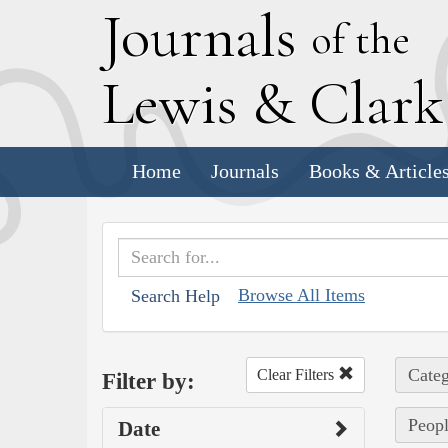
J
ournals
of the
L
ewis
&
C
lar
Home
Journals
Books & Article
Browse All Items
Search Help
Categ
Clear Filters
Filter by:
Peopl
Date