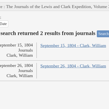
e : The Journals of the Lewis and Clark Expedition, Volume 
:
Date
search returned 2 results from journals
Search
eptember 15, 1804
September 15, 1804 - Clark, William
Journals
Clark, William
eptember 26, 1804
September 26, 1804 - Clark, William
Journals
Clark, William