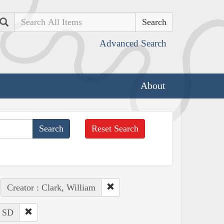
Search
Advanced Search
About
Reset Search
Creator : Clark, William
: SD