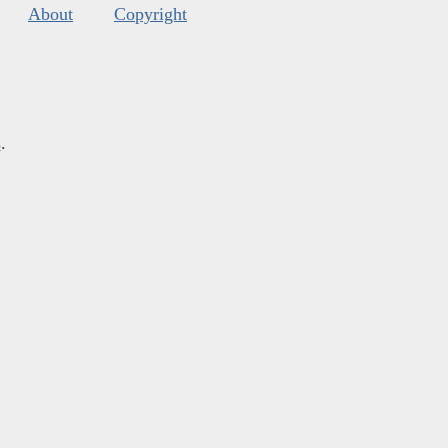
About
Copyright
s
.