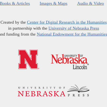
Books & Articles
Images & Maps
Audio & Video
Created by the
Center for Digital Research in the Humanities
in partnership with the
University of Nebraska Press
and funding from the
National Endowment for the Humanitie