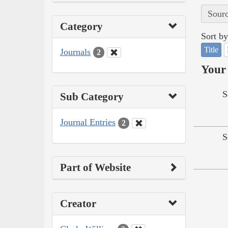
Sourc
Category
Sort by
Title
Journals
2
Your 
S
Sub Category
Journal Entries
2
S
Part of Website
Creator