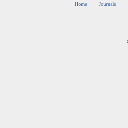
Home
Journals