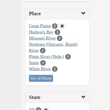
Place
Great Plains
2
Hudson's Bay
1
Missouri River
1
Niobrara (Quicurre, Rapid)
River
1
Platte River (Nebr.)
1
Spain
1
White River
1
See all Places
State
SD
2