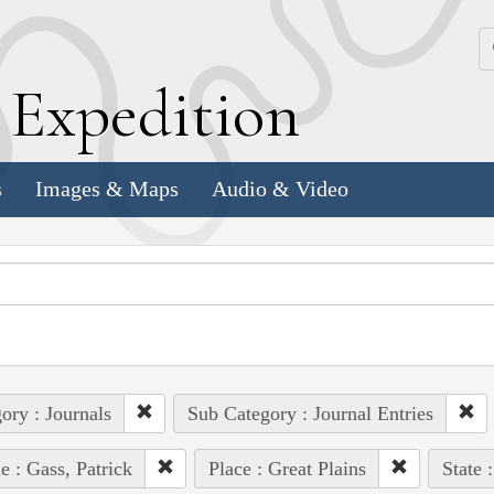
k
E
xpedition
s
Images & Maps
Audio & Video
ory : Journals
Sub Category : Journal Entries
e : Gass, Patrick
Place : Great Plains
State 