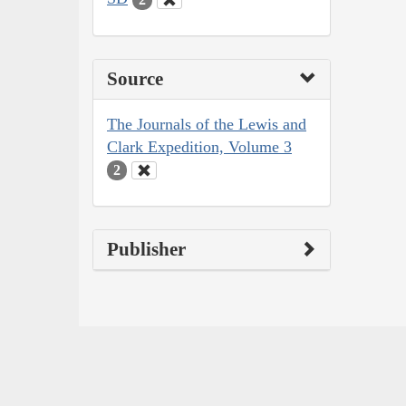
Source
The Journals of the Lewis and
Clark Expedition, Volume 3
2
Publisher