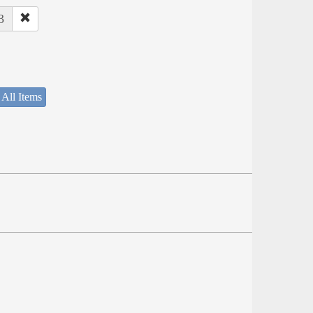
3
 All Items