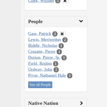
Clark, William
2
People
Gass, Patrick
2
Lewis, Meriwether
2
Biddle, Nicholas
1
Cruzatte, Pierre
1
Dorion, Pierre, Sr.
1
Field, Reubin
1
Ordway, John
1
Pryor, Nathaniel Hale
1
See all People
Native Nation