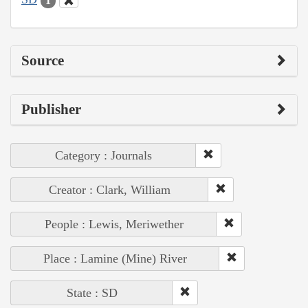
1
Source
Publisher
Category : Journals
Creator : Clark, William
People : Lewis, Meriwether
Place : Lamine (Mine) River
State : SD