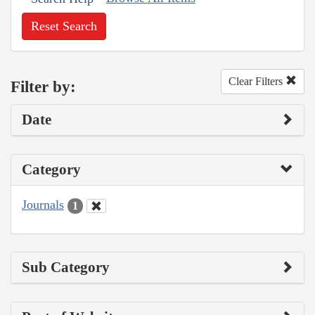
Reset Search
Clear Filters
Filter by:
Date
Category
Journals
1
Sub Category