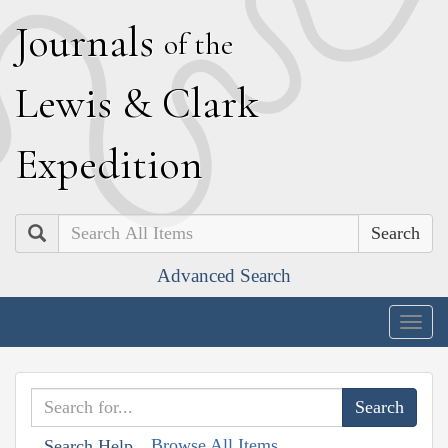
J
ournals
of the
L
ewis
&
C
lark
E
xpedition
Search
Advanced Search
Togg
navig
Browse All Items
Search Help