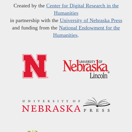
Created by the
Center for Digital Research in the
Humanities
in partnership with the
University of Nebraska Press
and funding from the
National Endowment for the
Humanities
.