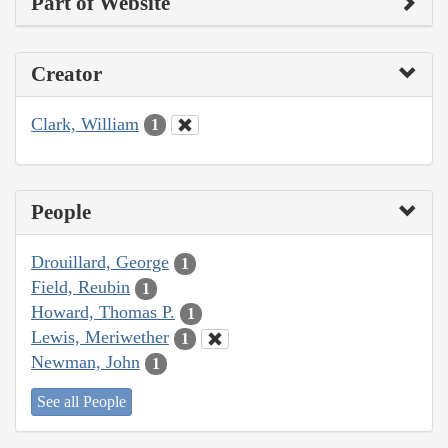
Part of Website
Creator
Clark, William
1
People
Drouillard, George
1
Field, Reubin
1
Howard, Thomas P.
1
Lewis, Meriwether
1
Newman, John
1
See all People