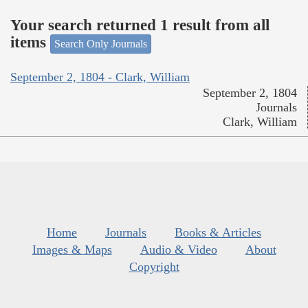
Your search returned 1 result from all
items
Search Only Journals
September 2, 1804 - Clark, William
September 2, 1804
Journals
Clark, William
Home
Journals
Books & Articles
Images & Maps
Audio & Video
About
Copyright