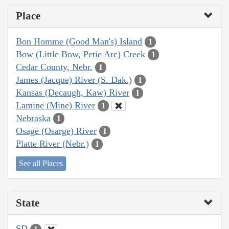
Place
Bon Homme (Good Man's) Island
1
Bow (Little Bow, Petie Arc) Creek
1
Cedar County, Nebr.
1
James (Jacque) River (S. Dak.)
1
Kansas (Decaugh, Kaw) River
1
Lamine (Mine) River
1
Nebraska
1
Osage (Osarge) River
1
Platte River (Nebr.)
1
See all Places
State
SD