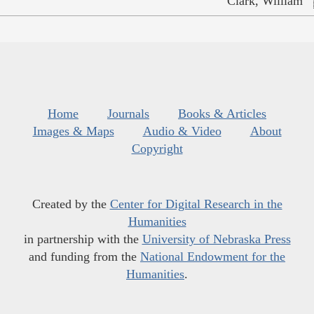
Clark, William
Home
Journals
Books & Articles
Images & Maps
Audio & Video
About
Copyright
Created by the
Center for Digital Research in the
Humanities
in partnership with the
University of Nebraska Press
and funding from the
National Endowment for the
Humanities
.