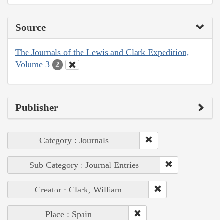
Source
The Journals of the Lewis and Clark Expedition,
Volume 3
2
Publisher
Category : Journals
Sub Category : Journal Entries
Creator : Clark, William
Place : Spain