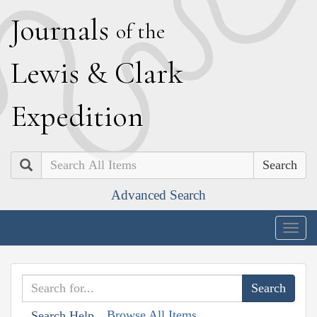
J
ournals
of the
L
ewis
&
C
lark
E
xpedition
Search
Advanced Search
Togg
navig
Browse All Items
Search Help