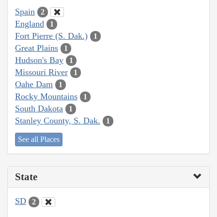
Spain
2
England
1
Fort Pierre (S. Dak.)
1
Great Plains
1
Hudson's Bay
1
Missouri River
1
Oahe Dam
1
Rocky Mountains
1
South Dakota
1
Stanley County, S. Dak.
1
See all Places
State
SD
2