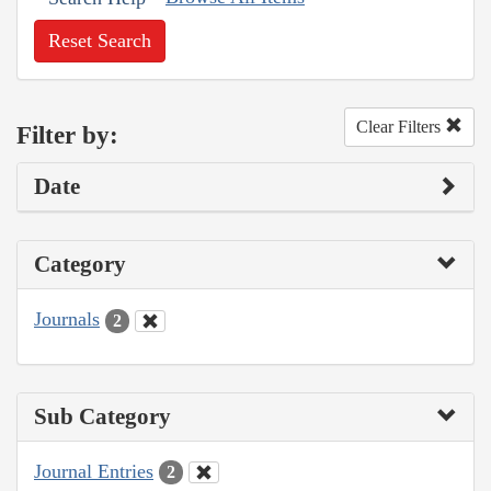
Reset Search
Clear Filters
Filter by:
Date
Category
Journals
2
Sub Category
Journal Entries
2