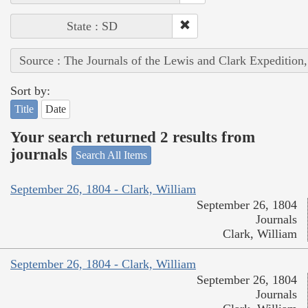
State : SD
Source : The Journals of the Lewis and Clark Expedition
Sort by:
Title
Date
Your search returned 2 results from
journals
Search All Items
September 26, 1804 - Clark, William
September 26, 1804
Journals
Clark, William
September 26, 1804 - Clark, William
September 26, 1804
Journals