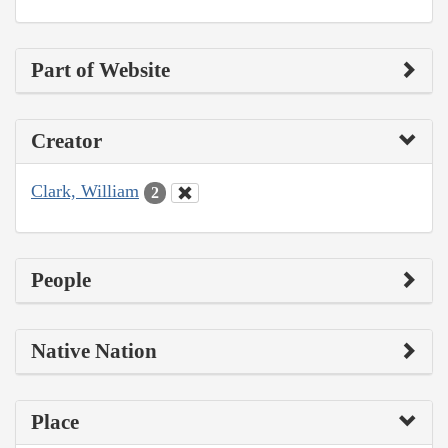
Part of Website
Creator
Clark, William
2
People
Native Nation
Place