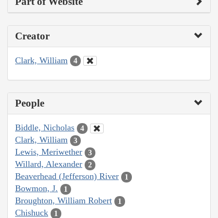
Part of Website
Creator
Clark, William
4
People
Biddle, Nicholas
4
Clark, William
3
Lewis, Meriwether
3
Willard, Alexander
2
Beaverhead (Jefferson) River
1
Bowmon, J.
1
Broughton, William Robert
1
Chishuck
1