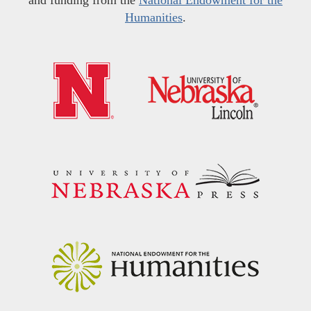
and funding from the
National Endowment for the
Humanities
.