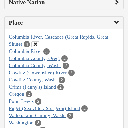
Native Nation
Place
Columbia River, Cascades (Great Rapids, Great
Shute)
4
Columbia River
3
Columbia County, Oreg.
2
Columbia County, Wash.
2
Cowlitz (Coweliskee) River
2
Cowlitz County, Wash.
2
Crims (Fanny's) Island
2
Oregon
2
Point Lewis
2
Puget (Sea Otter, Sturgeon) Island
2
Wahkiakum County, Wash.
2
Washington
2