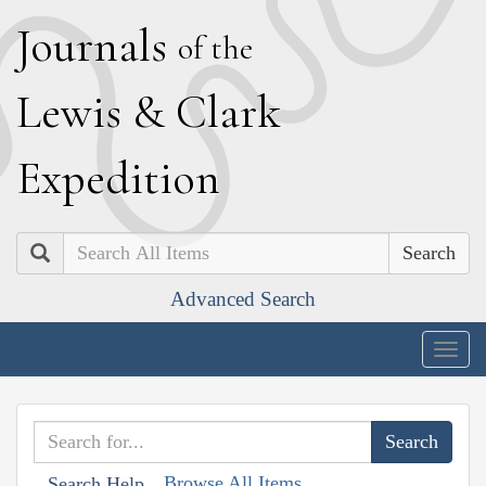
J
ournals
of the
L
ewis
&
C
lark
E
xpedition
Search
Advanced Search
Togg
navig
Browse All Items
Search Help