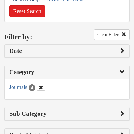
Reset Search
Clear Filters
Filter by:
Date
Category
Journals
4
Sub Category