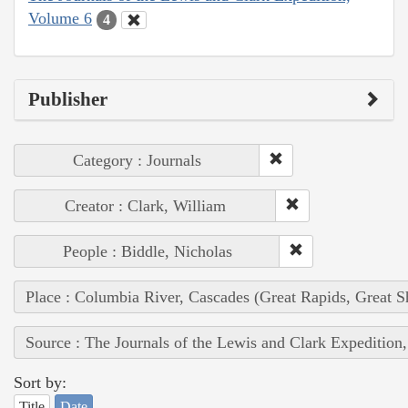
Volume 6
4
Publisher
Category : Journals
Creator : Clark, William
People : Biddle, Nicholas
Place : Columbia River, Cascades (Great Rapids, Great S
Source : The Journals of the Lewis and Clark Expedition
Sort by:
Title
Date