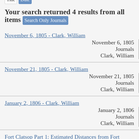
Your search returned 4 results from all
items
Search Only Journals
November 6, 1805 - Clark, William
November 6, 1805
Journals
Clark, William
November 21, 1805 - Clark, William
November 21, 1805
Journals
Clark, William
January 2, 1806 - Clark, William
January 2, 1806
Journals
Clark, William
Fort Clatsop Part 1: Estimated Distances from Fort