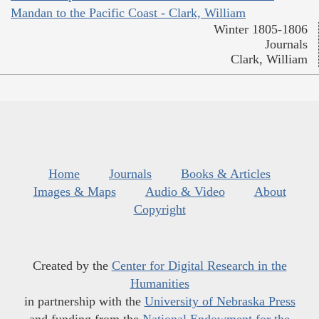
Mandan to the Pacific Coast - Clark, William
Winter 1805-1806
Journals
Clark, William
Home
Journals
Books & Articles
Images & Maps
Audio & Video
About
Copyright
Created by the
Center for Digital Research in the
Humanities
in partnership with the
University of Nebraska Press