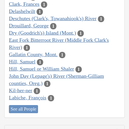
Clark, Frances
1
Delashelwilt
1
Deschutes (Clark's, Towanahiook's) River
1
Drouillard, George
1
Dry (Goodrich's) Island (Mont.)
1
East Fork Bitterroot River (Middle Fork Clark's
River)
1
Gallatin County, Mont.
1
Hill, Samuel
1
Hill, Samuel or William Shaler
1
John Day (Lepage's) River (Sherman-Gilliam
counties, Oreg.)
1
Kil-her-ner
1
Labiche, François
1
See all People