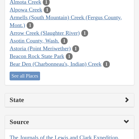
Almota Creek
1
Alpowa Creek
1
Armells (South Mountain) Creek (Fergus County,
Mont.)
1
Arrow Creek (Slaughter River)
1
Asotin County, Wash.
1
Astoria (Point Meriwether)
1
Beacon Rock State Park
1
Bear Den (Charbonneau's, Indian) Creek
1
See all Places
State
Source
The Journals of the Lewis and Clark Expedition,