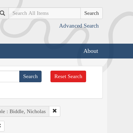
Search
Advanced Search
About
Reset Search
le : Biddle, Nicholas