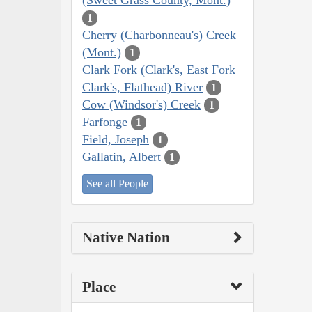
1
Cherry (Charbonneau's) Creek
(Mont.)
1
Clark Fork (Clark's, East Fork
Clark's, Flathead) River
1
Cow (Windsor's) Creek
1
Farfonge
1
Field, Joseph
1
Gallatin, Albert
1
See all People
Native Nation
Place