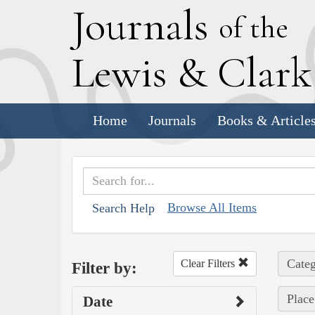
J
ournals
of the
L
ewis
&
C
lar
Home
Journals
Books & Article
Browse All Items
Search Help
Categ
Clear Filters
Filter by:
Place
Date