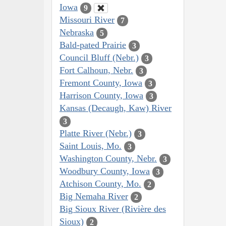
Iowa
9
Missouri River
7
Nebraska
5
Bald-pated Prairie
3
Council Bluff (Nebr.)
3
Fort Calhoun, Nebr.
3
Fremont County, Iowa
3
Harrison County, Iowa
3
Kansas (Decaugh, Kaw) River
3
Platte River (Nebr.)
3
Saint Louis, Mo.
3
Washington County, Nebr.
3
Woodbury County, Iowa
3
Atchison County, Mo.
2
Big Nemaha River
2
Big Sioux River (Rivière des
Sioux)
2