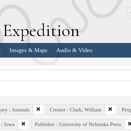
k
E
xpedition
s
Images & Maps
Audio & Video
ory : Journals
Creator : Clark, William
Peop
 : Iowa
Publisher : University of Nebraska Press