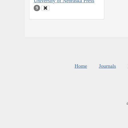
University of Nebraska Press
9
Home
Journals