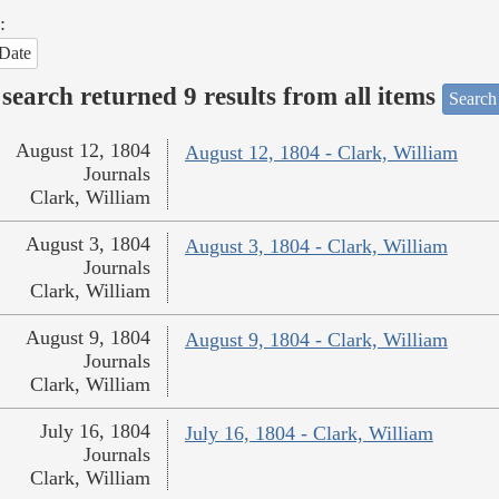
:
Date
search returned 9 results from all items
Search
August 12, 1804
August 12, 1804 - Clark, William
Journals
Clark, William
August 3, 1804
August 3, 1804 - Clark, William
Journals
Clark, William
August 9, 1804
August 9, 1804 - Clark, William
Journals
Clark, William
July 16, 1804
July 16, 1804 - Clark, William
Journals
Clark, William