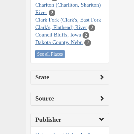
Chariton (Charliton, Shariton)
River
2
Clark Fork (Clark's, East Fork
Clark's, Flathead) River
2
Council Bluffs, Iowa
2
Dakota County, Nebr.
2
See all Places
State
Source
Publisher