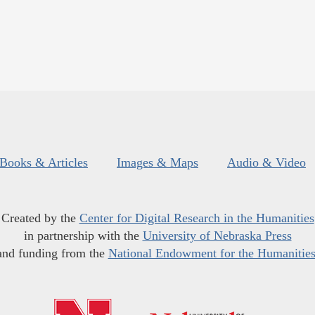
Books & Articles
Images & Maps
Audio & Video
Created by the
Center for Digital Research in the Humanities
in partnership with the
University of Nebraska Press
and funding from the
National Endowment for the Humanitie