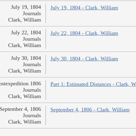
July 19, 1804
July 19, 1804 - Clark, William
Journals
Clark, William
July 22, 1804
July 22, 1804 - Clark, William
Journals
Clark, William
July 30, 1804
July 30, 1804 - Clark, William
Journals
Clark, William
ostexpedition 1806
Part 1: Estimated Distances - Clark, W
Journals
Clark, William
September 4, 1806
September 4, 1806 - Clark, William
Journals
Clark, William