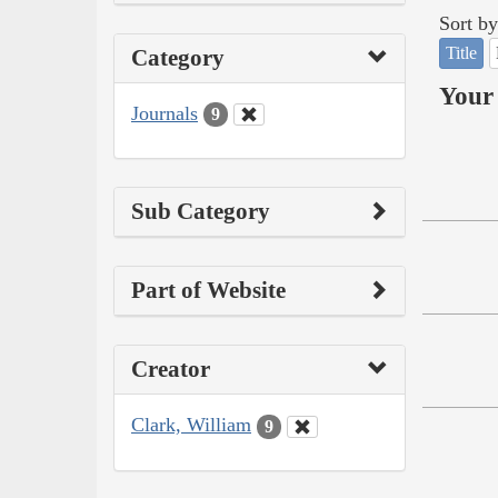
Sort by
Title
Category
Your 
Journals
9
Sub Category
Part of Website
Creator
Clark, William
9