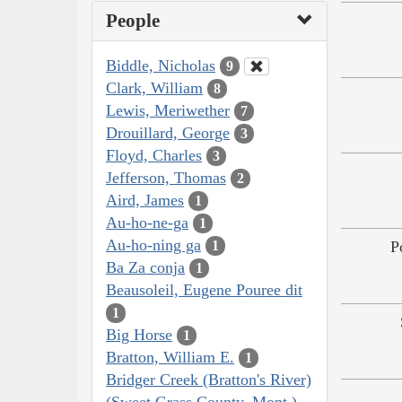
People
Biddle, Nicholas
9
Clark, William
8
Lewis, Meriwether
7
Drouillard, George
3
Floyd, Charles
3
Jefferson, Thomas
2
Aird, James
1
Au-ho-ne-ga
1
Au-ho-ning ga
P
1
Ba Za conja
1
Beausoleil, Eugene Pouree dit
1
Big Horse
1
Bratton, William E.
1
Bridger Creek (Bratton's River)
(Sweet Grass County, Mont.)