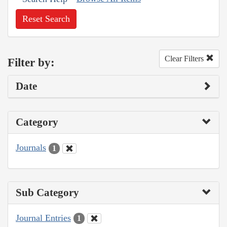
Reset Search
Clear Filters
Filter by:
Date
Category
Journals
1
Sub Category
Journal Entries
1