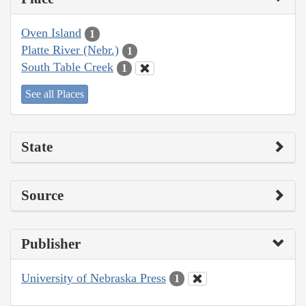
Oven Island
1
Platte River (Nebr.)
1
South Table Creek
1
See all Places
State
Source
Publisher
University of Nebraska Press
1