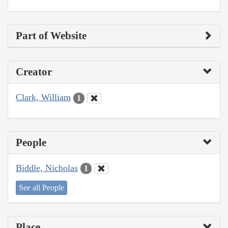
Part of Website
Creator
Clark, William
1
People
Biddle, Nicholas
1
See all People
Place