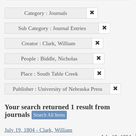
Category : Journals
Sub Category : Journal Entries
Creator : Clark, William
People : Biddle, Nicholas
Place : South Table Creek
Publisher : University of Nebraska Press
Your search returned 1 result from
journals
Search All Items
July 19, 1804 - Clark, William