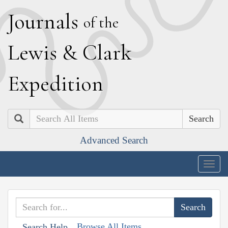
J
ournals
of the
L
ewis
&
C
lark
E
xpedition
Search
Advanced Search
Togg
navig
Browse All Items
Search Help