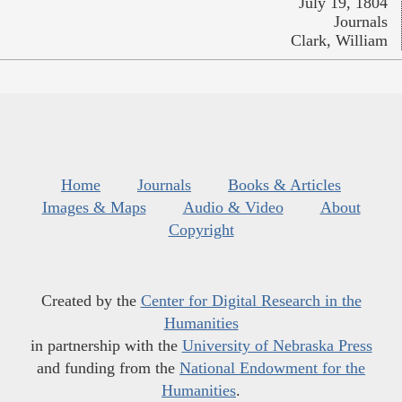
July 19, 1804
Journals
Clark, William
Home
Journals
Books & Articles
Images & Maps
Audio & Video
About
Copyright
Created by the
Center for Digital Research in the
Humanities
in partnership with the
University of Nebraska Press
and funding from the
National Endowment for the
Humanities
.