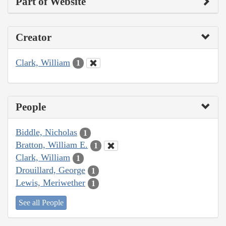
Part of Website
Creator
Clark, William
1
People
Biddle, Nicholas
1
Bratton, William E.
1
Clark, William
1
Drouillard, George
1
Lewis, Meriwether
1
See all People