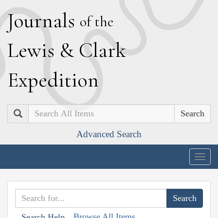
J
ournals
of the
L
ewis
&
C
lark
E
xpedition
Search
Advanced Search
Togg
navig
Browse All Items
Search Help