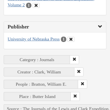
Volume 2
1
Publisher
University of Nebraska Press
1
Category : Journals
Creator : Clark, William
People : Bratton, William E.
Place : Butter Island
Source : The Journals of the Lewis and Clark Expedition