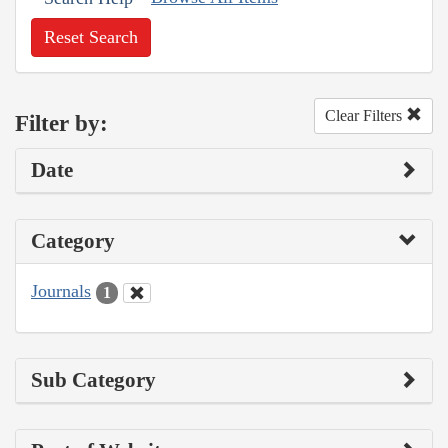
Reset Search
Clear Filters
Filter by:
Date
Category
Journals
1
Sub Category