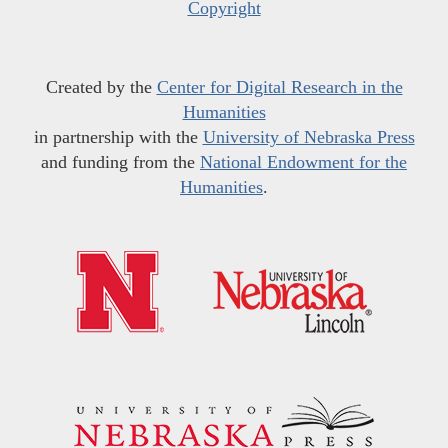
Copyright
Created by the
Center for Digital Research in the
Humanities
in partnership with the
University of Nebraska Press
and funding from the
National Endowment for the
Humanities
.