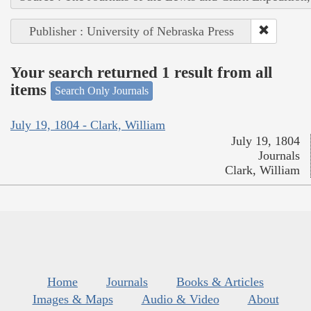
Publisher : University of Nebraska Press
Your search returned 1 result from all
items
Search Only Journals
July 19, 1804 - Clark, William
July 19, 1804
Journals
Clark, William
Home
Journals
Books & Articles
Images & Maps
Audio & Video
About