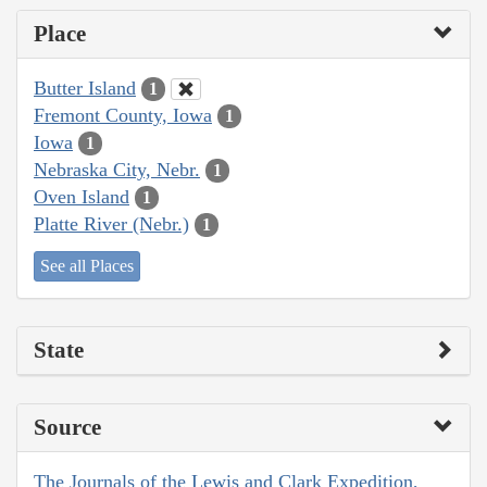
Place
Butter Island
1
Fremont County, Iowa
1
Iowa
1
Nebraska City, Nebr.
1
Oven Island
1
Platte River (Nebr.)
1
See all Places
State
Source
The Journals of the Lewis and Clark Expedition,