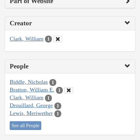
Part of Website
Creator
Clark, William
1
People
Biddle, Nicholas
1
Bratton, William E.
1
Clark, William
1
Drouillard, George
1
Lewis, Meriwether
1
See all People