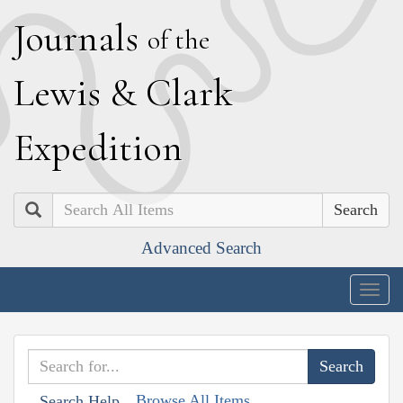
J
ournals
of the
L
ewis
&
C
lark
E
xpedition
Search
Advanced Search
Togg
navig
Browse All Items
Search Help