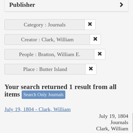
Publisher
Category : Journals
Creator : Clark, William
People : Bratton, William E.
Place : Butter Island
Your search returned 1 result from all
items
Search Only Journals
July 19, 1804 - Clark, William
July 19, 1804
Journals
Clark, William