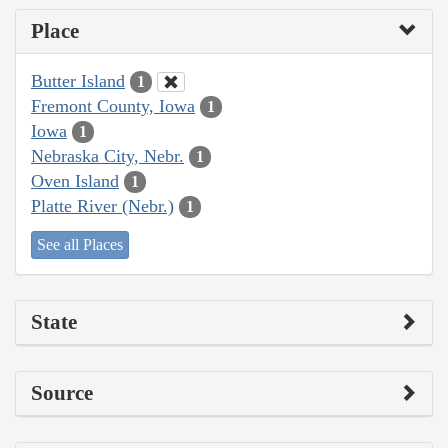
Place
Butter Island
1
Fremont County, Iowa
1
Iowa
1
Nebraska City, Nebr.
1
Oven Island
1
Platte River (Nebr.)
1
See all Places
State
Source