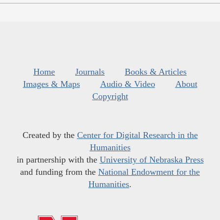
Home
Journals
Books & Articles
Images & Maps
Audio & Video
About
Copyright
Created by the
Center for Digital Research in the
Humanities
in partnership with the
University of Nebraska Press
and funding from the
National Endowment for the
Humanities
.