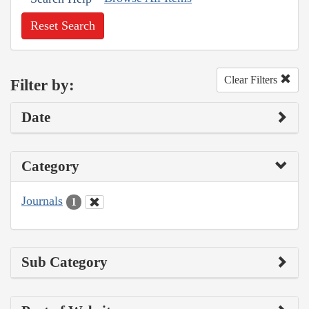
Reset Search
Clear Filters
Filter by:
Date
Category
Journals
1
Sub Category