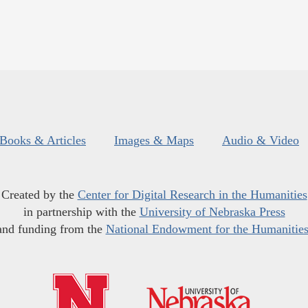
Books & Articles
Images & Maps
Audio & Video
Created by the
Center for Digital Research in the Humanities
in partnership with the
University of Nebraska Press
and funding from the
National Endowment for the Humanitie