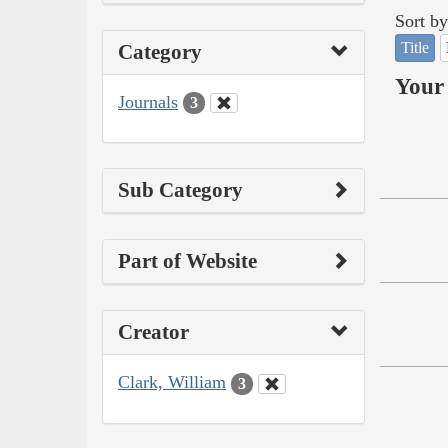
Sort by
Title
Category
Your 
Journals
3
Sub Category
Part of Website
Creator
Clark, William
3