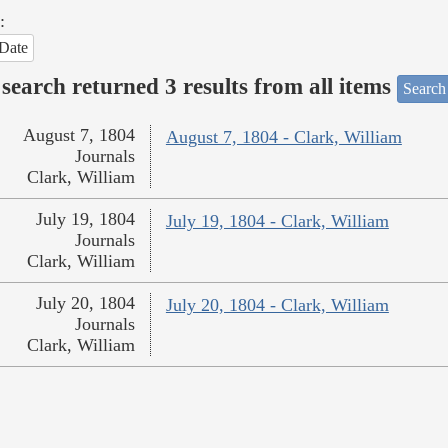
:
Date
search returned 3 results from all items
Search
August 7, 1804
August 7, 1804 - Clark, William
Journals
Clark, William
July 19, 1804
July 19, 1804 - Clark, William
Journals
Clark, William
July 20, 1804
July 20, 1804 - Clark, William
Journals
Clark, William