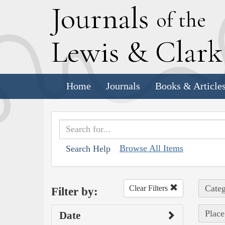
J
ournals
of the
L
ewis
&
C
lar
Home
Journals
Books & Article
Browse All Items
Search Help
Categ
Clear Filters
Filter by:
Place
Date