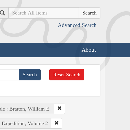
Search
Advanced Search
About
Reset Search
le : Bratton, William E.
k Expedition, Volume 2