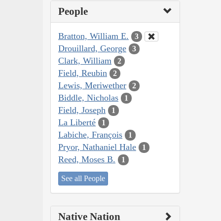
People
Bratton, William E.
3
Drouillard, George
3
Clark, William
2
Field, Reubin
2
Lewis, Meriwether
2
Biddle, Nicholas
1
Field, Joseph
1
La Liberté
1
Labiche, François
1
Pryor, Nathaniel Hale
1
Reed, Moses B.
1
See all People
Native Nation