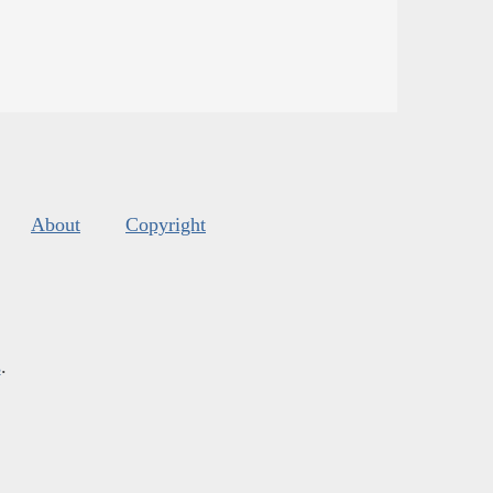
About
Copyright
s
.