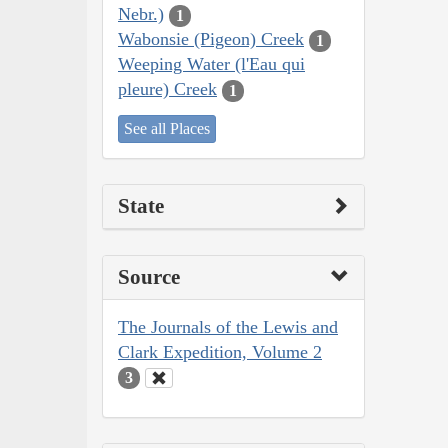
Nebr.)
1
Wabonsie (Pigeon) Creek
1
Weeping Water (l'Eau qui
pleure) Creek
1
See all Places
State
Source
The Journals of the Lewis and
Clark Expedition, Volume 2
3