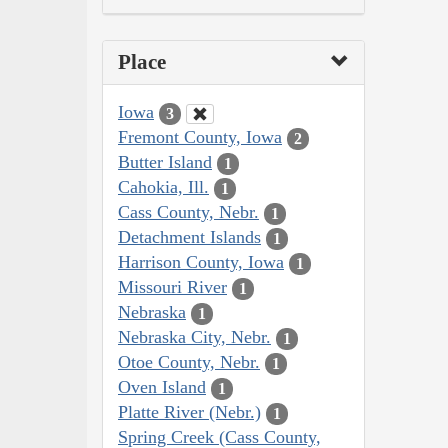
Place
Iowa
3
Fremont County, Iowa
2
Butter Island
1
Cahokia, Ill.
1
Cass County, Nebr.
1
Detachment Islands
1
Harrison County, Iowa
1
Missouri River
1
Nebraska
1
Nebraska City, Nebr.
1
Otoe County, Nebr.
1
Oven Island
1
Platte River (Nebr.)
1
Spring Creek (Cass County,