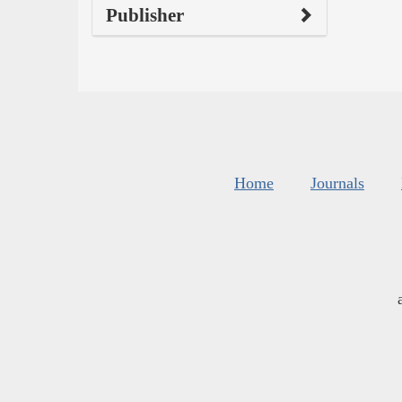
Publisher
Home
Journals