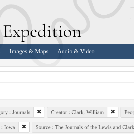
k
E
xpedition
s
Images & Maps
Audio & Video
ory : Journals
Creator : Clark, William
Peop
 : Iowa
Source : The Journals of the Lewis and Clar