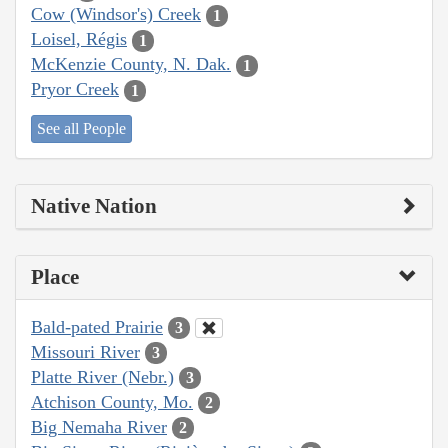
Cow (Windsor's) Creek
1
Loisel, Régis
1
McKenzie County, N. Dak.
1
Pryor Creek
1
See all People
Native Nation
Place
Bald-pated Prairie
3
Missouri River
3
Platte River (Nebr.)
3
Atchison County, Mo.
2
Big Nemaha River
2