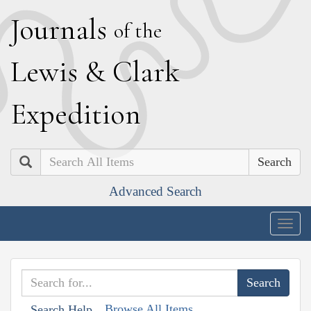
J
ournals
of the
L
ewis
&
C
lark
E
xpedition
Search
Advanced Search
Togg
navig
Browse All Items
Search Help