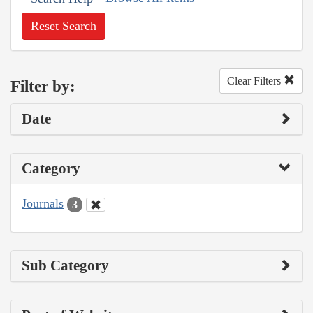
Reset Search
Clear Filters
Filter by:
Date
Category
Journals
3
Sub Category