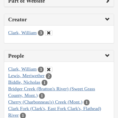
Part of Website
Creator
Clark, William
3
People
Clark, William
3
Lewis, Meriwether
2
Biddle, Nicholas
1
Bridger Creek (Bratton's River) (Sweet Grass
County, Mont.)
1
Cherry (Charbonneau's) Creek (Mont.)
1
Clark Fork (Clark's, East Fork Clark's, Flathead)
River
1