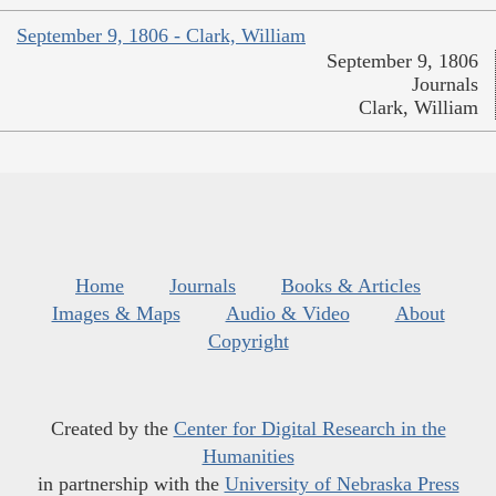
September 9, 1806 - Clark, William
September 9, 1806
Journals
Clark, William
Home
Journals
Books & Articles
Images & Maps
Audio & Video
About
Copyright
Created by the
Center for Digital Research in the
Humanities
in partnership with the
University of Nebraska Press