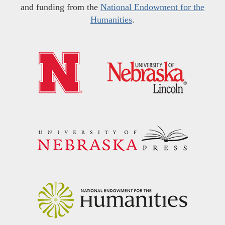
and funding from the
National Endowment for the
Humanities
.