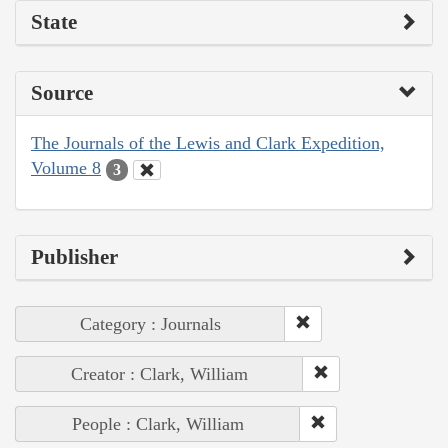
State
Source
The Journals of the Lewis and Clark Expedition,
Volume 8
3
Publisher
Category : Journals
Creator : Clark, William
People : Clark, William