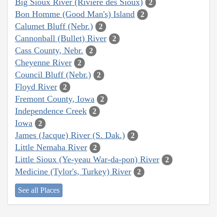
Big Sioux River (Rivière des Sioux)
2
Bon Homme (Good Man's) Island
2
Calumet Bluff (Nebr.)
2
Cannonball (Bullet) River
2
Cass County, Nebr.
2
Cheyenne River
2
Council Bluff (Nebr.)
2
Floyd River
2
Fremont County, Iowa
2
Independence Creek
2
Iowa
2
James (Jacque) River (S. Dak.)
2
Little Nemaha River
2
Little Sioux (Ye-yeau War-da-pon) River
2
Medicine (Tylor's, Turkey) River
2
See all Places