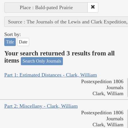
Place : Bald-pated Prairie
Source : The Journals of the Lewis and Clark Expedition
Sort by:
Title
Date
Your search returned 3 results from all
items
Search Only Journals
Part 1: Estimated Distances - Clark, William
Postexpedition 1806
Journals
Clark, William
Part 2: Miscellany - Clark, William
Postexpedition 1806
Journals
Clark, William