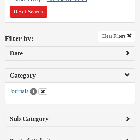
Reset Search
Clear Filters
Filter by:
Date
Category
Journals
1
Sub Category