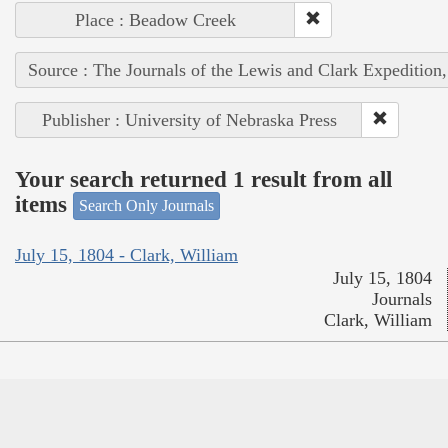
Place : Beadow Creek
Source : The Journals of the Lewis and Clark Expedition
Publisher : University of Nebraska Press
Your search returned 1 result from all
items
Search Only Journals
July 15, 1804 - Clark, William
July 15, 1804
Journals
Clark, William