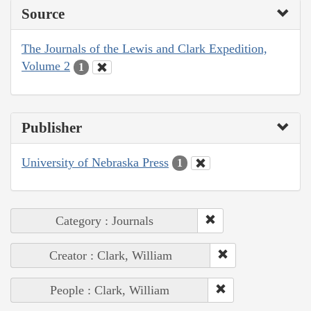
Source
The Journals of the Lewis and Clark Expedition,
Volume 2
1
Publisher
University of Nebraska Press
1
Category : Journals
Creator : Clark, William
People : Clark, William