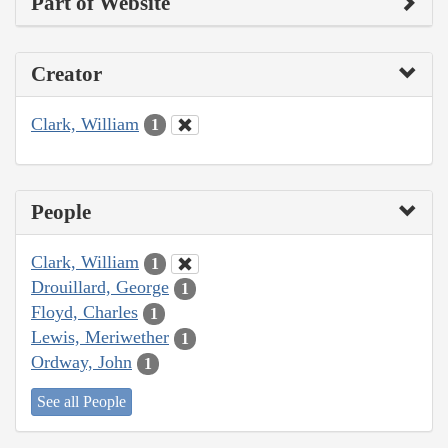
Part of Website
Creator
Clark, William
1
People
Clark, William
1
Drouillard, George
1
Floyd, Charles
1
Lewis, Meriwether
1
Ordway, John
1
See all People