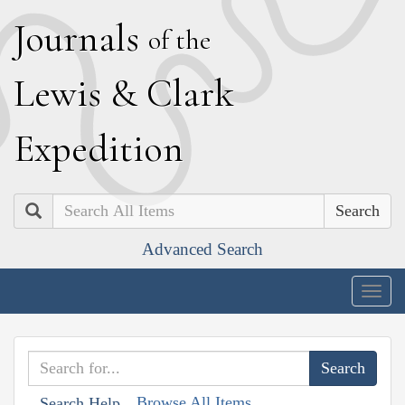
J
ournals
of the
L
ewis
&
C
lark
E
xpedition
Search
Advanced Search
Togg
navig
Browse All Items
Search Help