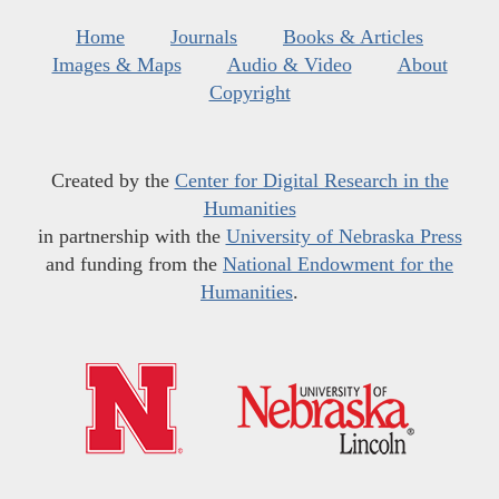
Home
Journals
Books & Articles
Images & Maps
Audio & Video
About
Copyright
Created by the
Center for Digital Research in the
Humanities
in partnership with the
University of Nebraska Press
and funding from the
National Endowment for the
Humanities
.