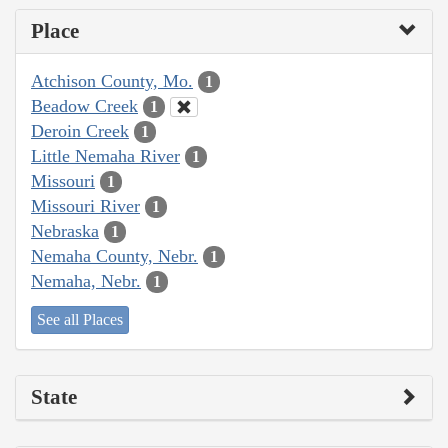
Place
Atchison County, Mo.
1
Beadow Creek
1
Deroin Creek
1
Little Nemaha River
1
Missouri
1
Missouri River
1
Nebraska
1
Nemaha County, Nebr.
1
Nemaha, Nebr.
1
See all Places
State