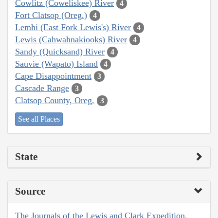
Cowlitz (Coweliskee) River
4
Fort Clatsop (Oreg.)
4
Lemhi (East Fork Lewis's) River
4
Lewis (Cahwahnakiooks) River
4
Sandy (Quicksand) River
4
Sauvie (Wapato) Island
4
Cape Disappointment
3
Cascade Range
3
Clatsop County, Oreg.
3
See all Places
State
Source
The Journals of the Lewis and Clark Expedition,