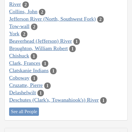
River
2
Collins, John
2
Jefferson River (North, Southwest Fork)
2
Tow-wall
2
York
2
Beaverhead (Jefferson) River
1
Broughton, William Robert
1
Chishuck
1
Clark, Frances
1
Clatskanie Indians
1
Coboway
1
Cruzatte, Pierre
1
Delashelwilt
1
Deschutes (Clark's, Towanahiook's) River
1
See all People