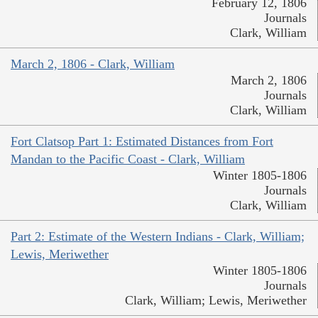
February 12, 1806
Journals
Clark, William
March 2, 1806 - Clark, William
March 2, 1806
Journals
Clark, William
Fort Clatsop Part 1: Estimated Distances from Fort
Mandan to the Pacific Coast - Clark, William
Winter 1805-1806
Journals
Clark, William
Part 2: Estimate of the Western Indians - Clark, William;
Lewis, Meriwether
Winter 1805-1806
Journals
Clark, William; Lewis, Meriwether