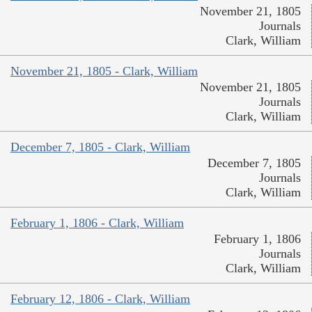
November 21, 1805
Journals
Clark, William
November 21, 1805 - Clark, William
November 21, 1805
Journals
Clark, William
December 7, 1805 - Clark, William
December 7, 1805
Journals
Clark, William
February 1, 1806 - Clark, William
February 1, 1806
Journals
Clark, William
February 12, 1806 - Clark, William