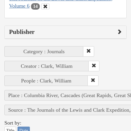
Volume 6
14
Publisher
Category : Journals
Creator : Clark, William
People : Clark, William
Place : Columbia River, Cascades (Great Rapids, Great S
Source : The Journals of the Lewis and Clark Expedition
Sort by:
Title
Date