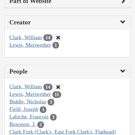
Part of Website
Creator
Clark, William
14
Lewis, Meriwether
1
People
Clark, William
14
Lewis, Meriwether
11
Biddle, Nicholas
3
Field, Joseph
3
Labiche, François
3
Bowmon, J.
2
Clark Fork (Clark's, East Fork Clark's, Flathead)