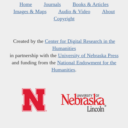
Home
Journals
Books & Articles
Images & Maps
Audio & Video
About
Copyright
Created by the
Center for Digital Research in the
Humanities
in partnership with the
University of Nebraska Press
and funding from the
National Endowment for the
Humanities
.