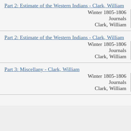
Part 2: Estimate of the Western Indians - Clark, William
Winter 1805-1806
Journals
Clark, William
Part 2: Estimate of the Western Indians - Clark, William
Winter 1805-1806
Journals
Clark, William
Part 3: Miscellany - Clark, William
Winter 1805-1806
Journals
Clark, William