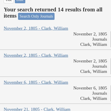
Your search returned 14 results from all
items
Search Only Journals
November 2, 1805 - Clark, William
November 2, 1805
Journals
Clark, William
November 2, 1805 - Clark, William
November 2, 1805
Journals
Clark, William
November 6, 1805 - Clark, William
November 6, 1805
Journals
Clark, William
November 21, 1805 - Clark, William