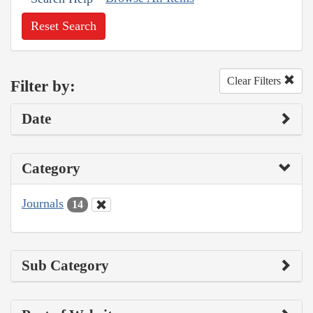
Reset Search
Clear Filters
Filter by:
Date
Category
Journals
14
Sub Category