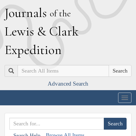
J
ournals
of the
L
ewis
&
C
lark
E
xpedition
Search
Advanced Search
Togg
navig
Browse All Items
Search Help