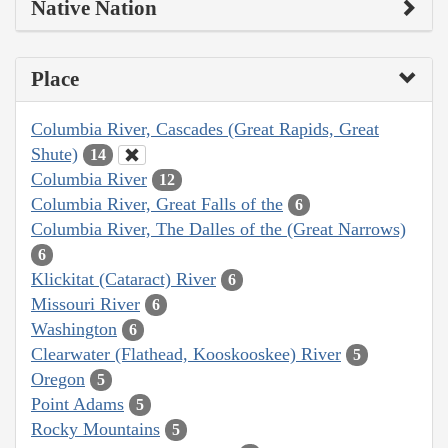
Native Nation
Place
Columbia River, Cascades (Great Rapids, Great
Shute)
14
Columbia River
12
Columbia River, Great Falls of the
6
Columbia River, The Dalles of the (Great Narrows)
6
Klickitat (Cataract) River
6
Missouri River
6
Washington
6
Clearwater (Flathead, Kooskooskee) River
5
Oregon
5
Point Adams
5
Rocky Mountains
5