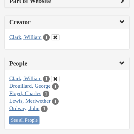
Part of Website
Creator
Clark, William
1
People
Clark, William
1
Drouillard, George
1
Floyd, Charles
1
Lewis, Meriwether
1
Ordway, John
1
See all People