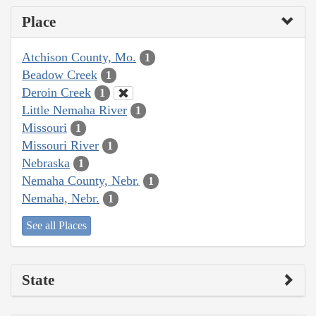
Place
Atchison County, Mo.
1
Beadow Creek
1
Deroin Creek
1
Little Nemaha River
1
Missouri
1
Missouri River
1
Nebraska
1
Nemaha County, Nebr.
1
Nemaha, Nebr.
1
See all Places
State