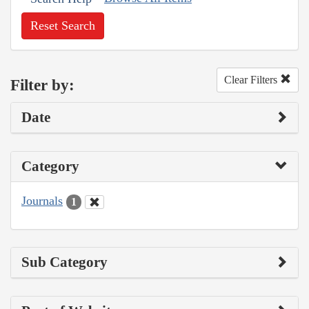
Reset Search
Clear Filters
Filter by:
Date
Category
Journals
1
Sub Category