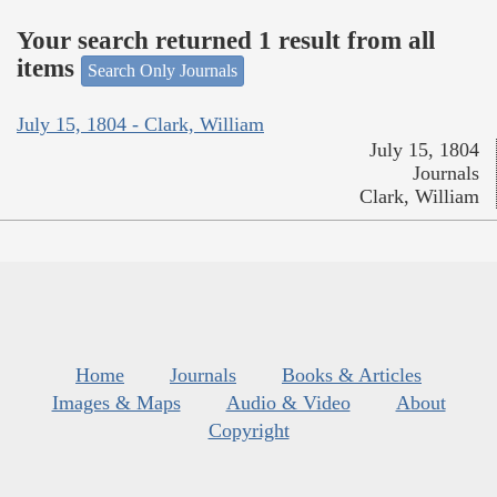
Your search returned 1 result from all
items
Search Only Journals
July 15, 1804 - Clark, William
July 15, 1804
Journals
Clark, William
Home
Journals
Books & Articles
Images & Maps
Audio & Video
About
Copyright