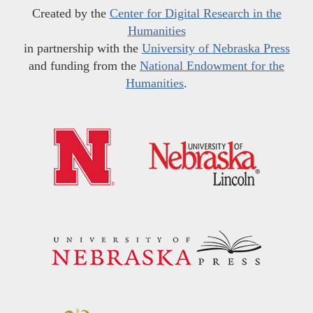
Created by the
Center for Digital Research in the
Humanities
in partnership with the
University of Nebraska Press
and funding from the
National Endowment for the
Humanities
.