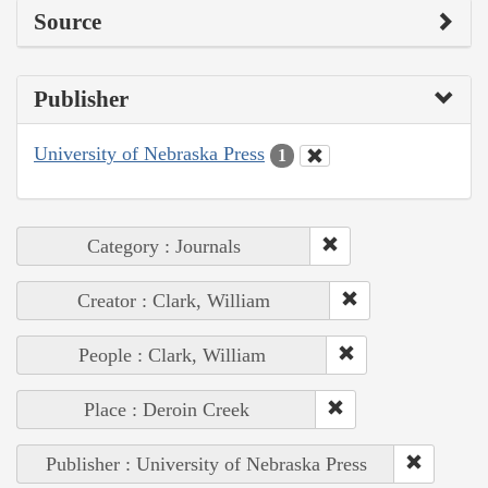
Source
Publisher
University of Nebraska Press
1
Category : Journals
Creator : Clark, William
People : Clark, William
Place : Deroin Creek
Publisher : University of Nebraska Press