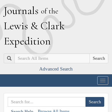
J
ournals
of the
L
ewis
&
C
lark
E
xpedition
Search
Advanced Search
Togg
navig
Browse All Items
Search Help