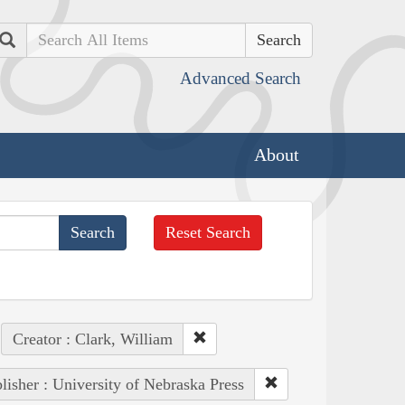
Search
Advanced Search
About
Reset Search
Creator : Clark, William
lisher : University of Nebraska Press