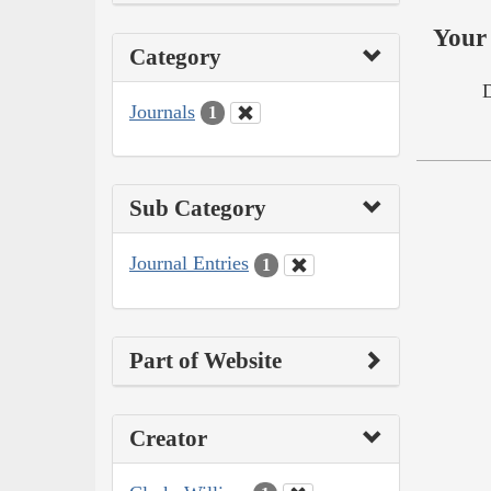
Your 
Category
Journals
1
Sub Category
Journal Entries
1
Part of Website
Creator