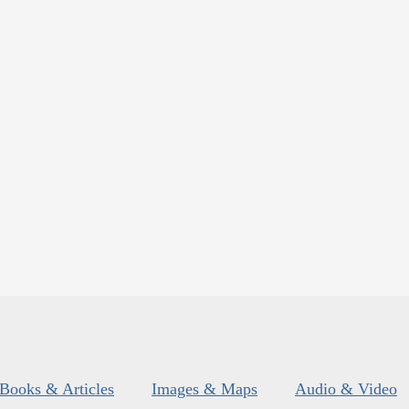
Books & Articles
Images & Maps
Audio & Video