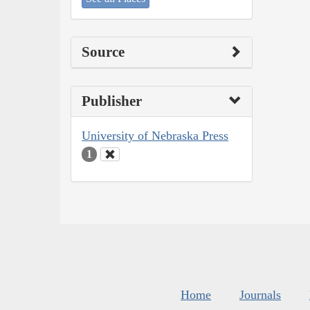
Source
Publisher
University of Nebraska Press
1
Home
Journals