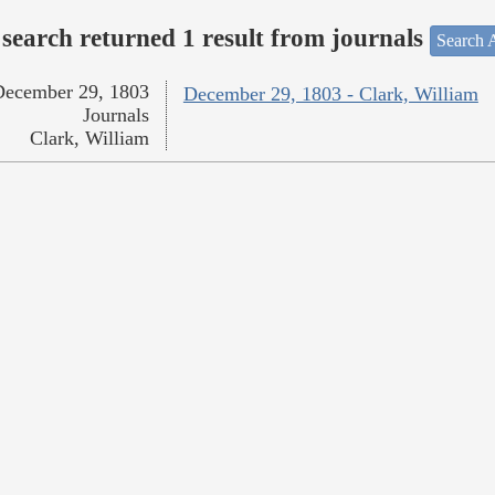
search returned 1 result from journals
Search A
December 29, 1803
December 29, 1803 - Clark, William
Journals
Clark, William