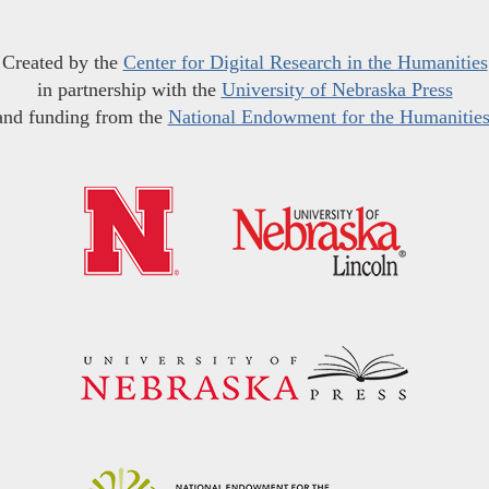
Created by the
Center for Digital Research in the Humanities
in partnership with the
University of Nebraska Press
and funding from the
National Endowment for the Humanitie