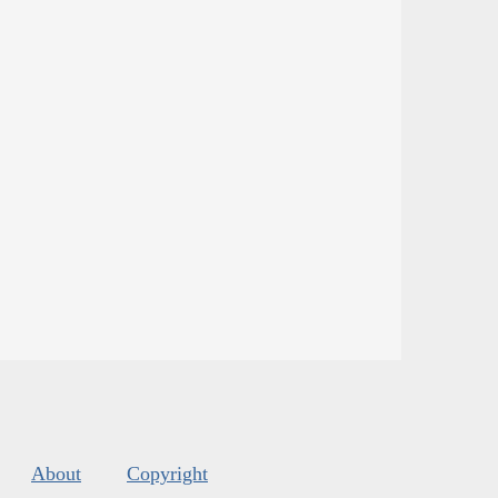
About
Copyright