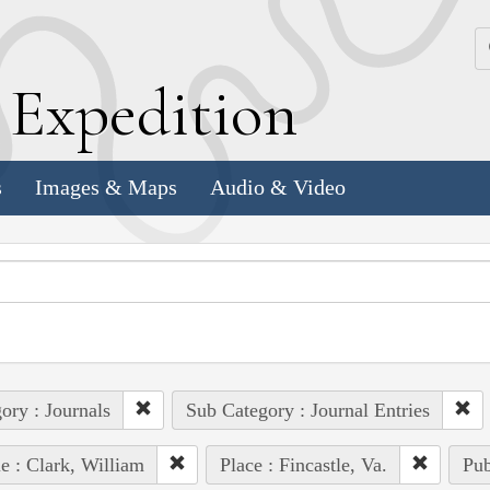
k
E
xpedition
s
Images & Maps
Audio & Video
ory : Journals
Sub Category : Journal Entries
e : Clark, William
Place : Fincastle, Va.
Pub