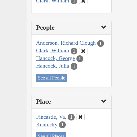
Clark, William
1
People
Anderson, Richard Clough
1
Clark, William
1
Hancock, George
1
Hancock, Julia
1
See all People
Place
Fincastle, Va.
1
Kentucky
1
See all Places