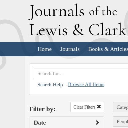
J
ournals
of the
L
ewis
&
C
lar
Home
Journals
Books & Article
Browse All Items
Search Help
Categ
Clear Filters
Filter by:
Peopl
Date