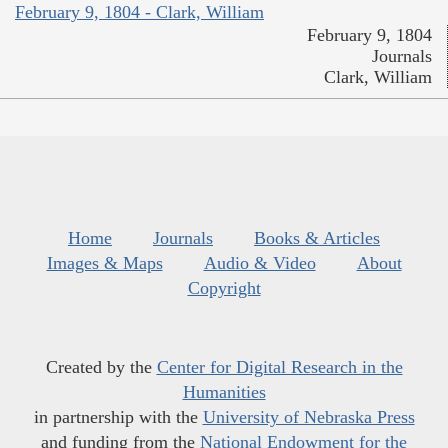
February 9, 1804 - Clark, William
February 9, 1804
Journals
Clark, William
Home
Journals
Books & Articles
Images & Maps
Audio & Video
About
Copyright
Created by the
Center for Digital Research in the
Humanities
in partnership with the
University of Nebraska Press
and funding from the
National Endowment for the