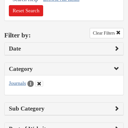
Reset Search
Clear Filters
Filter by:
Date
Category
Journals
1
Sub Category