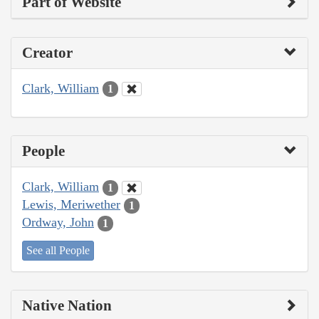
Part of Website
Creator
Clark, William
1
People
Clark, William
1
Lewis, Meriwether
1
Ordway, John
1
See all People
Native Nation