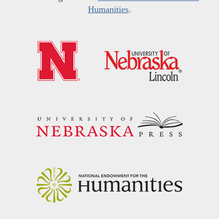
Humanities
.