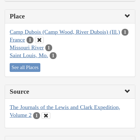
Place
Camp Dubois (Camp Wood, River Dubois) (Ill.)
1
France
1
Missouri River
1
Saint Louis, Mo.
1
See all Places
Source
The Journals of the Lewis and Clark Expedition,
Volume 2
1