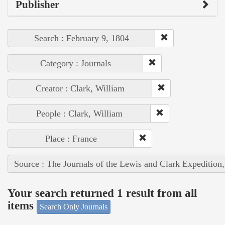
Publisher
Search : February 9, 1804
Category : Journals
Creator : Clark, William
People : Clark, William
Place : France
Source : The Journals of the Lewis and Clark Expedition
Your search returned 1 result from all
items
Search Only Journals