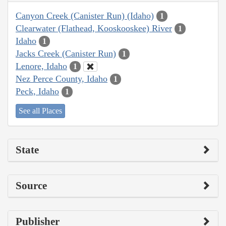
Canyon Creek (Canister Run) (Idaho)
1
Clearwater (Flathead, Kooskooskee) River
1
Idaho
1
Jacks Creek (Canister Run)
1
Lenore, Idaho
1
Nez Perce County, Idaho
1
Peck, Idaho
1
See all Places
State
Source
Publisher