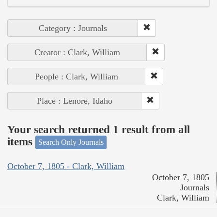
Category : Journals
Creator : Clark, William
People : Clark, William
Place : Lenore, Idaho
Your search returned 1 result from all
items
Search Only Journals
October 7, 1805 - Clark, William
October 7, 1805
Journals
Clark, William