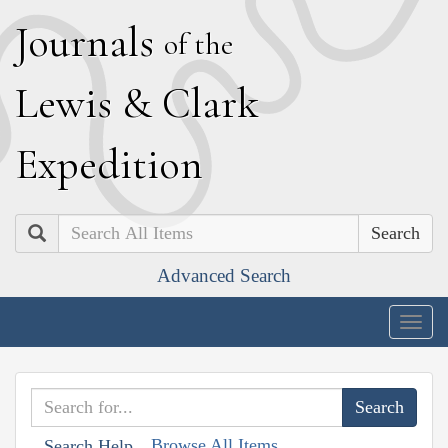
J
ournals
of the
L
ewis
&
C
lark
E
xpedition
Search
Advanced Search
Togg
navig
Browse All Items
Search Help