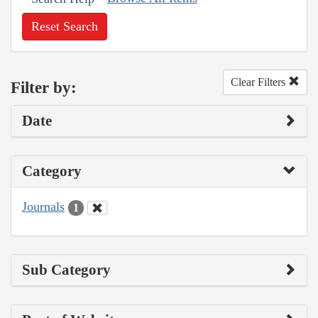
Reset Search
Clear Filters
Filter by:
Date
Category
Journals
1
Sub Category