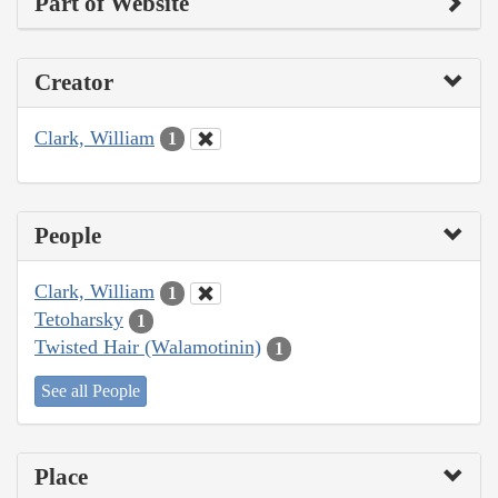
Part of Website
Creator
Clark, William
1
People
Clark, William
1
Tetoharsky
1
Twisted Hair (Walamotinin)
1
See all People
Place