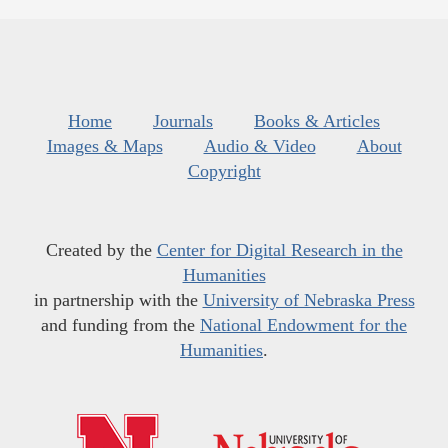
Home
Journals
Books & Articles
Images & Maps
Audio & Video
About
Copyright
Created by the
Center for Digital Research in the
Humanities
in partnership with the
University of Nebraska Press
and funding from the
National Endowment for the
Humanities
.