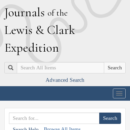
J
ournals
of the
L
ewis
&
C
lark
E
xpedition
Search
Advanced Search
Togg
navig
Browse All Items
Search Help