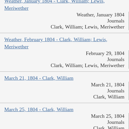
Weather, January 1804 - Clark, William; Lewis,
Meriwether
Weather, January 1804
Journals
Clark, William; Lewis, Meriwether
Weather, February 1804 - Clark, William; Lewis,
Meriwether
February 29, 1804
Journals
Clark, William; Lewis, Meriwether
March 21, 1804 - Clark, William
March 21, 1804
Journals
Clark, William
March 25, 1804 - Clark, William
March 25, 1804
Journals
Clark, William