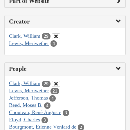
Part of Website
Creator
Clark, William
29
Lewis, Meriwether
4
People
Clark, William
29
Lewis, Meriwether
21
Jefferson, Thomas
4
Reed, Moses B.
4
Chouteau, René Auguste
3
Floyd, Charles
3
Bourgmont, Etienne Véniard de
2