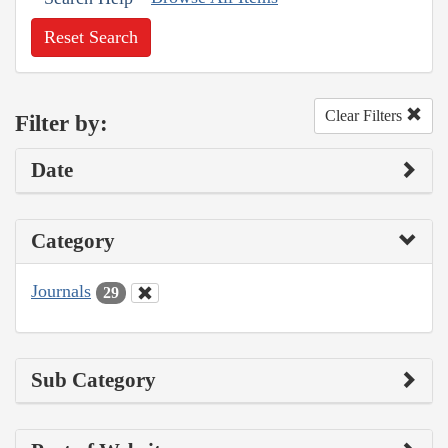
Reset Search
Clear Filters
Filter by:
Date
Category
Journals
29
Sub Category