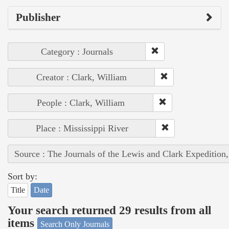
Publisher
Category : Journals
Creator : Clark, William
People : Clark, William
Place : Mississippi River
Source : The Journals of the Lewis and Clark Expedition
Sort by:
Title
Date
Your search returned 29 results from all
items
Search Only Journals