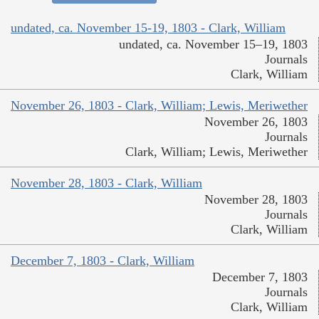
undated, ca. November 15-19, 1803 - Clark, William
undated, ca. November 15–19, 1803
Journals
Clark, William
November 26, 1803 - Clark, William; Lewis, Meriwether
November 26, 1803
Journals
Clark, William; Lewis, Meriwether
November 28, 1803 - Clark, William
November 28, 1803
Journals
Clark, William
December 7, 1803 - Clark, William
December 7, 1803
Journals
Clark, William