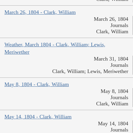
March 26, 1804 - Clark, William
March 26, 1804
Journals
Clark, William
Weather, March 1804 - Clark, William; Lewis,
Meriwether
March 31, 1804
Journals
Clark, William; Lewis, Meriwether
May 8, 1804 - Clark, William
May 8, 1804
Journals
Clark, William
May 14, 1804 - Clark, William
May 14, 1804
Journals