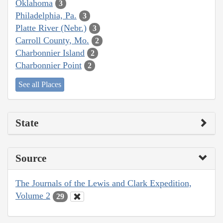
Oklahoma
3
Philadelphia, Pa.
3
Platte River (Nebr.)
3
Carroll County, Mo.
2
Charbonnier Island
2
Charbonnier Point
2
See all Places
State
Source
The Journals of the Lewis and Clark Expedition,
Volume 2
29