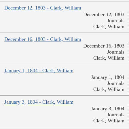
December 12, 1803 - Clark, William
December 12, 1803
Journals
Clark, William
December 16, 1803 - Clark, William
December 16, 1803
Journals
Clark, William
January 1, 1804 - Clark, William
January 1, 1804
Journals
Clark, William
January 3, 1804 - Clark, William
January 3, 1804
Journals
Clark, William