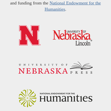
and funding from the
National Endowment for the
Humanities
.