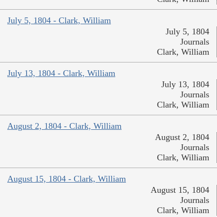
July 5, 1804 - Clark, William
July 5, 1804
Journals
Clark, William
July 13, 1804 - Clark, William
July 13, 1804
Journals
Clark, William
August 2, 1804 - Clark, William
August 2, 1804
Journals
Clark, William
August 15, 1804 - Clark, William
August 15, 1804
Journals
Clark, William