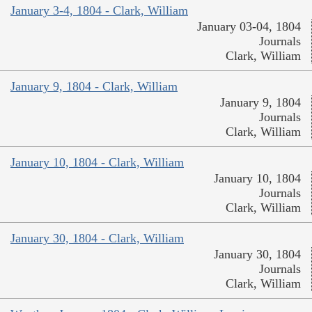
January 3-4, 1804 - Clark, William
January 03-04, 1804
Journals
Clark, William
January 9, 1804 - Clark, William
January 9, 1804
Journals
Clark, William
January 10, 1804 - Clark, William
January 10, 1804
Journals
Clark, William
January 30, 1804 - Clark, William
January 30, 1804
Journals
Clark, William