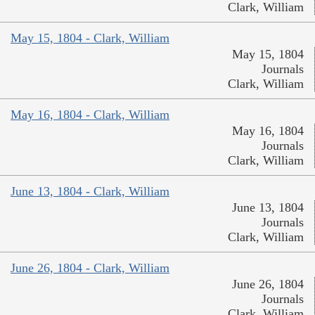
Clark, William
May 15, 1804 - Clark, William
May 15, 1804
Journals
Clark, William
May 16, 1804 - Clark, William
May 16, 1804
Journals
Clark, William
June 13, 1804 - Clark, William
June 13, 1804
Journals
Clark, William
June 26, 1804 - Clark, William
June 26, 1804
Journals
Clark, William