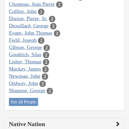
Chouteau, Jean Pierre
2
Collins, John
2
Dorion, Pierre, Sr.
2
Drouillard, George
2
Evans, John Thomas
2
Field, Joseph
2
Gibson, George
2
Goodrich, Silas
2
Lisbet, Thomas
2
Mackay, James
2
Newman, John
2
Ordway, John
2
Shannon, George
2
See all People
Native Nation