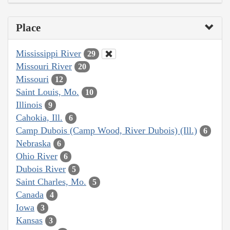
Place
Mississippi River
29
Missouri River
20
Missouri
12
Saint Louis, Mo.
10
Illinois
9
Cahokia, Ill.
6
Camp Dubois (Camp Wood, River Dubois) (Ill.)
6
Nebraska
6
Ohio River
6
Dubois River
5
Saint Charles, Mo.
5
Canada
4
Iowa
3
Kansas
3