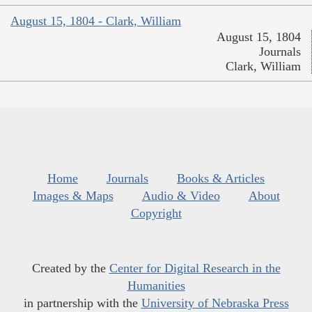
August 15, 1804 - Clark, William
August 15, 1804
Journals
Clark, William
Home
Journals
Books & Articles
Images & Maps
Audio & Video
About
Copyright
Created by the
Center for Digital Research in the
Humanities
in partnership with the
University of Nebraska Press