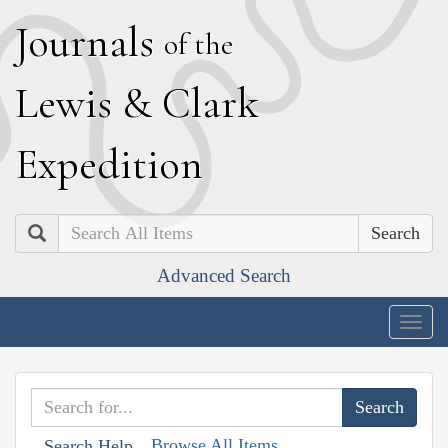
J
ournals
of the
L
ewis
&
C
lark
E
xpedition
Search
Advanced Search
Togg
navig
Browse All Items
Search Help