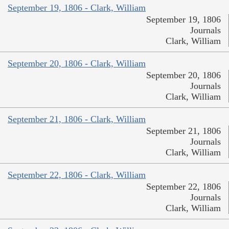
September 19, 1806 - Clark, William
September 19, 1806
Journals
Clark, William
September 20, 1806 - Clark, William
September 20, 1806
Journals
Clark, William
September 21, 1806 - Clark, William
September 21, 1806
Journals
Clark, William
September 22, 1806 - Clark, William
September 22, 1806
Journals
Clark, William