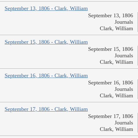
September 13, 1806 - Clark, William
September 13, 1806
Journals
Clark, William
September 15, 1806 - Clark, William
September 15, 1806
Journals
Clark, William
September 16, 1806 - Clark, William
September 16, 1806
Journals
Clark, William
September 17, 1806 - Clark, William
September 17, 1806
Journals
Clark, William