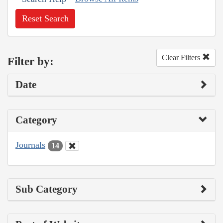
Reset Search
Clear Filters
Filter by:
Date
Category
Journals
14
Sub Category