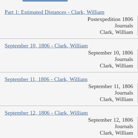
Part 1: Estimated Distances - Clark, William
Postexpedition 1806
Journals
Clark, William
September 10, 1806 - Clark, William
September 10, 1806
Journals
Clark, William
September 11, 1806 - Clark, William
September 11, 1806
Journals
Clark, William
September 12, 1806 - Clark, William
September 12, 1806
Journals
Clark, William