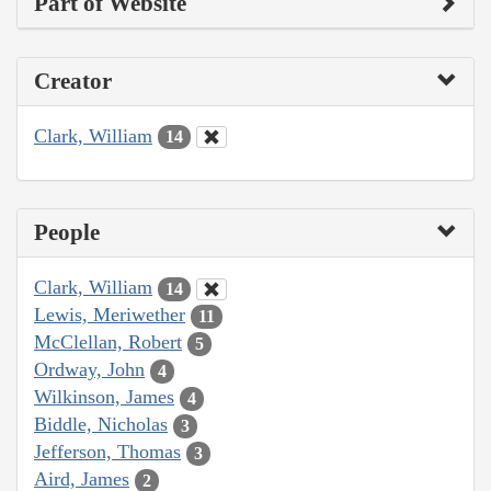
Part of Website
Creator
Clark, William
14
People
Clark, William
14
Lewis, Meriwether
11
McClellan, Robert
5
Ordway, John
4
Wilkinson, James
4
Biddle, Nicholas
3
Jefferson, Thomas
3
Aird, James
2