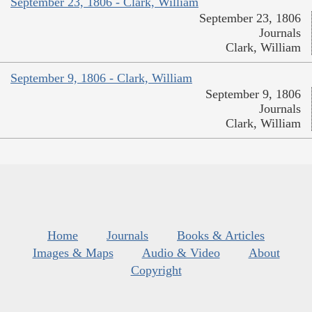
September 23, 1806 - Clark, William
September 23, 1806
Journals
Clark, William
September 9, 1806 - Clark, William
September 9, 1806
Journals
Clark, William
Home
Journals
Books & Articles
Images & Maps
Audio & Video
About
Copyright