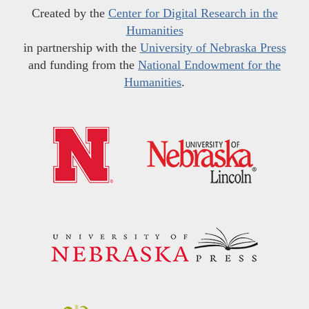
Created by the
Center for Digital Research in the
Humanities
in partnership with the
University of Nebraska Press
and funding from the
National Endowment for the
Humanities
.