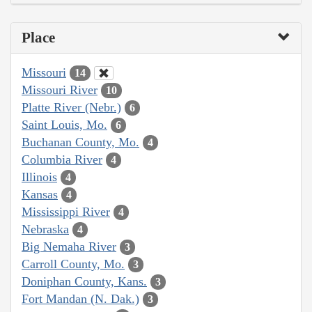
Place
Missouri
14
Missouri River
10
Platte River (Nebr.)
6
Saint Louis, Mo.
6
Buchanan County, Mo.
4
Columbia River
4
Illinois
4
Kansas
4
Mississippi River
4
Nebraska
4
Big Nemaha River
3
Carroll County, Mo.
3
Doniphan County, Kans.
3
Fort Mandan (N. Dak.)
3