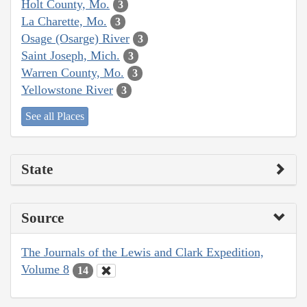
Holt County, Mo.
3
La Charette, Mo.
3
Osage (Osarge) River
3
Saint Joseph, Mich.
3
Warren County, Mo.
3
Yellowstone River
3
See all Places
State
Source
The Journals of the Lewis and Clark Expedition,
Volume 8
14