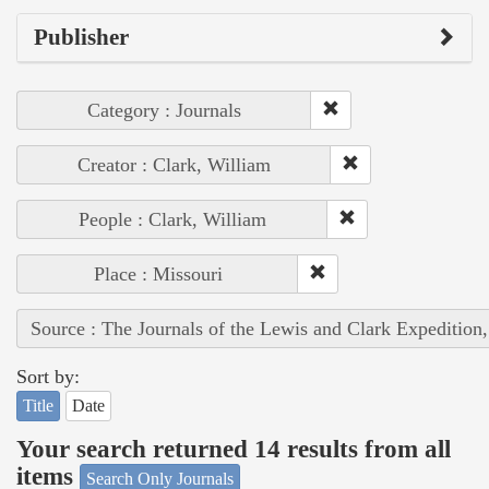
Publisher
Category : Journals
Creator : Clark, William
People : Clark, William
Place : Missouri
Source : The Journals of the Lewis and Clark Expedition
Sort by:
Title
Date
Your search returned 14 results from all
items
Search Only Journals