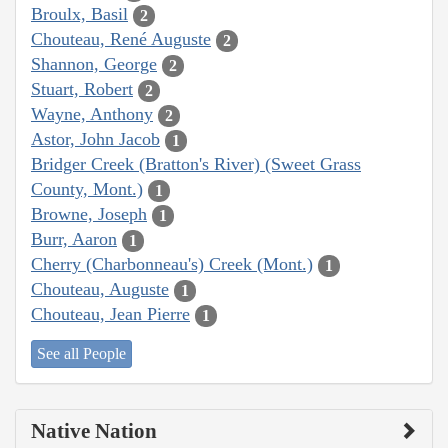
Broulx, Basil
2
Chouteau, René Auguste
2
Shannon, George
2
Stuart, Robert
2
Wayne, Anthony
2
Astor, John Jacob
1
Bridger Creek (Bratton's River) (Sweet Grass
County, Mont.)
1
Browne, Joseph
1
Burr, Aaron
1
Cherry (Charbonneau's) Creek (Mont.)
1
Chouteau, Auguste
1
Chouteau, Jean Pierre
1
See all People
Native Nation