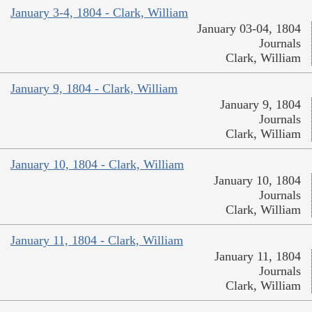
January 3-4, 1804 - Clark, William
January 03-04, 1804
Journals
Clark, William
January 9, 1804 - Clark, William
January 9, 1804
Journals
Clark, William
January 10, 1804 - Clark, William
January 10, 1804
Journals
Clark, William
January 11, 1804 - Clark, William
January 11, 1804
Journals
Clark, William