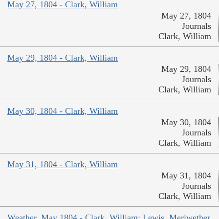
May 27, 1804 - Clark, William
May 27, 1804
Journals
Clark, William
May 29, 1804 - Clark, William
May 29, 1804
Journals
Clark, William
May 30, 1804 - Clark, William
May 30, 1804
Journals
Clark, William
May 31, 1804 - Clark, William
May 31, 1804
Journals
Clark, William
Weather, May 1804 - Clark, William; Lewis, Meriwether