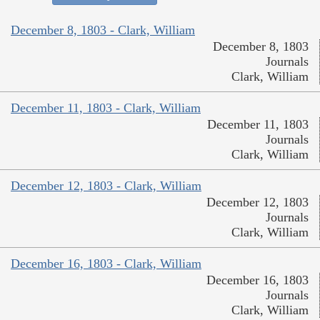
December 8, 1803 - Clark, William
December 8, 1803
Journals
Clark, William
December 11, 1803 - Clark, William
December 11, 1803
Journals
Clark, William
December 12, 1803 - Clark, William
December 12, 1803
Journals
Clark, William
December 16, 1803 - Clark, William
December 16, 1803
Journals
Clark, William