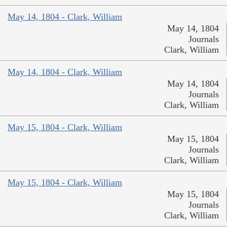
May 14, 1804 - Clark, William
May 14, 1804
Journals
Clark, William
May 14, 1804 - Clark, William
May 14, 1804
Journals
Clark, William
May 15, 1804 - Clark, William
May 15, 1804
Journals
Clark, William
May 15, 1804 - Clark, William
May 15, 1804
Journals
Clark, William