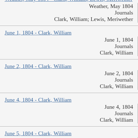
Weather, May 1804
Journals
Clark, William; Lewis, Meriwether
June 1, 1804 - Clark, William
June 1, 1804
Journals
Clark, William
June 2, 1804 - Clark, William
June 2, 1804
Journals
Clark, William
June 4, 1804 - Clark, William
June 4, 1804
Journals
Clark, William
June 5, 1804 - Clark, William