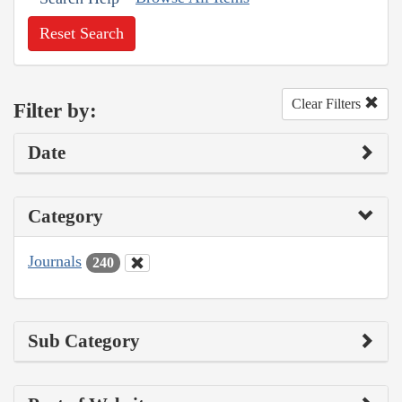
Reset Search
Clear Filters
Filter by:
Date
Category
Journals
240
Sub Category