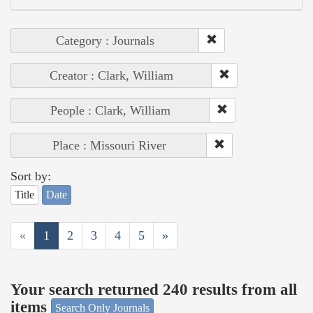
Category : Journals
Creator : Clark, William
People : Clark, William
Place : Missouri River
Sort by:
Title
Date
«
1
2
3
4
5
»
Your search returned 240 results from all
items
Search Only Journals