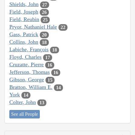
Shields, John
27
Field, Joseph
26
Field, Reubin
25
Pryor, Nathaniel Hale
22
Gass, Patrick
20
Collins, John
18
Labiche, François
18
Floyd, Charles
17
Cruzatte, Pierre
16
Jefferson, Thomas
16
Gibson, George
15
Bratton, William E.
14
York
14
Colter, John
13
See all People