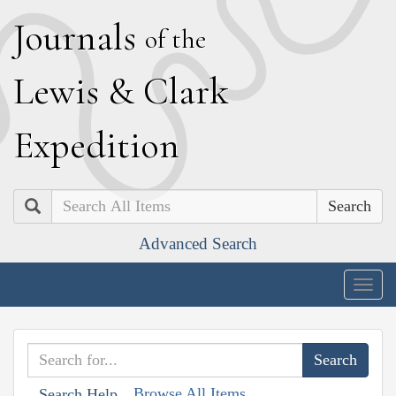
J
ournals
of the
L
ewis
&
C
lark
E
xpedition
Search
Advanced Search
Togg
navig
Browse All Items
Search Help