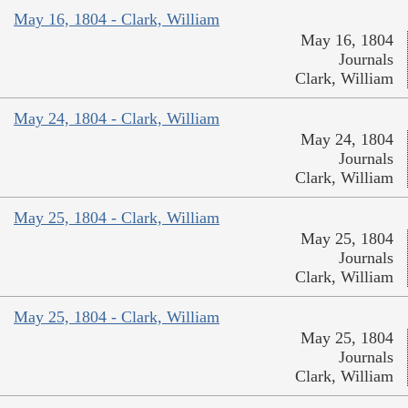
May 16, 1804 - Clark, William
May 16, 1804
Journals
Clark, William
May 24, 1804 - Clark, William
May 24, 1804
Journals
Clark, William
May 25, 1804 - Clark, William
May 25, 1804
Journals
Clark, William
May 25, 1804 - Clark, William
May 25, 1804
Journals
Clark, William