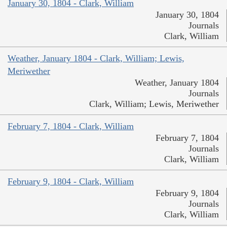
January 30, 1804 - Clark, William
January 30, 1804
Journals
Clark, William
Weather, January 1804 - Clark, William; Lewis,
Meriwether
Weather, January 1804
Journals
Clark, William; Lewis, Meriwether
February 7, 1804 - Clark, William
February 7, 1804
Journals
Clark, William
February 9, 1804 - Clark, William
February 9, 1804
Journals
Clark, William