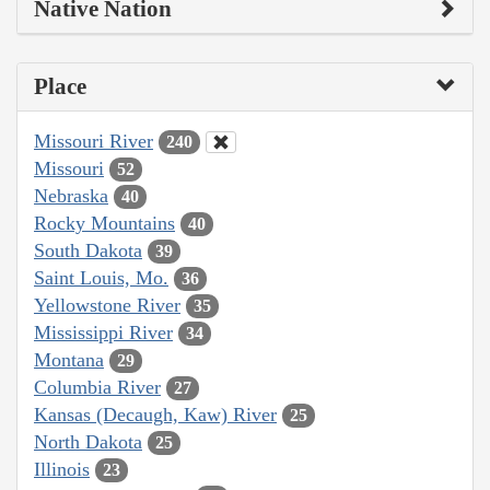
Native Nation
Place
Missouri River
240
Missouri
52
Nebraska
40
Rocky Mountains
40
South Dakota
39
Saint Louis, Mo.
36
Yellowstone River
35
Mississippi River
34
Montana
29
Columbia River
27
Kansas (Decaugh, Kaw) River
25
North Dakota
25
Illinois
23