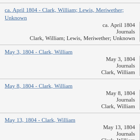
ca. April 1804 - Clark, William; Lewis, Meriwether;
Unknown
ca. April 1804
Journals
Clark, William; Lewis, Meriwether; Unknown
May 3, 1804 - Clark, William
May 3, 1804
Journals
Clark, William
May 8, 1804 - Clark, William
May 8, 1804
Journals
Clark, William
May 13, 1804 - Clark, William
May 13, 1804
Journals