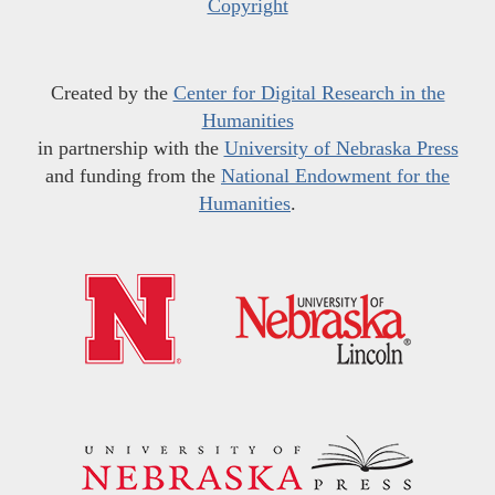
Copyright
Created by the
Center for Digital Research in the
Humanities
in partnership with the
University of Nebraska Press
and funding from the
National Endowment for the
Humanities
.