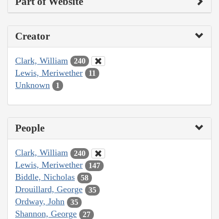
Part of Website
Creator
Clark, William
240
Lewis, Meriwether
11
Unknown
1
People
Clark, William
240
Lewis, Meriwether
147
Biddle, Nicholas
58
Drouillard, George
35
Ordway, John
35
Shannon, George
27