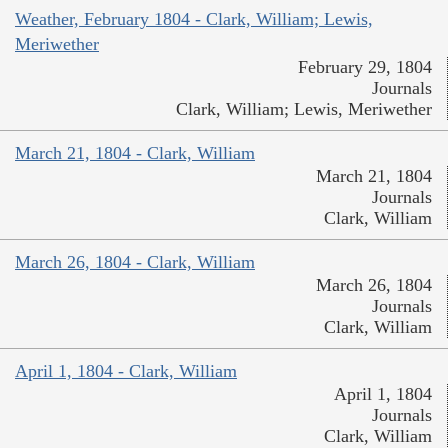
Weather, February 1804 - Clark, William; Lewis,
Meriwether
February 29, 1804
Journals
Clark, William; Lewis, Meriwether
March 21, 1804 - Clark, William
March 21, 1804
Journals
Clark, William
March 26, 1804 - Clark, William
March 26, 1804
Journals
Clark, William
April 1, 1804 - Clark, William
April 1, 1804
Journals
Clark, William