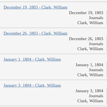
December 19, 1803 - Clark, William
December 19, 1803
Journals
Clark, William
December 26, 1803 - Clark, William
December 26, 1803
Journals
Clark, William
January 1, 1804 - Clark, William
January 1, 1804
Journals
Clark, William
January 3, 1804 - Clark, William
January 3, 1804
Journals
Clark, William