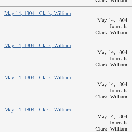
Clark, William
May 14, 1804 - Clark, William
May 14, 1804
Journals
Clark, William
May 14, 1804 - Clark, William
May 14, 1804
Journals
Clark, William
May 14, 1804 - Clark, William
May 14, 1804
Journals
Clark, William
May 14, 1804 - Clark, William
May 14, 1804
Journals
Clark, William