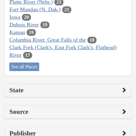
Platte River (Nebr.)
23
Fort Mandan (N. Dak.)
21
Iowa
20
Dubois River
19
Kansas
19
Columbia River, Great Falls of the
18
Clark Fork (Clark's, East Fork Clark's, Flathead)
River
17
See all Places
State
Source
Publisher