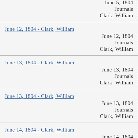
June 5, 1804
Journals
Clark, William
June 12, 1804 - Clark, William
June 12, 1804
Journals
Clark, William
June 13, 1804 - Clark, William
June 13, 1804
Journals
Clark, William
June 13, 1804 - Clark, William
June 13, 1804
Journals
Clark, William
June 14, 1804 - Clark, William
June 14, 1804