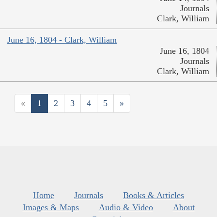
Journals
Clark, William
June 16, 1804 - Clark, William
June 16, 1804
Journals
Clark, William
«
1
2
3
4
5
»
Home
Journals
Books & Articles
Images & Maps
Audio & Video
About