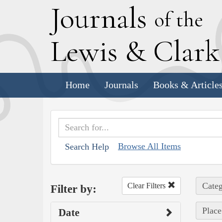
J
ournals
of the
L
ewis
&
C
lar
Home
Journals
Books & Article
Browse All Items
Search Help
Categ
Clear Filters
Filter by:
Place
Date