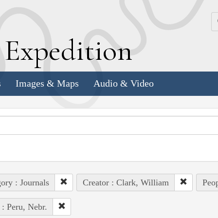
k
E
xpedition
s
Images & Maps
Audio & Video
ory : Journals
Creator : Clark, William
Peop
 : Peru, Nebr.