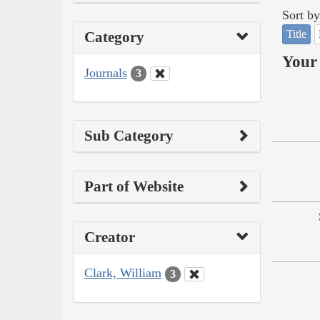
Sort by
Title
Category
Your 
Journals
3
Sub Category
Part of Website
Creator
Clark, William
3