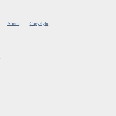
About
Copyright
s
.