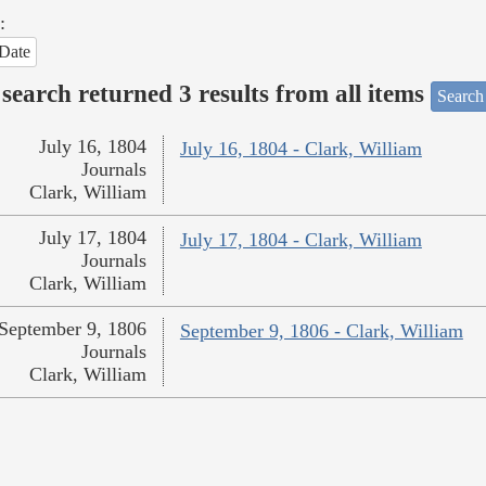
:
Date
search returned 3 results from all items
Search
July 16, 1804
July 16, 1804 - Clark, William
Journals
Clark, William
July 17, 1804
July 17, 1804 - Clark, William
Journals
Clark, William
September 9, 1806
September 9, 1806 - Clark, William
Journals
Clark, William