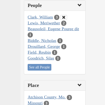
People
Clark, William
3
Lewis, Meriwether
2
Beausoleil, Eugene Pouree dit
1
Biddle, Nicholas
1
Drouillard, George
1
Field, Reubin
1
Goodrich, Silas
1
See all People
Place
Atchison County, Mo.
3
Missouri
3