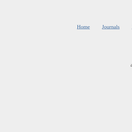
Home
Journals