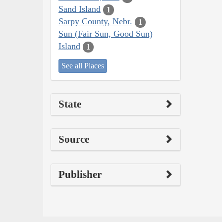
Sand Island
1
Sarpy County, Nebr.
1
Sun (Fair Sun, Good Sun)
Island
1
See all Places
State
Source
Publisher