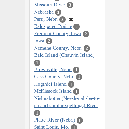
Missouri River
3
Nebraska
3
Peru, Nebr.
3
Bald-pated Prairie
2
Fremont County, Iowa
2
Iowa
2
Nemaha County, Nebr.
2
Bald Island (Chauvin Island)
1
Brownville, Nebr.
1
Cass County, Nebr.
1
Hogthief Island
1
McKissock Island
1
Nishnabotna (Neesh-nah-ba-to-
na and similar spellings) River
1
Platte River (Nebr.)
1
Saint Louis, Mo.
1