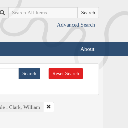
Search
Advanced Search
About
Reset Search
le : Clark, William