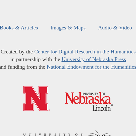
Books & Articles
Images & Maps
Audio & Video
Created by the
Center for Digital Research in the Humanities
in partnership with the
University of Nebraska Press
and funding from the
National Endowment for the Humanitie