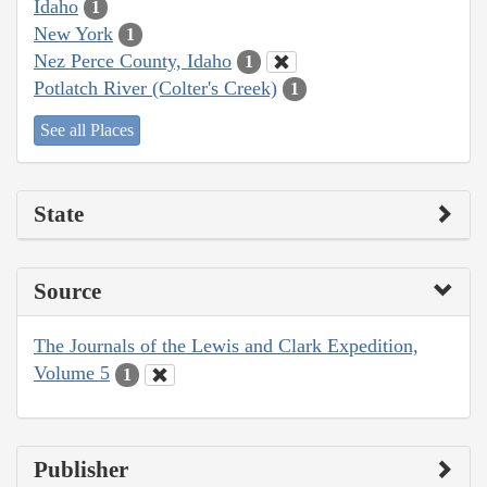
Idaho
1
New York
1
Nez Perce County, Idaho
1
Potlatch River (Colter's Creek)
1
See all Places
State
Source
The Journals of the Lewis and Clark Expedition,
Volume 5
1
Publisher