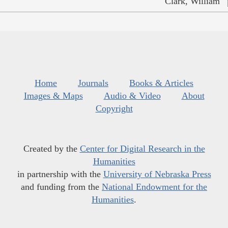
Clark, William
Home
Journals
Books & Articles
Images & Maps
Audio & Video
About
Copyright
Created by the
Center for Digital Research in the
Humanities
in partnership with the
University of Nebraska Press
and funding from the
National Endowment for the
Humanities
.