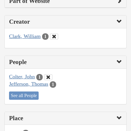
Part of Website
Creator
Clark, William
1
People
Colter, John
1
Jefferson, Thomas
1
See all People
Place