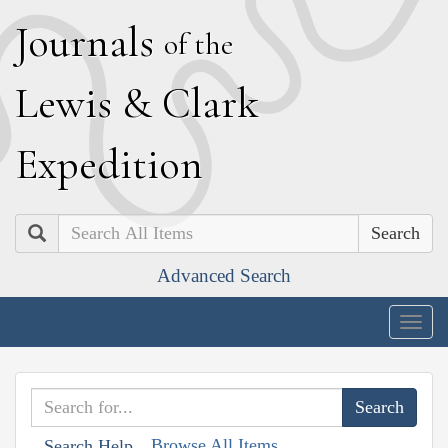
J
ournals
of the
L
ewis
&
C
lark
E
xpedition
Search
Advanced Search
Togg
navig
Browse All Items
Search Help