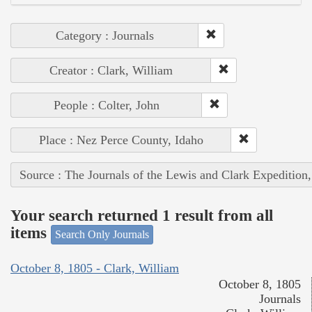
Category : Journals
Creator : Clark, William
People : Colter, John
Place : Nez Perce County, Idaho
Source : The Journals of the Lewis and Clark Expedition
Your search returned 1 result from all
items
Search Only Journals
October 8, 1805 - Clark, William
October 8, 1805
Journals