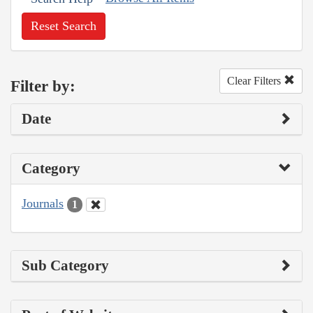
Reset Search
Clear Filters
Filter by:
Date
Category
Journals
1
Sub Category