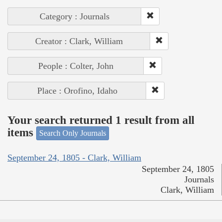
Category : Journals
Creator : Clark, William
People : Colter, John
Place : Orofino, Idaho
Your search returned 1 result from all
items
Search Only Journals
September 24, 1805 - Clark, William
September 24, 1805
Journals
Clark, William