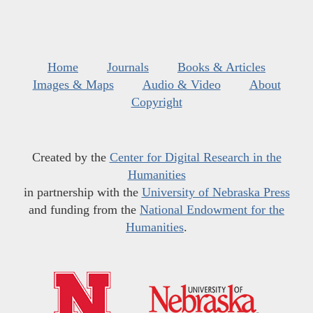
Home
Journals
Books & Articles
Images & Maps
Audio & Video
About
Copyright
Created by the
Center for Digital Research in the
Humanities
in partnership with the
University of Nebraska Press
and funding from the
National Endowment for the
Humanities
.