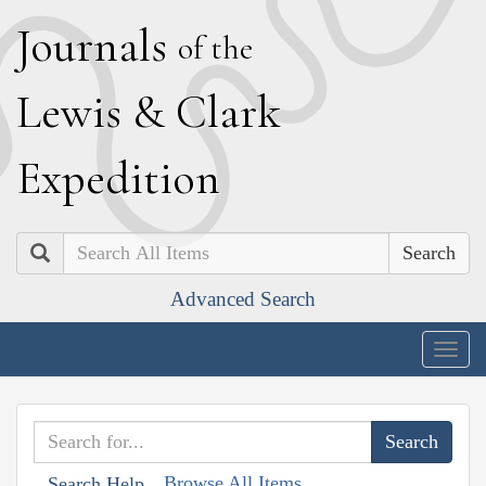
J
ournals
of the
L
ewis
&
C
lark
E
xpedition
Search
Advanced Search
Togg
navig
Browse All Items
Search Help