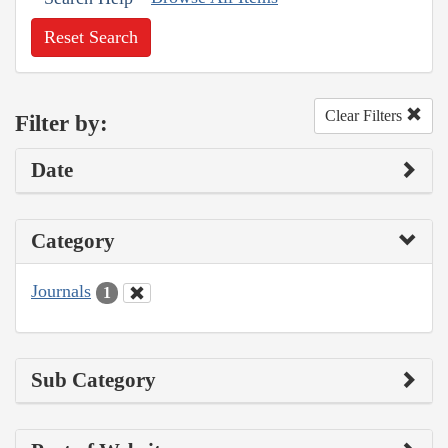
Reset Search
Clear Filters
Filter by:
Date
Category
Journals
1
Sub Category