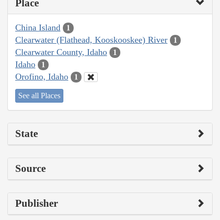
Place
China Island
1
Clearwater (Flathead, Kooskooskee) River
1
Clearwater County, Idaho
1
Idaho
1
Orofino, Idaho
1
See all Places
State
Source
Publisher