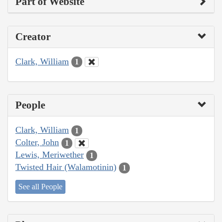
Part of Website
Creator
Clark, William
1
People
Clark, William
1
Colter, John
1
Lewis, Meriwether
1
Twisted Hair (Walamotinin)
1
See all People