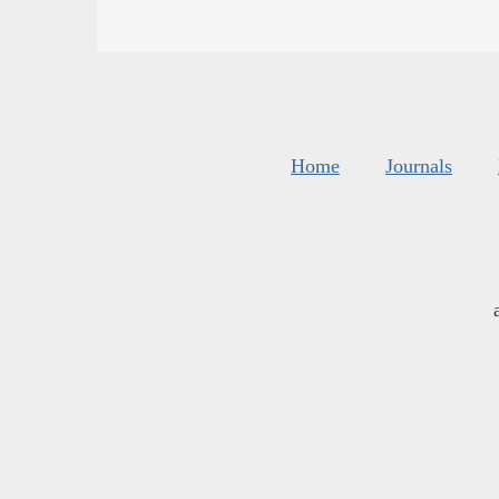
Home
Journals