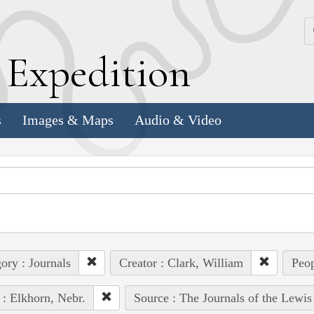
k
E
xpedition
s
Images & Maps
Audio & Video
ory : Journals
Creator : Clark, William
Peop
 : Elkhorn, Nebr.
Source : The Journals of the Lewi