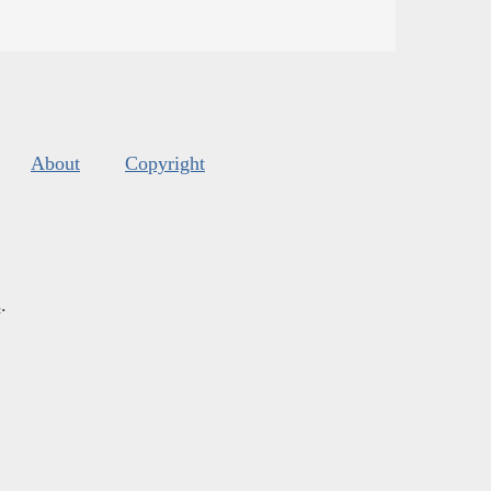
About
Copyright
s
.