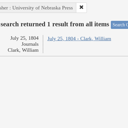
sher : University of Nebraska Press
search returned 1 result from all items
Search O
July 25, 1804
July 25, 1804 - Clark, William
Journals
Clark, William