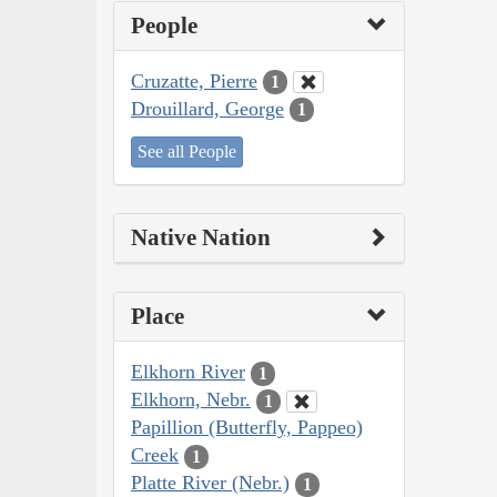
People
Cruzatte, Pierre
1
Drouillard, George
1
See all People
Native Nation
Place
Elkhorn River
1
Elkhorn, Nebr.
1
Papillion (Butterfly, Pappeo)
Creek
1
Platte River (Nebr.)
1