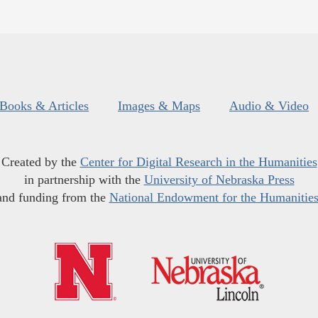
Books & Articles
Images & Maps
Audio & Video
Created by the
Center for Digital Research in the Humanities
in partnership with the
University of Nebraska Press
and funding from the
National Endowment for the Humanitie