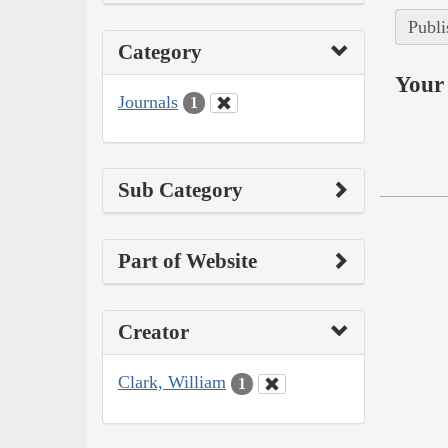
Publi
Category
Your 
Journals
1
Sub Category
Part of Website
Creator
Clark, William
1