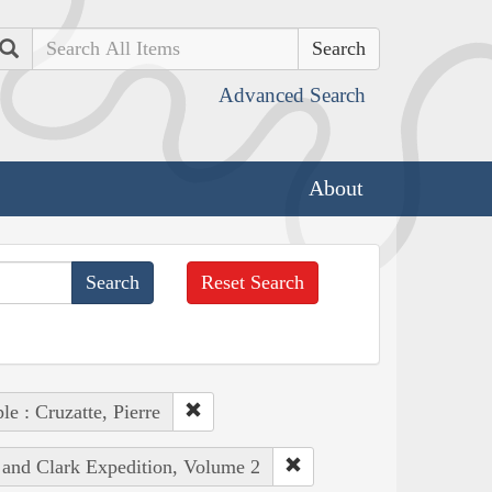
Search
Advanced Search
About
Reset Search
le : Cruzatte, Pierre
s and Clark Expedition, Volume 2