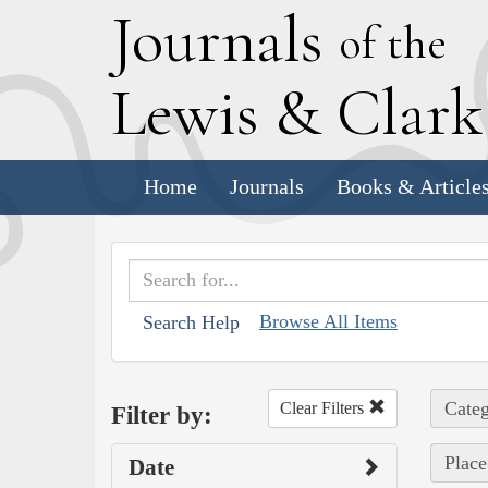
J
ournals
of the
L
ewis
&
C
lar
Home
Journals
Books & Article
Browse All Items
Search Help
Categ
Clear Filters
Filter by:
Place
Date