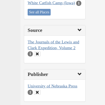
White Catfish Camp (Iowa)
1
See all Places
Source
The Journals of the Lewis and
Clark Expedition, Volume 2
1
Publisher
University of Nebraska Press
1