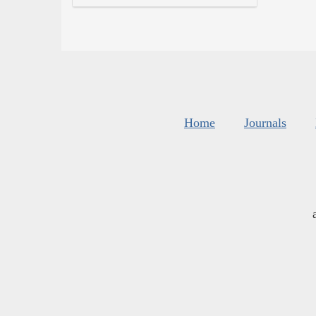
Home
Journals