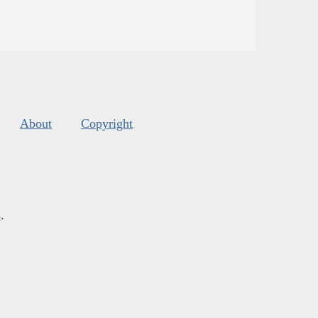
About
Copyright
s
.