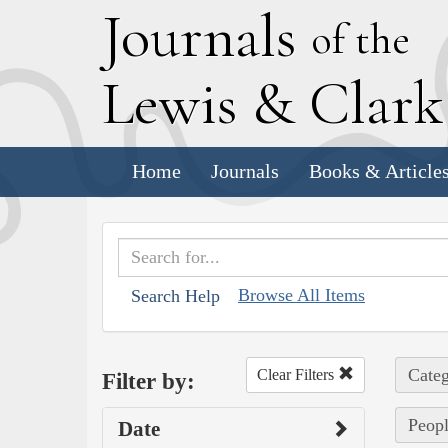
J
ournals
of the
L
ewis
&
C
lar
Home
Journals
Books & Article
Browse All Items
Search Help
Categ
Clear Filters
Filter by:
Peopl
Date