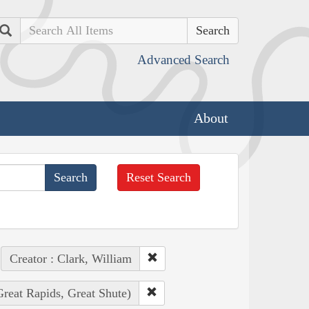
Search
Advanced Search
About
Reset Search
Creator : Clark, William
Great Rapids, Great Shute)