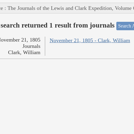
e : The Journals of the Lewis and Clark Expedition, Volume 
search returned 1 result from journals
Search A
ovember 21, 1805
November 21, 1805 - Clark, William
Journals
Clark, William