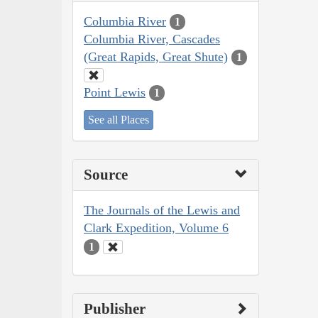
Columbia River
1
Columbia River, Cascades
(Great Rapids, Great Shute)
1
Point Lewis
1
See all Places
Source
The Journals of the Lewis and
Clark Expedition, Volume 6
1
Publisher