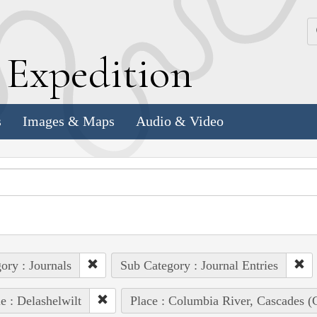
k
E
xpedition
s
Images & Maps
Audio & Video
ory : Journals
Sub Category : Journal Entries
e : Delashelwilt
Place : Columbia River, Cascades (