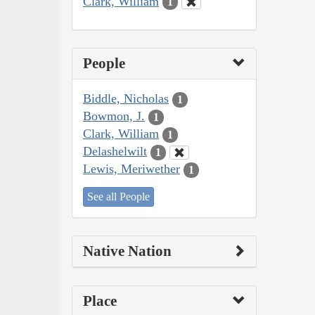
Clark, William
1
People
Biddle, Nicholas
1
Bowmon, J.
1
Clark, William
1
Delashelwilt
1
Lewis, Meriwether
1
See all People
Native Nation
Place