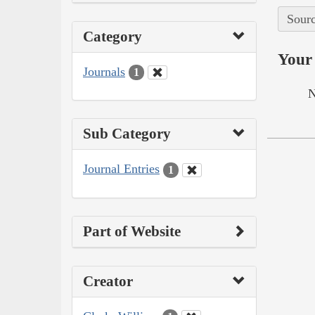
Sourc
Category
Your 
Journals
1
N
Sub Category
Journal Entries
1
Part of Website
Creator