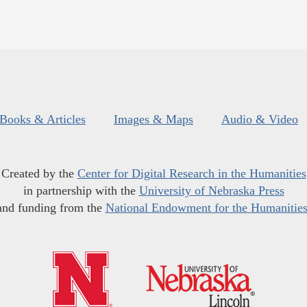
Books & Articles
Images & Maps
Audio & Video
Created by the
Center for Digital Research in the Humanities
in partnership with the
University of Nebraska Press
and funding from the
National Endowment for the Humanitie