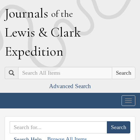
J
ournals
of the
L
ewis
&
C
lark
E
xpedition
Search
Advanced Search
Togg
navig
Browse All Items
Search Help