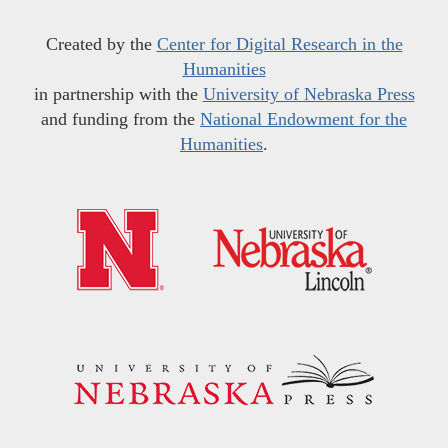
Created by the
Center for Digital Research in the
Humanities
in partnership with the
University of Nebraska Press
and funding from the
National Endowment for the
Humanities
.