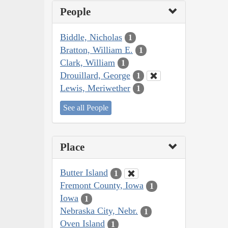
People
Biddle, Nicholas
1
Bratton, William E.
1
Clark, William
1
Drouillard, George
1
Lewis, Meriwether
1
See all People
Place
Butter Island
1
Fremont County, Iowa
1
Iowa
1
Nebraska City, Nebr.
1
Oven Island
1