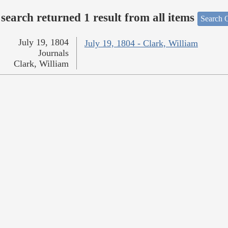
search returned 1 result from all items
Search O
July 19, 1804
July 19, 1804 - Clark, William
Journals
Clark, William