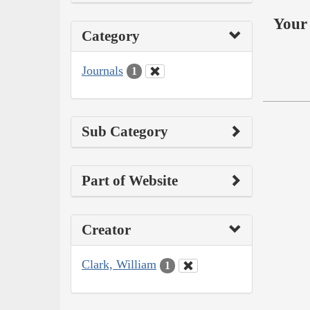
Your 
Category
Journals
1
Sub Category
Part of Website
Creator
Clark, William
1