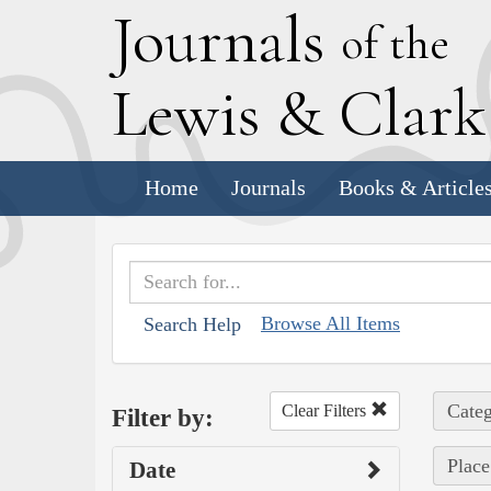
J
ournals
of the
L
ewis
&
C
lar
Home
Journals
Books & Article
Browse All Items
Search Help
Categ
Clear Filters
Filter by:
Place
Date