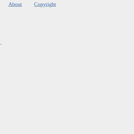
About
Copyright
s
.