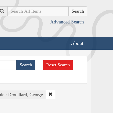
Search
Advanced Search
About
Reset Search
le : Drouillard, George