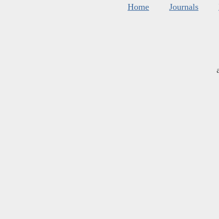
Home
Journals