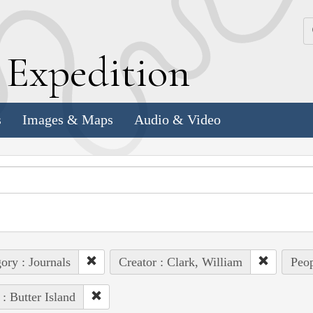
k
E
xpedition
s
Images & Maps
Audio & Video
ory : Journals
Creator : Clark, William
Peop
 : Butter Island