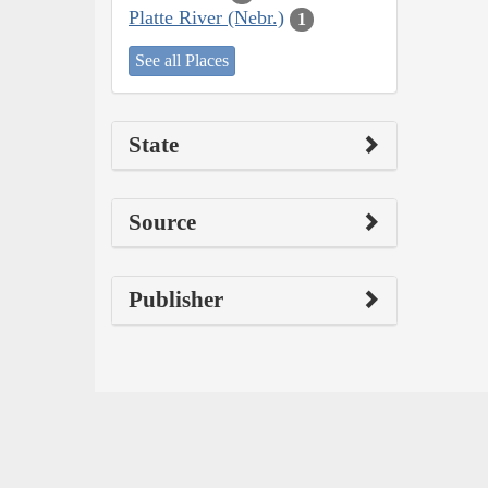
Platte River (Nebr.)
1
See all Places
State
Source
Publisher