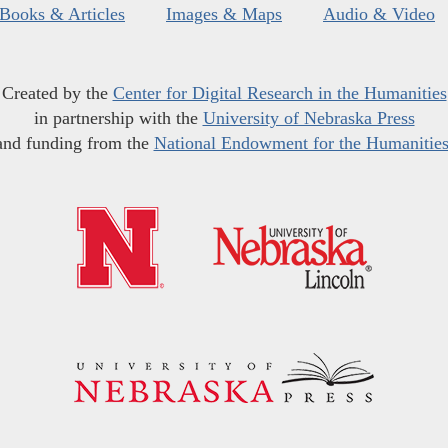
Books & Articles
Images & Maps
Audio & Video
Created by the
Center for Digital Research in the Humanities
in partnership with the
University of Nebraska Press
and funding from the
National Endowment for the Humanitie