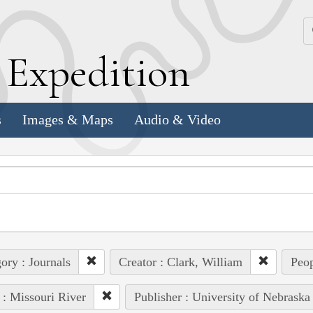
k
E
xpedition
s
Images & Maps
Audio & Video
ory : Journals
Creator : Clark, William
Peop
 : Missouri River
Publisher : University of Nebraska