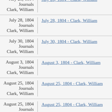
Journals
Clark, William
July 28, 1804
July 28, 1804 - Clark, William
Journals
Clark, William
July 30, 1804
July 30, 1804 - Clark, William
Journals
Clark, William
August 3, 1804
August 3, 1804 - Clark, William
Journals
Clark, William
August 25, 1804
August 25, 1804 - Clark, William
Journals
Clark, William
August 25, 1804
August 25, 1804 - Clark, William
Journals