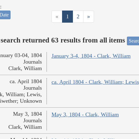
:
Date
«
1
2
»
search returned 63 results from all items
Sear
anuary 03-04, 1804
January 3-4, 1804 - Clark, William
Journals
Clark, William
ca. April 1804
ca. April 1804 - Clark, William; Lew
Journals
k, William; Lewis,
iwether; Unknown
May 3, 1804
May 3, 1804 - Clark, William
Journals
Clark, William