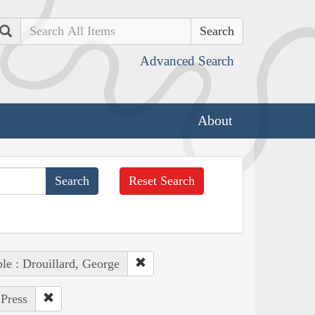
Search
Advanced Search
About
Reset Search
le : Drouillard, George
 Press