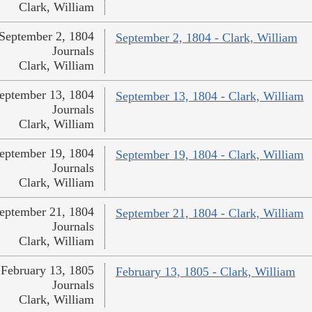
Clark, William
September 2, 1804
September 2, 1804 - Clark, William
Journals
Clark, William
eptember 13, 1804
September 13, 1804 - Clark, William
Journals
Clark, William
eptember 19, 1804
September 19, 1804 - Clark, William
Journals
Clark, William
eptember 21, 1804
September 21, 1804 - Clark, William
Journals
Clark, William
February 13, 1805
February 13, 1805 - Clark, William
Journals
Clark, William