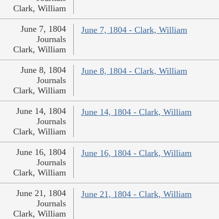
Clark, William
June 7, 1804
June 7, 1804 - Clark, William
Journals
Clark, William
June 8, 1804
June 8, 1804 - Clark, William
Journals
Clark, William
June 14, 1804
June 14, 1804 - Clark, William
Journals
Clark, William
June 16, 1804
June 16, 1804 - Clark, William
Journals
Clark, William
June 21, 1804
June 21, 1804 - Clark, William
Journals
Clark, William