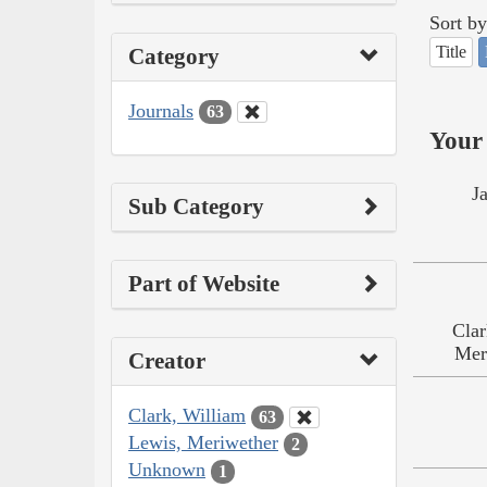
Sort by
Title
Category
Journals
63
Your 
J
Sub Category
Part of Website
Clar
Mer
Creator
Clark, William
63
Lewis, Meriwether
2
Unknown
1