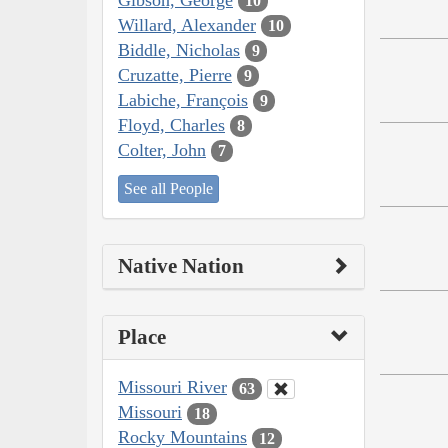
10
Willard, Alexander
10
Biddle, Nicholas
9
Cruzatte, Pierre
9
Labiche, François
9
Floyd, Charles
8
Colter, John
7
See all People
Native Nation
Place
Missouri River
63
Missouri
18
Rocky Mountains
12