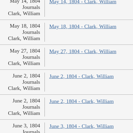
May 14, 1804
May 14, 1804 - Clark, William
Journals
Clark, William
May 18, 1804
May 18, 1804 - Clark, William
Journals
Clark, William
May 27, 1804
May 27, 1804 - Clark, William
Journals
Clark, William
June 2, 1804
June 2, 1804 - Clark, William
Journals
Clark, William
June 2, 1804
June 2, 1804 - Clark, William
Journals
Clark, William
June 3, 1804
June 3, 1804 - Clark, William
Journals