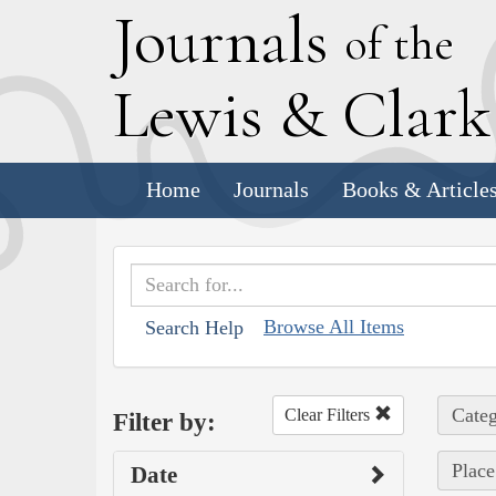
J
ournals
of the
L
ewis
&
C
lar
Home
Journals
Books & Article
Browse All Items
Search Help
Categ
Clear Filters
Filter by:
Place
Date