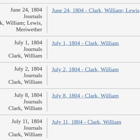
June 24, 1804
June 24, 1804 - Clark, William; Lewi
Journals
k, William; Lewis,
Meriwether
July 1, 1804
July 1, 1804 - Clark, William
Journals
Clark, William
July 2, 1804
July 2, 1804 - Clark, William
Journals
Clark, William
July 8, 1804
July 8, 1804 - Clark, William
Journals
Clark, William
July 11, 1804
July 11, 1804 - Clark, William
Journals
Clark, William