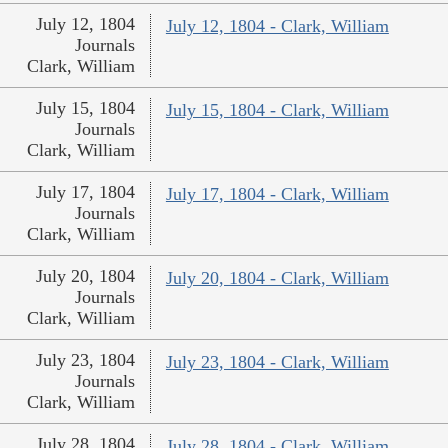
July 12, 1804
July 12, 1804 - Clark, William
Journals
Clark, William
July 15, 1804
July 15, 1804 - Clark, William
Journals
Clark, William
July 17, 1804
July 17, 1804 - Clark, William
Journals
Clark, William
July 20, 1804
July 20, 1804 - Clark, William
Journals
Clark, William
July 23, 1804
July 23, 1804 - Clark, William
Journals
Clark, William
July 28, 1804
July 28, 1804 - Clark, William