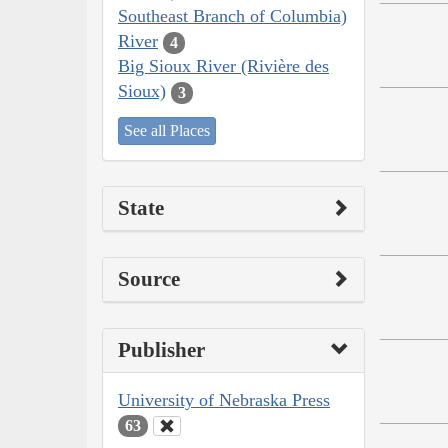
Southeast Branch of Columbia)
River
4
Big Sioux River (Rivière des
Sioux)
3
See all Places
State
Source
Publisher
University of Nebraska Press
63