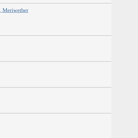
s, Meriwether