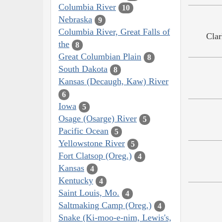
Columbia River
10
Nebraska
9
Columbia River, Great Falls of
Clar
the
8
Great Columbian Plain
8
South Dakota
8
Kansas (Decaugh, Kaw) River
6
Iowa
5
Osage (Osarge) River
5
Pacific Ocean
5
Yellowstone River
5
Fort Clatsop (Oreg.)
4
Kansas
4
Kentucky
4
Saint Louis, Mo.
4
Saltmaking Camp (Oreg.)
4
Snake (Ki-moo-e-nim, Lewis's,