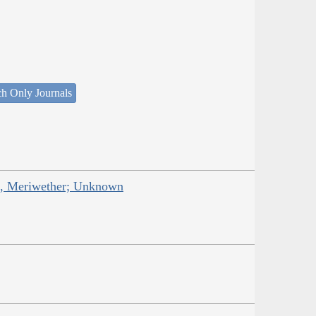
ch Only Journals
is, Meriwether; Unknown