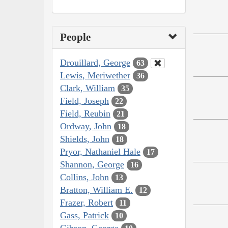
People
Drouillard, George
63
Lewis, Meriwether
36
Clark, William
35
Field, Joseph
22
Field, Reubin
21
Ordway, John
18
Shields, John
18
Pryor, Nathaniel Hale
17
Shannon, George
16
Collins, John
13
Bratton, William E.
12
Frazer, Robert
11
Gass, Patrick
10
Gibson, George