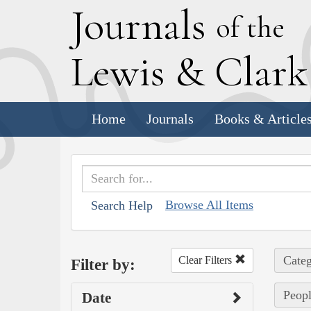
J
ournals
of the
L
ewis
&
C
lar
Home
Journals
Books & Article
Browse All Items
Search Help
Categ
Clear Filters
Filter by:
Peopl
Date