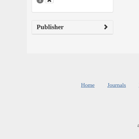
Publisher
Home
Journals