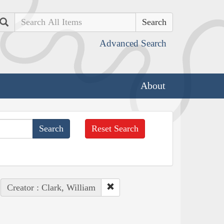
Search
Advanced Search
About
Reset Search
Creator : Clark, William