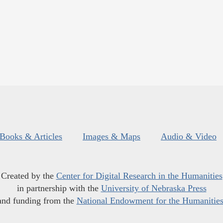
Books & Articles
Images & Maps
Audio & Video
Created by the
Center for Digital Research in the Humanities
in partnership with the
University of Nebraska Press
and funding from the
National Endowment for the Humanitie