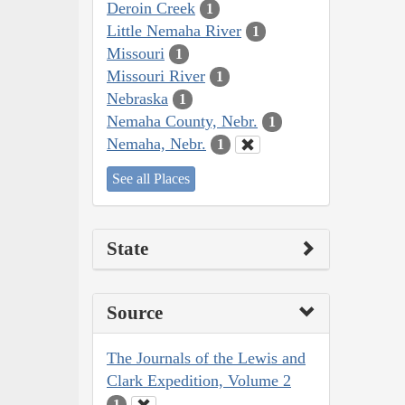
Deroin Creek
1
Little Nemaha River
1
Missouri
1
Missouri River
1
Nebraska
1
Nemaha County, Nebr.
1
Nemaha, Nebr.
1
See all Places
State
Source
The Journals of the Lewis and
Clark Expedition, Volume 2
1