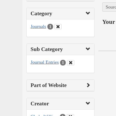
Sourc
Category
Your 
Journals
1
Sub Category
Journal Entries
1
Part of Website
Creator