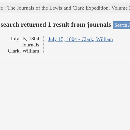
e : The Journals of the Lewis and Clark Expedition, Volume 
search returned 1 result from journals
Search A
July 15, 1804
July 15, 1804 - Clark, William
Journals
Clark, William