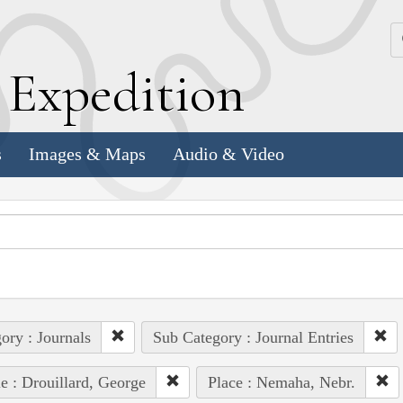
k
E
xpedition
s
Images & Maps
Audio & Video
ory : Journals
Sub Category : Journal Entries
e : Drouillard, George
Place : Nemaha, Nebr.