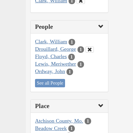
Clark, William
1
People
Clark, William
1
Drouillard, George
1
Floyd, Charles
1
Lewis, Meriwether
1
Ordway, John
1
See all People
Place
Atchison County, Mo.
1
Beadow Creek
1