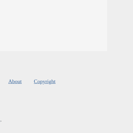
About
Copyright
s
.