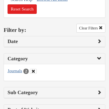
Reset Search
Clear Filters
Filter by:
Date
Category
Journals
2
Sub Category