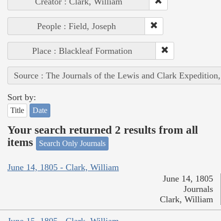
Creator : Clark, William
People : Field, Joseph
Place : Blackleaf Formation
Source : The Journals of the Lewis and Clark Expedition
Sort by:
Title
Date
Your search returned 2 results from all
items
Search Only Journals
June 14, 1805 - Clark, William
June 14, 1805
Journals
Clark, William