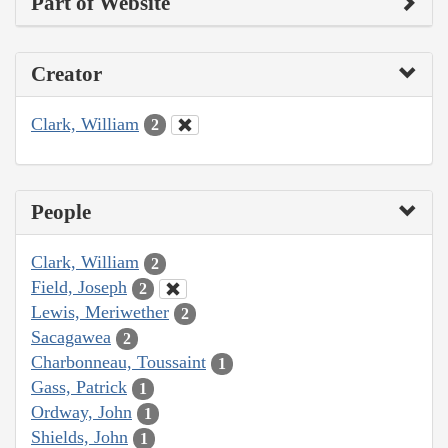
Part of Website
Creator
Clark, William
2
People
Clark, William
2
Field, Joseph
2
Lewis, Meriwether
2
Sacagawea
2
Charbonneau, Toussaint
1
Gass, Patrick
1
Ordway, John
1
Shields, John
1