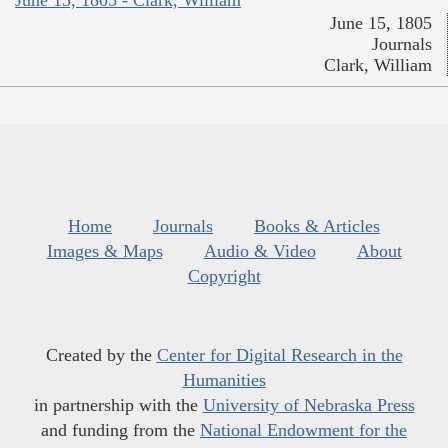
June 15, 1805 - Clark, William
June 15, 1805
Journals
Clark, William
Home
Journals
Books & Articles
Images & Maps
Audio & Video
About
Copyright
Created by the
Center for Digital Research in the
Humanities
in partnership with the
University of Nebraska Press
and funding from the
National Endowment for the