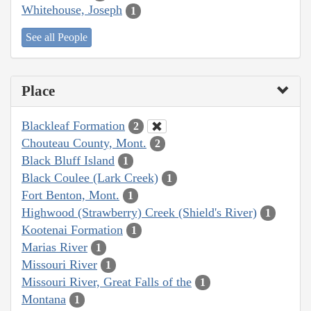
Whitehouse, Joseph
1
See all People
Place
Blackleaf Formation
2
Chouteau County, Mont.
2
Black Bluff Island
1
Black Coulee (Lark Creek)
1
Fort Benton, Mont.
1
Highwood (Strawberry) Creek (Shield's River)
1
Kootenai Formation
1
Marias River
1
Missouri River
1
Missouri River, Great Falls of the
1
Montana
1