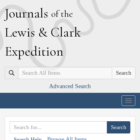
J
ournals
of the
L
ewis
&
C
lark
E
xpedition
Search
Advanced Search
Togg
navig
Browse All Items
Search Help