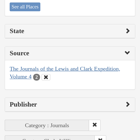
See all Places
State
Source
The Journals of the Lewis and Clark Expedition,
Volume 4
2
Publisher
Category : Journals