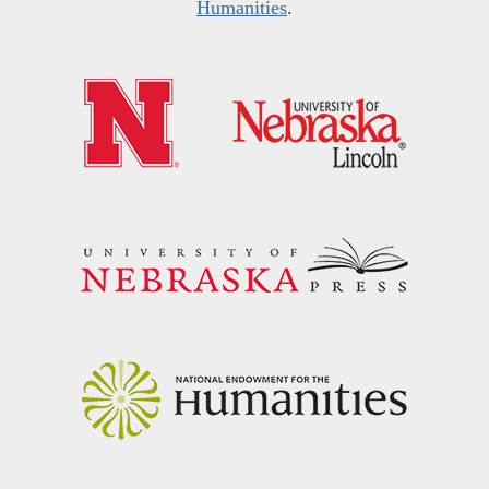
Humanities
.