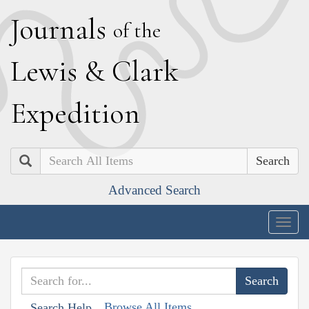
J
ournals
of the
L
ewis
&
C
lark
E
xpedition
Search
Advanced Search
Togg
navig
Browse All Items
Search Help