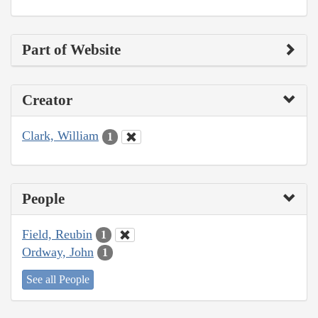
Part of Website
Creator
Clark, William
1
People
Field, Reubin
1
Ordway, John
1
See all People