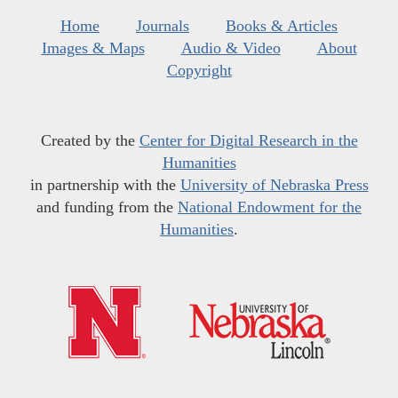
Home
Journals
Books & Articles
Images & Maps
Audio & Video
About
Copyright
Created by the
Center for Digital Research in the
Humanities
in partnership with the
University of Nebraska Press
and funding from the
National Endowment for the
Humanities
.