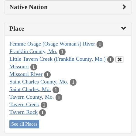
Native Nation
Place
Femme Osage (Osage Woman's) River
1
Franklin County, Mo.
1
Little Tavern Creek (Franklin County, Mo.)
1
Missouri
1
Missouri River
1
Saint Charles County, Mo.
1
Saint Charles, Mo.
1
Tavern County, Mo.
1
Tavern Creek
1
Tavern Rock
1
See all Places