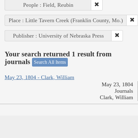
People : Field, Reubin
Place : Little Tavern Creek (Franklin County, Mo.)
Publisher : University of Nebraska Press
Your search returned 1 result from
journals
Search All Items
May 23, 1804 - Clark, William
May 23, 1804
Journals
Clark, William