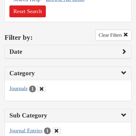
Reset Search
Clear Filters
Filter by:
Date
Category
Journals
1
Sub Category
Journal Entries
1