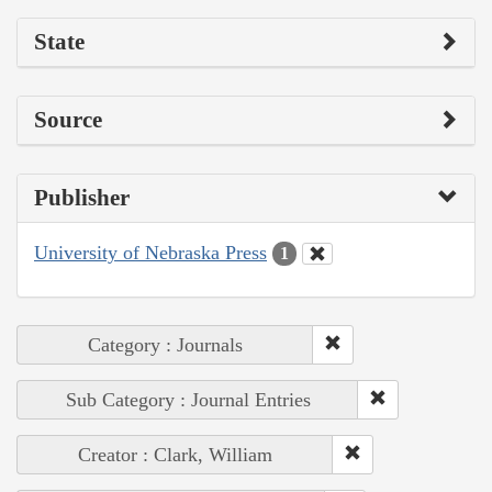
State
Source
Publisher
University of Nebraska Press
1
Category : Journals
Sub Category : Journal Entries
Creator : Clark, William