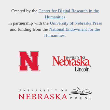
Created by the
Center for Digital Research in the
Humanities
in partnership with the
University of Nebraska Press
and funding from the
National Endowment for the
Humanities
.