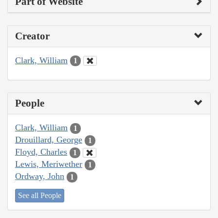
Part of Website
Creator
Clark, William
1
People
Clark, William
1
Drouillard, George
1
Floyd, Charles
1
Lewis, Meriwether
1
Ordway, John
1
See all People