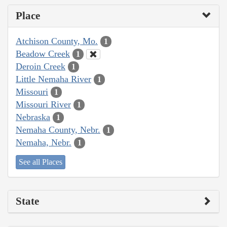
Place
Atchison County, Mo.
1
Beadow Creek
1
Deroin Creek
1
Little Nemaha River
1
Missouri
1
Missouri River
1
Nebraska
1
Nemaha County, Nebr.
1
Nemaha, Nebr.
1
See all Places
State