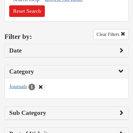
Reset Search
Clear Filters
Filter by:
Date
Category
Journals
1
Sub Category