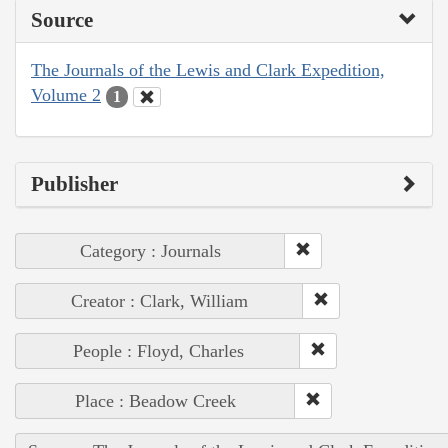
Source
The Journals of the Lewis and Clark Expedition,
Volume 2
1
Publisher
Category : Journals
Creator : Clark, William
People : Floyd, Charles
Place : Beadow Creek