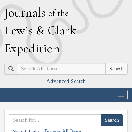
J
ournals
of the
L
ewis
&
C
lark
E
xpedition
Search
Advanced Search
Togg
navig
Browse All Items
Search Help