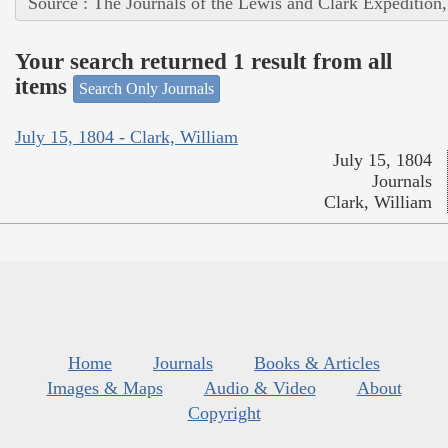
Source : The Journals of the Lewis and Clark Expedition
Your search returned 1 result from all
items
Search Only Journals
July 15, 1804 - Clark, William
July 15, 1804
Journals
Clark, William
Home
Journals
Books & Articles
Images & Maps
Audio & Video
About
Copyright