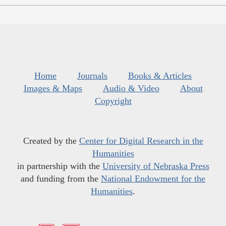
Home
Journals
Books & Articles
Images & Maps
Audio & Video
About
Copyright
Created by the
Center for Digital Research in the
Humanities
in partnership with the
University of Nebraska Press
and funding from the
National Endowment for the
Humanities
.