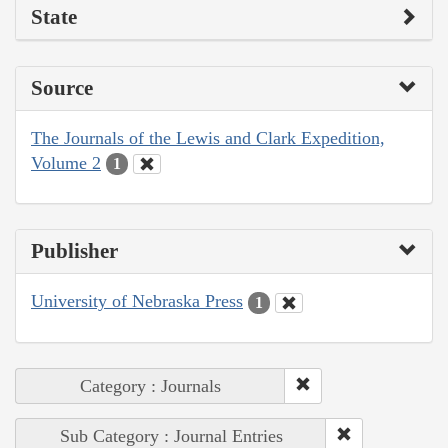
State
Source
The Journals of the Lewis and Clark Expedition,
Volume 2
1
Publisher
University of Nebraska Press
1
Category : Journals
Sub Category : Journal Entries