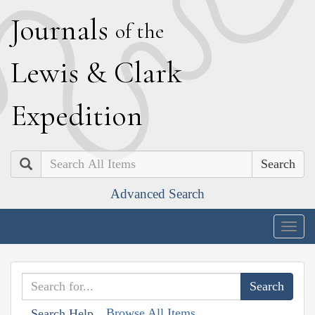
J
ournals
of the
L
ewis
&
C
lark
E
xpedition
Search
Advanced Search
Togg
navig
Browse All Items
Search Help