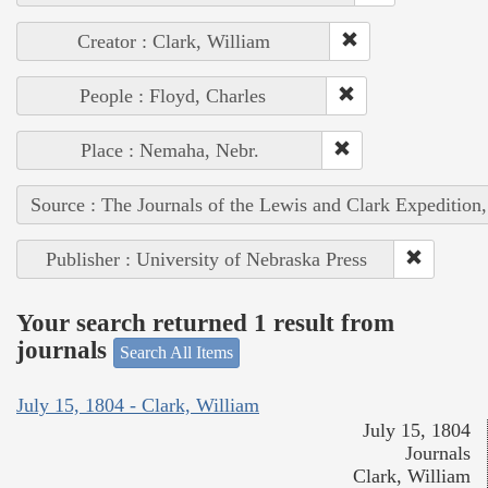
Creator : Clark, William
People : Floyd, Charles
Place : Nemaha, Nebr.
Source : The Journals of the Lewis and Clark Expedition
Publisher : University of Nebraska Press
Your search returned 1 result from
journals
Search All Items
July 15, 1804 - Clark, William
July 15, 1804
Journals
Clark, William