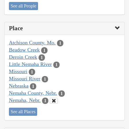
See all People
Place
Atchison County, Mo.
1
Beadow Creek
1
Deroin Creek
1
Little Nemaha River
1
Missouri
1
Missouri River
1
Nebraska
1
Nemaha County, Nebr.
1
Nemaha, Nebr.
1
See all Places