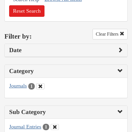
Reset Search
Clear Filters
Filter by:
Date
Category
Journals
1
Sub Category
Journal Entries
1