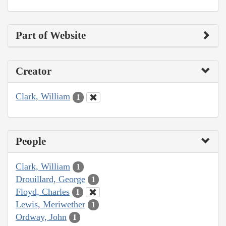
Part of Website
Creator
Clark, William
1
People
Clark, William
1
Drouillard, George
1
Floyd, Charles
1
Lewis, Meriwether
1
Ordway, John
1