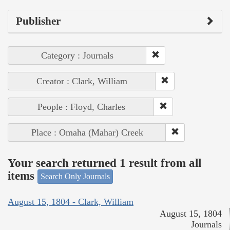
Publisher
Category : Journals
Creator : Clark, William
People : Floyd, Charles
Place : Omaha (Mahar) Creek
Your search returned 1 result from all
items
Search Only Journals
August 15, 1804 - Clark, William
August 15, 1804
Journals