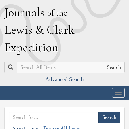
J
ournals
of the
L
ewis
&
C
lark
E
xpedition
Search
Advanced Search
Togg
navig
Browse All Items
Search Help