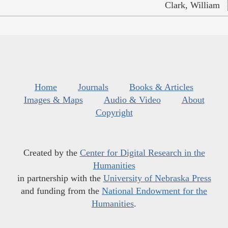
Clark, William
Home
Journals
Books & Articles
Images & Maps
Audio & Video
About
Copyright
Created by the
Center for Digital Research in the
Humanities
in partnership with the
University of Nebraska Press
and funding from the
National Endowment for the
Humanities
.