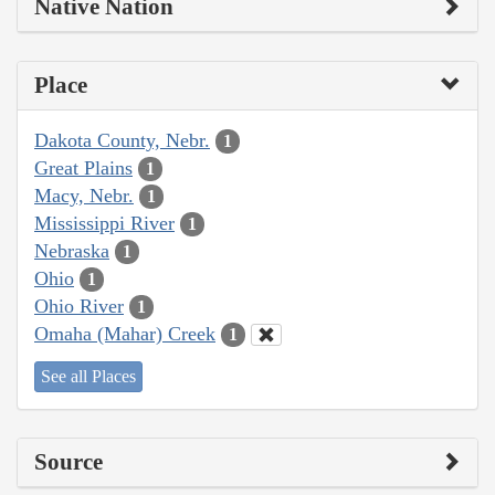
Native Nation
Place
Dakota County, Nebr.
1
Great Plains
1
Macy, Nebr.
1
Mississippi River
1
Nebraska
1
Ohio
1
Ohio River
1
Omaha (Mahar) Creek
1
See all Places
Source