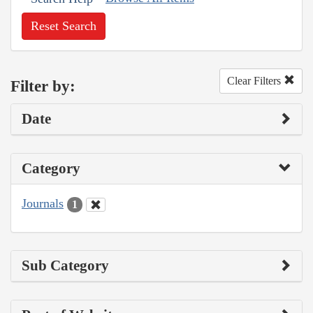
Reset Search
Clear Filters
Filter by:
Date
Category
Journals
1
Sub Category