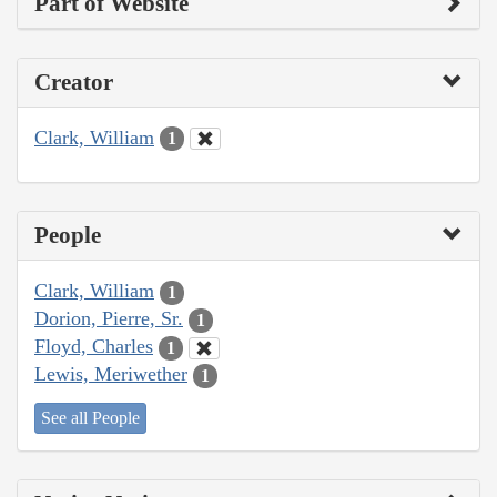
Part of Website
Creator
Clark, William
1
People
Clark, William
1
Dorion, Pierre, Sr.
1
Floyd, Charles
1
Lewis, Meriwether
1
See all People