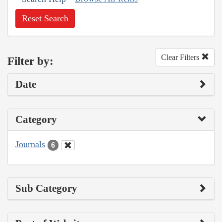
Reset Search
Clear Filters
Filter by:
Date
Category
Journals
6
Sub Category