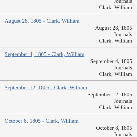
Journals
Clark, William
August 28, 1805 - Clark, William
August 28, 1805
Journals
Clark, William
September 4, 1805 - Clark, William
September 4, 1805
Journals
Clark, William
September 12, 1805 - Clark, William
September 12, 1805
Journals
Clark, William
October 8, 1805 - Clark, William
October 8, 1805
Journals