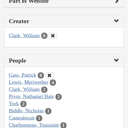
Part of Website
Creator
Clark, William
6
People
Gass, Patrick
6
Lewis, Meriwether
4
Clark, William
2
Pryor, Nathaniel Hale
2
York
2
Biddle, Nicholas
1
Cameahwait
1
Charbonneau, Toussaint
1