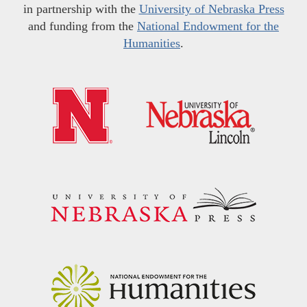
in partnership with the
University of Nebraska Press
and funding from the
National Endowment for the
Humanities
.