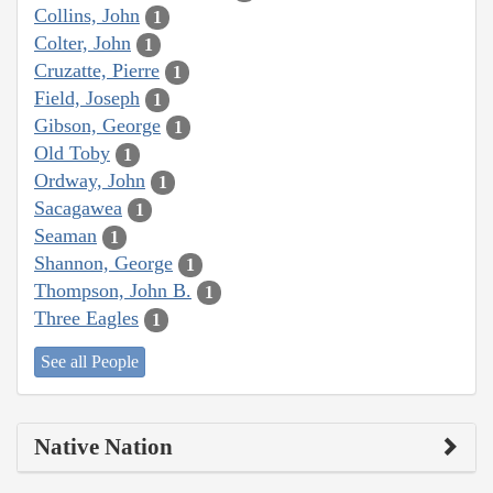
Collins, John
1
Colter, John
1
Cruzatte, Pierre
1
Field, Joseph
1
Gibson, George
1
Old Toby
1
Ordway, John
1
Sacagawea
1
Seaman
1
Shannon, George
1
Thompson, John B.
1
Three Eagles
1
See all People
Native Nation