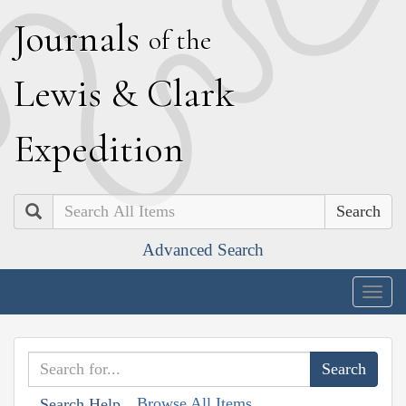
J
ournals
of the
L
ewis
&
C
lark
E
xpedition
Search
Advanced Search
Togg
navig
Browse All Items
Search Help