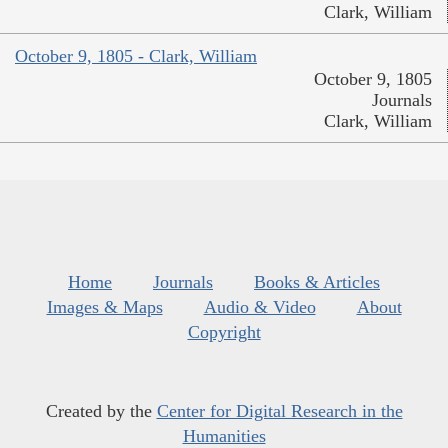
Clark, William
October 9, 1805 - Clark, William
October 9, 1805
Journals
Clark, William
Home
Journals
Books & Articles
Images & Maps
Audio & Video
About
Copyright
Created by the
Center for Digital Research in the
Humanities