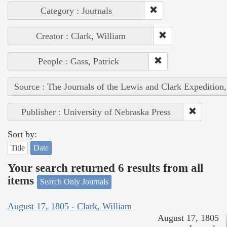
Category : Journals
Creator : Clark, William
People : Gass, Patrick
Source : The Journals of the Lewis and Clark Expedition
Publisher : University of Nebraska Press
Sort by:
Title
Date
Your search returned 6 results from all
items
Search Only Journals
August 17, 1805 - Clark, William
August 17, 1805