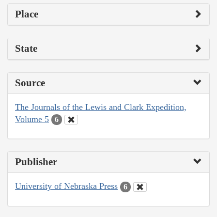
Place
State
Source
The Journals of the Lewis and Clark Expedition,
Volume 5
6
Publisher
University of Nebraska Press
6