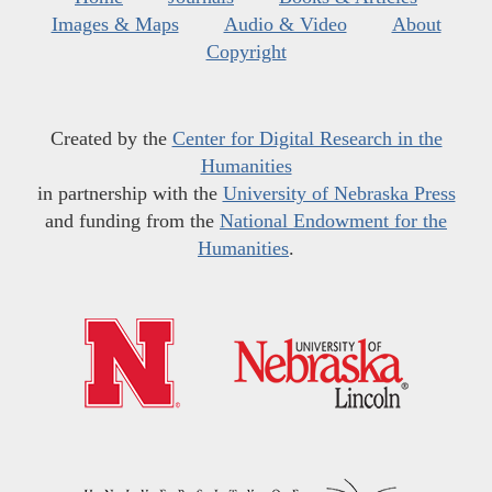
Images & Maps
Audio & Video
About
Copyright
Created by the
Center for Digital Research in the
Humanities
in partnership with the
University of Nebraska Press
and funding from the
National Endowment for the
Humanities
.