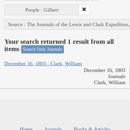
People : Gilbert
Source : The Journals of the Lewis and Clark Expedition
Your search returned 1 result from all
items
Search Only Journals
December 16, 1803 - Clark, William
December 16, 1803
Journals
Clark, William
Home
Journals
Books & Articles