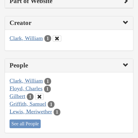
Part of Website
Creator
Clark, William
1
People
Clark, William
1
Floyd, Charles
1
Gilbert
1
Griffith, Samuel
1
Lewis, Meriwether
1
See all People