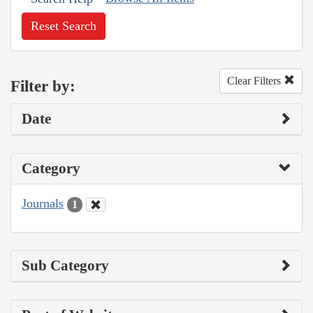
Reset Search
Clear Filters
Filter by:
Date
Category
Journals
1
Sub Category