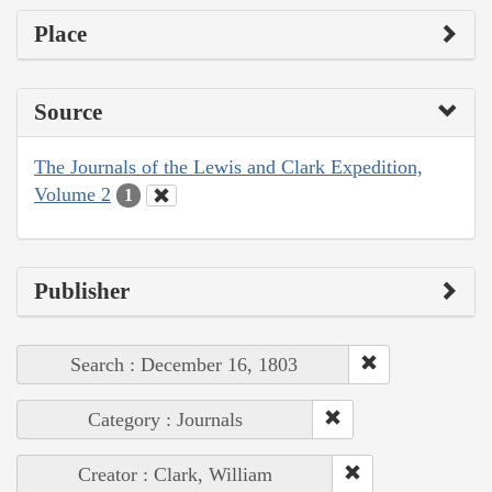
Place
Source
The Journals of the Lewis and Clark Expedition,
Volume 2
1
Publisher
Search : December 16, 1803
Category : Journals
Creator : Clark, William