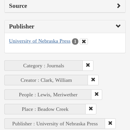
Source
Publisher
University of Nebraska Press
1
Category : Journals
Creator : Clark, William
People : Lewis, Meriwether
Place : Beadow Creek
Publisher : University of Nebraska Press