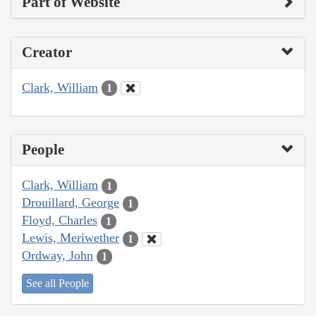
Part of Website
Creator
Clark, William
1
People
Clark, William
1
Drouillard, George
1
Floyd, Charles
1
Lewis, Meriwether
1
Ordway, John
1
See all People