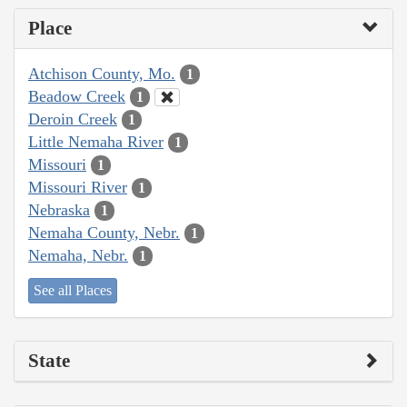
Place
Atchison County, Mo.
1
Beadow Creek
1
Deroin Creek
1
Little Nemaha River
1
Missouri
1
Missouri River
1
Nebraska
1
Nemaha County, Nebr.
1
Nemaha, Nebr.
1
See all Places
State