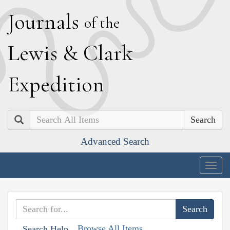
J
ournals
of the
L
ewis
&
C
lark
E
xpedition
Search
Advanced Search
Togg
navig
Browse All Items
Search Help