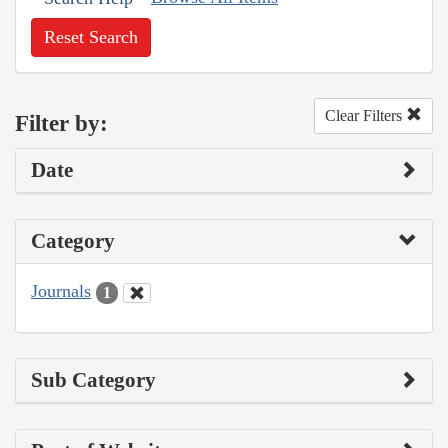
Reset Search
Clear Filters
Filter by:
Date
Category
Journals
1
Sub Category