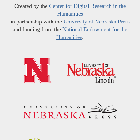
Created by the
Center for Digital Research in the
Humanities
in partnership with the
University of Nebraska Press
and funding from the
National Endowment for the
Humanities
.