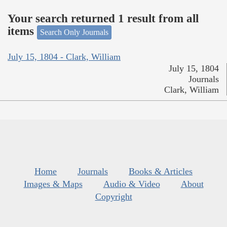
Your search returned 1 result from all
items
Search Only Journals
July 15, 1804 - Clark, William
July 15, 1804
Journals
Clark, William
Home
Journals
Books & Articles
Images & Maps
Audio & Video
About
Copyright