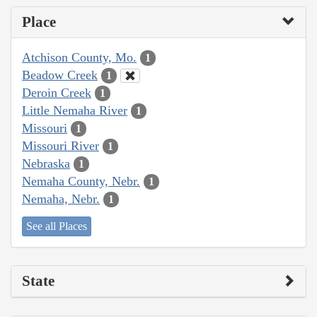
Place
Atchison County, Mo.
1
Beadow Creek
1
Deroin Creek
1
Little Nemaha River
1
Missouri
1
Missouri River
1
Nebraska
1
Nemaha County, Nebr.
1
Nemaha, Nebr.
1
See all Places
State