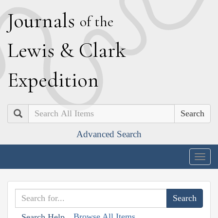
J
ournals
of the
L
ewis
&
C
lark
E
xpedition
Search
Advanced Search
Togg
navig
Browse All Items
Search Help