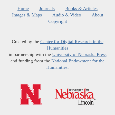
Home
Journals
Books & Articles
Images & Maps
Audio & Video
About
Copyright
Created by the
Center for Digital Research in the
Humanities
in partnership with the
University of Nebraska Press
and funding from the
National Endowment for the
Humanities
.