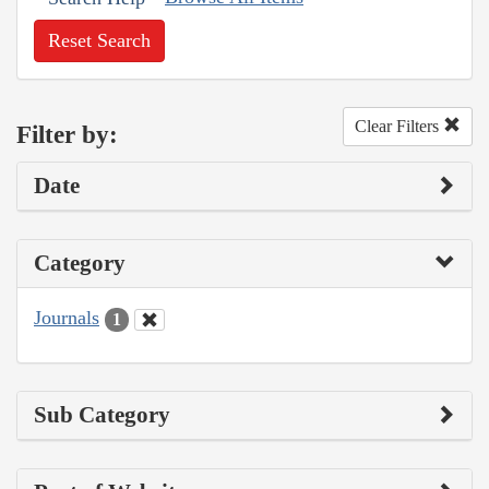
Reset Search
Clear Filters
Filter by:
Date
Category
Journals
1
Sub Category