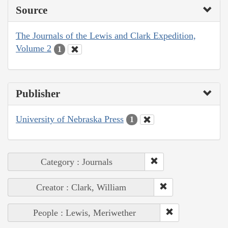
Source
The Journals of the Lewis and Clark Expedition,
Volume 2
1
Publisher
University of Nebraska Press
1
Category : Journals
Creator : Clark, William
People : Lewis, Meriwether