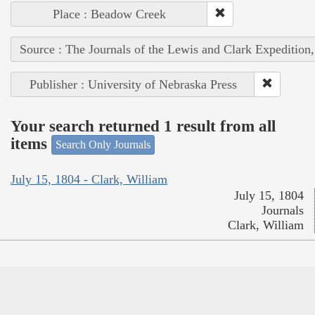
Place : Beadow Creek
Source : The Journals of the Lewis and Clark Expedition
Publisher : University of Nebraska Press
Your search returned 1 result from all
items
Search Only Journals
July 15, 1804 - Clark, William
July 15, 1804
Journals
Clark, William