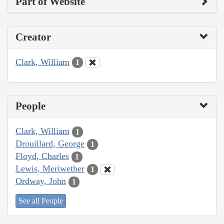
Part of Website
Creator
Clark, William
1
People
Clark, William
1
Drouillard, George
1
Floyd, Charles
1
Lewis, Meriwether
1
Ordway, John
1
See all People